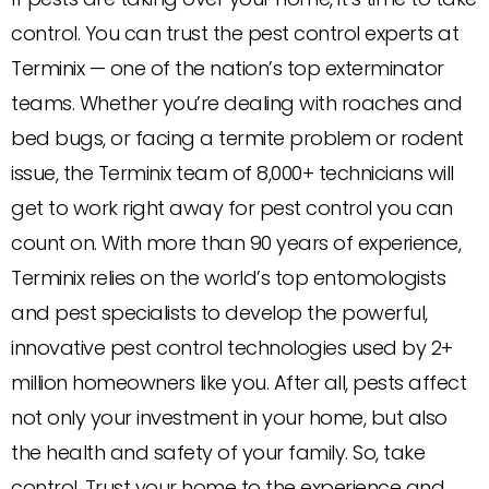
control. You can trust the pest control experts at
Terminix — one of the nation’s top exterminator
teams. Whether you’re dealing with roaches and
bed bugs, or facing a termite problem or rodent
issue, the Terminix team of 8,000+ technicians will
get to work right away for pest control you can
count on. With more than 90 years of experience,
Terminix relies on the world’s top entomologists
and pest specialists to develop the powerful,
innovative pest control technologies used by 2+
million homeowners like you. After all, pests affect
not only your investment in your home, but also
the health and safety of your family. So, take
control. Trust your home to the experience and