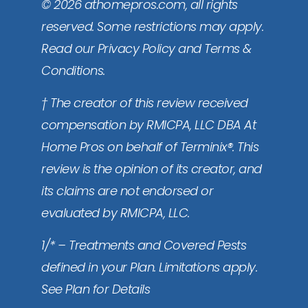
© 2026 athomepros.com, all rights
reserved. Some restrictions may apply.
Read our Privacy Policy and Terms &
Conditions.
† The creator of this review received
compensation by RMICPA, LLC DBA At
Home Pros on behalf of Terminix®. This
review is the opinion of its creator, and
its claims are not endorsed or
evaluated by RMICPA, LLC.
1/* – Treatments and Covered Pests
defined in your Plan. Limitations apply.
See Plan for Details