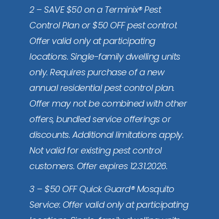
2 – SAVE $50 on a Terminix® Pest
Control Plan or $50 OFF pest control:
Offer valid only at participating
locations. Single-family dwelling units
only. Requires purchase of a new
annual residential pest control plan.
Offer may not be combined with other
offers, bundled service offerings or
discounts. Additional limitations apply.
Not valid for existing pest control
customers. Offer expires 12.31.2026.
3 – $50 OFF Quick Guard® Mosquito
Service: Offer valid only at participating