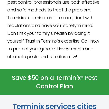
pest control professionals use both effective
and safe methods to treat the problem.
Terminix exterminators are compliant with
regulations and have your safety in mind.
Don’t risk your family’s health by doing it
yourself. Trust in Terminix’s expertise. Call now
to protect your greatest investments and
eliminate pests and termites now!
Save $50 on a Terminix® Pest
Control Plan
Terminix services cities