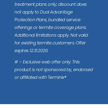
treatment plans only; discount does
not apply to Dual Advantage
Protection Plans, bundled service
offerings or termite coverage plans.
Additional limitations apply. Not valid
for existing termite customers. Offer
expires 12.31.2026.
# – Exclusive web offer only. This
product is not sponsored by, endorsed
or affiliated with Terminix®