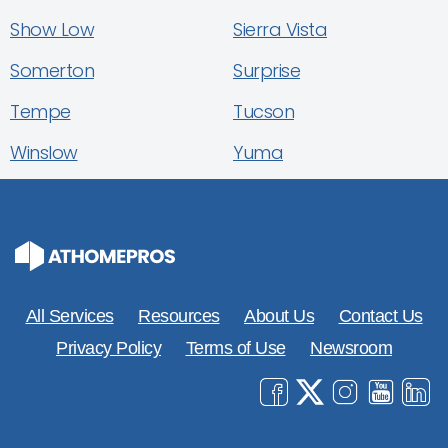
Show Low
Sierra Vista
Somerton
Surprise
Tempe
Tucson
Winslow
Yuma
All Services
Resources
About Us
Contact Us
Privacy Policy
Terms of Use
Newsroom