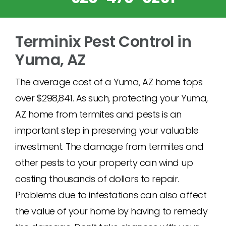
Terminix Pest Control in
Yuma, AZ
The average cost of a Yuma, AZ home tops
over $298,841. As such, protecting your Yuma,
AZ home from termites and pests is an
important step in preserving your valuable
investment. The damage from termites and
other pests to your property can wind up
costing thousands of dollars to repair.
Problems due to infestations can also affect
the value of your home by having to remedy