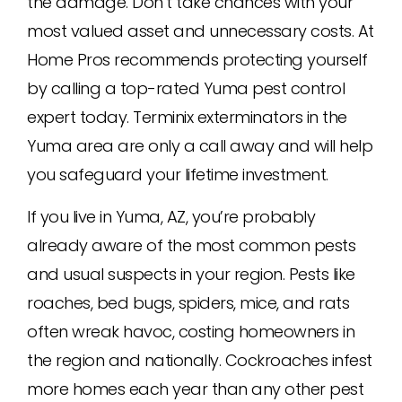
the damage. Don’t take chances with your
most valued asset and unnecessary costs. At
Home Pros recommends protecting yourself
by calling a top-rated Yuma pest control
expert today. Terminix exterminators in the
Yuma area are only a call away and will help
you safeguard your lifetime investment.
If you live in Yuma, AZ, you’re probably
already aware of the most common pests
and usual suspects in your region. Pests like
roaches, bed bugs, spiders, mice, and rats
often wreak havoc, costing homeowners in
the region and nationally. Cockroaches infest
more homes each year than any other pest