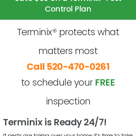
Control Plan
Terminix® protects what
matters most
520-470-0261
to schedule your
FREE
inspection
Terminix is Ready 24/7!
If pests are taking over your home, it’s time to take