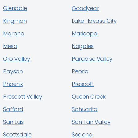
Glendale
Goodyear
Kingman
Lake Havasu City
Marana
Maricopa
Mesa
Nogales
Oro Valley
Paradise Valley
Payson
Peoria
Phoenix
Prescott
Prescott Valley
Queen Creek
Safford
Sahuarita
San Luis
San Tan Valley
Scottsdale
Sedona