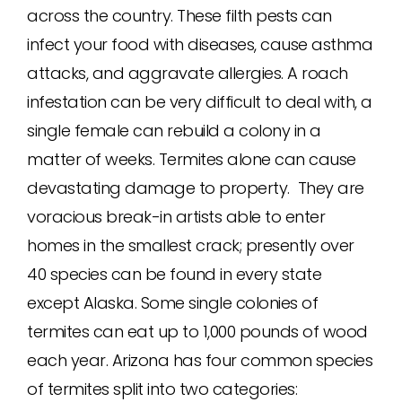
across the country. These filth pests can
infect your food with diseases, cause asthma
attacks, and aggravate allergies. A roach
infestation can be very difficult to deal with, a
single female can rebuild a colony in a
matter of weeks. Termites alone can cause
devastating damage to property. They are
voracious break-in artists able to enter
homes in the smallest crack; presently over
40 species can be found in every state
except Alaska. Some single colonies of
termites can eat up to 1,000 pounds of wood
each year. Arizona has four common species
of termites split into two categories: