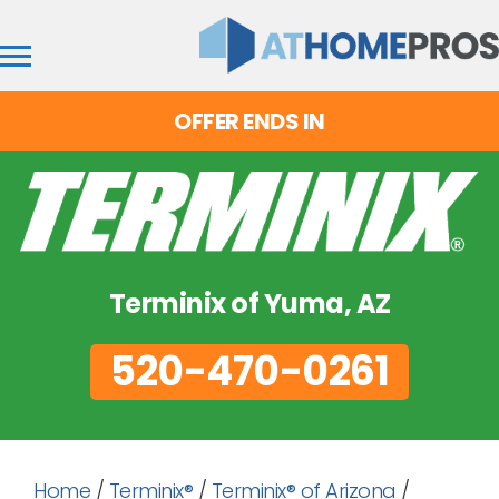
OFFER ENDS IN
Terminix of Yuma, AZ
520-470-0261
Home
/
Terminix®
/
Terminix® of Arizona
/