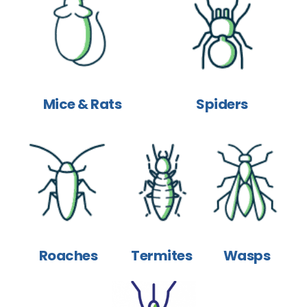
Mice & Rats
Spiders
Roaches
Termites
Wasps