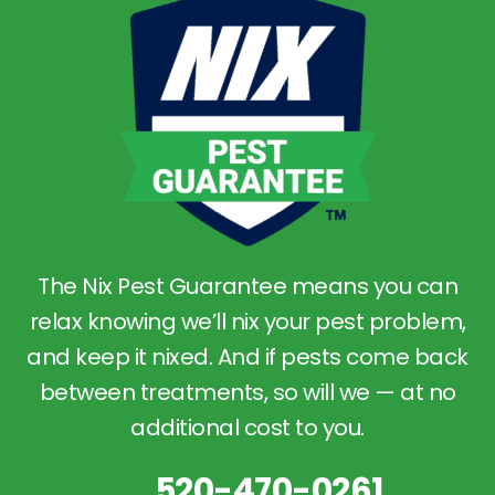
The Nix Pest Guarantee means you can
relax knowing we’ll nix your pest problem,
and keep it nixed. And if pests come back
between treatments, so will we — at no
additional cost to you.
520-470-0261