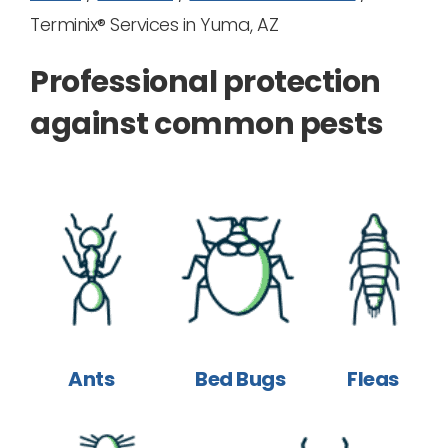
Terminix® Services in Yuma, AZ
Professional protection
against common pests
Ants
Bed Bugs
Fleas