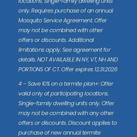
locations. Single-family dwelling units
only. Requires purchase of an annual
Mosquito Service Agreement. Offer
may not be combined with other
offers or discounts. Additional
limitations apply. See agreement for
details. NOT AVAILABLE IN NY, VT, NH AND
PORTIONS OF CT. Offer expires 12.31.2026
4 – Save 10% on a termite plan+: Offer
valid only at participating locations.
Single-family dwelling units only. Offer
may not be combined with any other
offers or discounts. Discount applies to
purchase of new annual termite