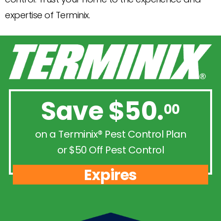
expertise of Terminix.
Save $50.
00
on a Terminix® Pest Control Plan
or $50 Off Pest Control
Expires