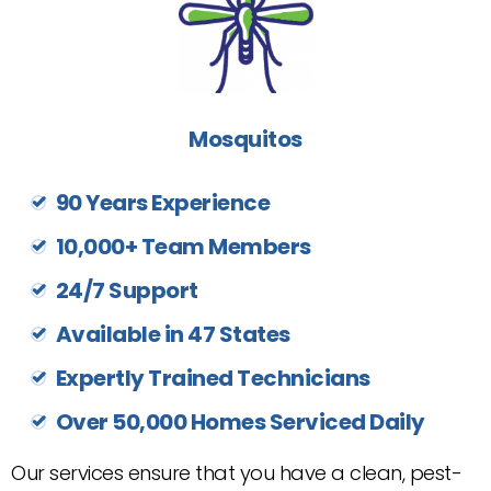
Mosquitos
90 Years Experience
10,000+ Team Members
24/7 Support
Available in 47 States
Expertly Trained Technicians
Over 50,000 Homes Serviced Daily
Our services ensure that you have a clean, pest-