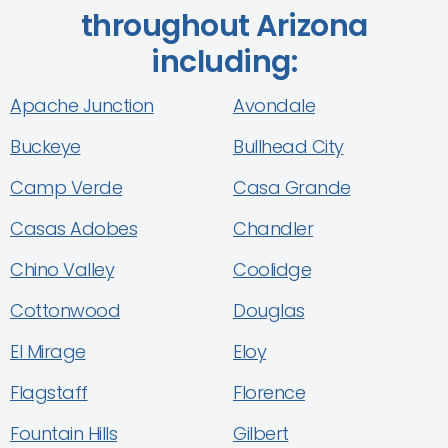
throughout Arizona
including:
Apache Junction
Avondale
Buckeye
Bullhead City
Camp Verde
Casa Grande
Casas Adobes
Chandler
Chino Valley
Coolidge
Cottonwood
Douglas
El Mirage
Eloy
Flagstaff
Florence
Fountain Hills
Gilbert