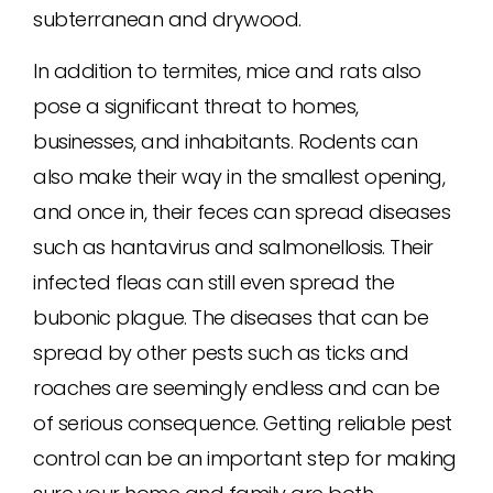
subterranean and drywood.
In addition to termites, mice and rats also
pose a significant threat to homes,
businesses, and inhabitants. Rodents can
also make their way in the smallest opening,
and once in, their feces can spread diseases
such as hantavirus and salmonellosis. Their
infected fleas can still even spread the
bubonic plague. The diseases that can be
spread by other pests such as ticks and
roaches are seemingly endless and can be
of serious consequence. Getting reliable pest
control can be an important step for making