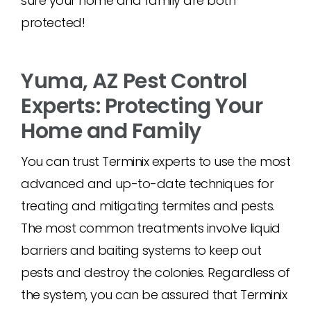
sure your home and family are both
protected!
Yuma, AZ Pest Control
Experts: Protecting Your
Home and Family
You can trust Terminix experts to use the most
advanced and up-to-date techniques for
treating and mitigating termites and pests.
The most common treatments involve liquid
barriers and baiting systems to keep out
pests and destroy the colonies. Regardless of
the system, you can be assured that Terminix