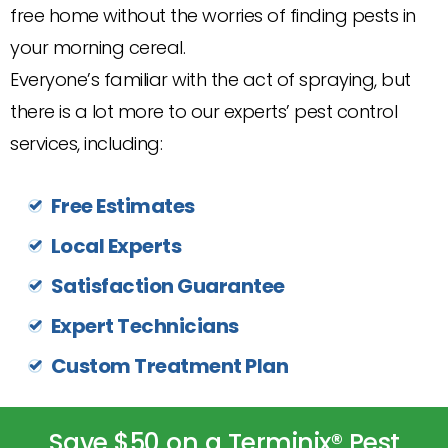
free home without the worries of finding pests in
your morning cereal.
Everyone’s familiar with the act of spraying, but
there is a lot more to our experts’ pest control
services, including:
Free Estimates
Local Experts
Satisfaction Guarantee
Expert Technicians
Custom Treatment Plan
Save $50 on a Terminix® Pest