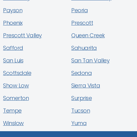
Payson
Peoria
Phoenix
Prescott
Prescott Valley
Queen Creek
Safford
Sahuarita
San Luis
San Tan Valley
Scottsdale
Sedona
Show Low
Sierra Vista
Somerton
Surprise
Tempe
Tucson
Winslow
Yuma