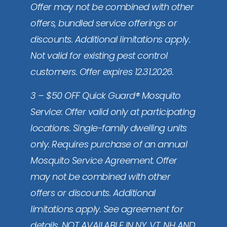
Offer may not be combined with other
offers, bundled service offerings or
discounts. Additional limitations apply.
Not valid for existing pest control
customers. Offer expires 12.31.2026.
3 – $50 OFF Quick Guard® Mosquito
Service: Offer valid only at participating
locations. Single-family dwelling units
only. Requires purchase of an annual
Mosquito Service Agreement. Offer
may not be combined with other
offers or discounts. Additional
limitations apply. See agreement for
details. NOT AVAILABLE IN NY, VT, NH AND