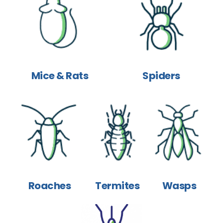
Mice & Rats
Spiders
Roaches
Termites
Wasps