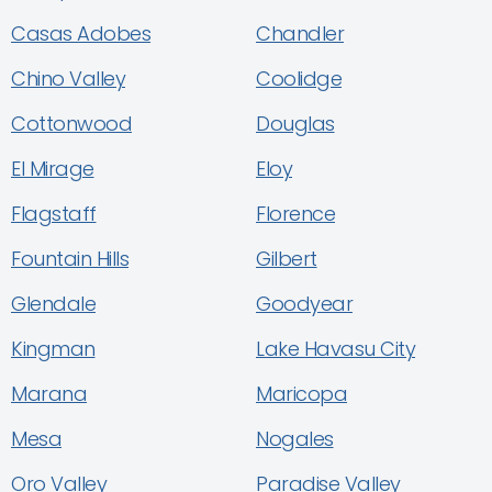
Casas Adobes
Chandler
Chino Valley
Coolidge
Cottonwood
Douglas
El Mirage
Eloy
Flagstaff
Florence
Fountain Hills
Gilbert
Glendale
Goodyear
Kingman
Lake Havasu City
Marana
Maricopa
Mesa
Nogales
Oro Valley
Paradise Valley