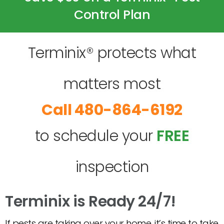
Control Plan
Terminix® protects what
matters most
480-864-6192
to schedule your
FREE
inspection
Terminix is Ready 24/7!
If pests are taking over your home, it’s time to take