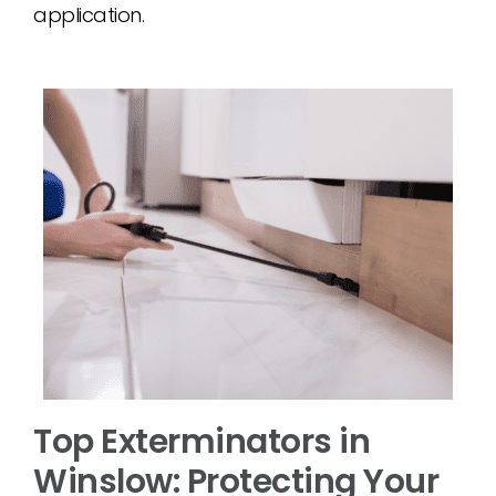
application.
Top Exterminators in
Winslow: Protecting Your