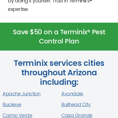
by doing it yourself. Trust in Terminix’s®
expertise.
Save $50 on a Terminix® Pest
Control Plan
Terminix services cities
throughout Arizona
including:
Apache Junction
Avondale
Buckeye
Bullhead City
Camp Verde
Casa Grande