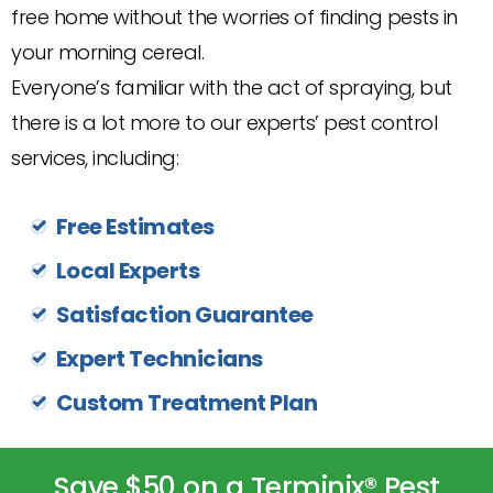
free home without the worries of finding pests in
your morning cereal.
Everyone’s familiar with the act of spraying, but
there is a lot more to our experts’ pest control
services, including:
Free Estimates
Local Experts
Satisfaction Guarantee
Expert Technicians
Custom Treatment Plan
Save $50 on a Terminix® Pest