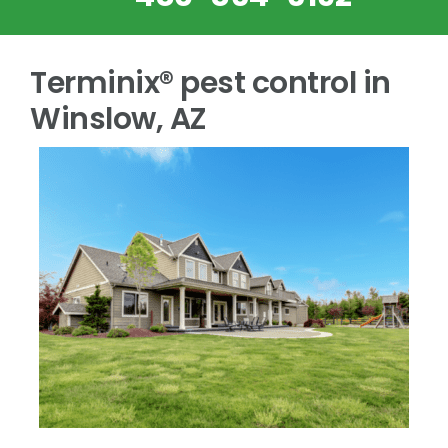
Terminix® pest control in
Winslow, AZ