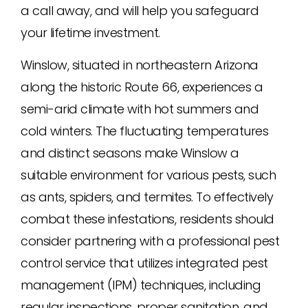
a call away, and will help you safeguard
your lifetime investment.
Winslow, situated in northeastern Arizona
along the historic Route 66, experiences a
semi-arid climate with hot summers and
cold winters. The fluctuating temperatures
and distinct seasons make Winslow a
suitable environment for various pests, such
as ants, spiders, and termites. To effectively
combat these infestations, residents should
consider partnering with a professional pest
control service that utilizes integrated pest
management (IPM) techniques, including
regular inspections, proper sanitation, and