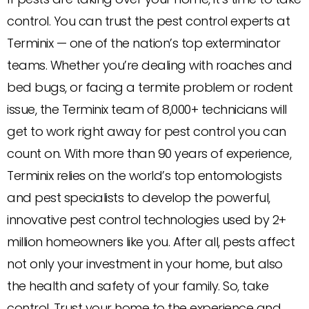
control. You can trust the pest control experts at
Terminix — one of the nation’s top exterminator
teams. Whether you’re dealing with roaches and
bed bugs, or facing a termite problem or rodent
issue, the Terminix team of 8,000+ technicians will
get to work right away for pest control you can
count on. With more than 90 years of experience,
Terminix relies on the world’s top entomologists
and pest specialists to develop the powerful,
innovative pest control technologies used by 2+
million homeowners like you. After all, pests affect
not only your investment in your home, but also
the health and safety of your family. So, take
control. Trust your home to the experience and