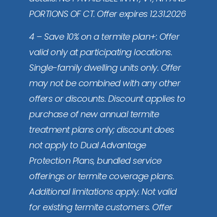
PORTIONS OF CT. Offer expires 12.31.2026
4 – Save 10% on a termite plan+: Offer
valid only at participating locations.
Single-family dwelling units only. Offer
may not be combined with any other
offers or discounts. Discount applies to
purchase of new annual termite
treatment plans only; discount does
not apply to Dual Advantage
Protection Plans, bundled service
offerings or termite coverage plans.
Additional limitations apply. Not valid
for existing termite customers. Offer