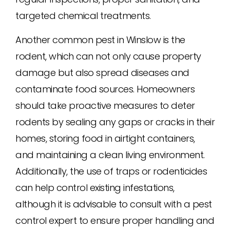
targeted chemical treatments.
Another common pest in Winslow is the
rodent, which can not only cause property
damage but also spread diseases and
contaminate food sources. Homeowners
should take proactive measures to deter
rodents by sealing any gaps or cracks in their
homes, storing food in airtight containers,
and maintaining a clean living environment.
Additionally, the use of traps or rodenticides
can help control existing infestations,
although it is advisable to consult with a pest
control expert to ensure proper handling and