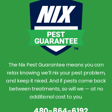
The Nix Pest Guarantee means you can
relax knowing we’ll nix your pest problem,
and keep it nixed. And if pests come back
between treatments, so will we — at no
additional cost to you.
480-864-6192