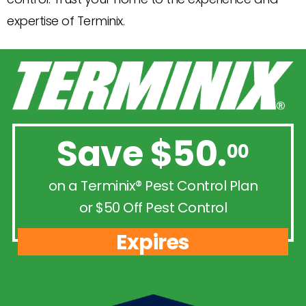
expertise of Terminix.
Save $50.
00
on a Terminix® Pest Control Plan
or $50 Off Pest Control
Expires