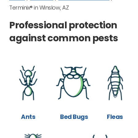
Terminix® in Winslow, AZ
Professional protection
against common pests
Ants
Bed Bugs
Fleas