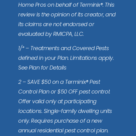
Home Pros on behalf of Terminix®. This
review is the opinion of its creator, and
its claims are not endorsed or
evaluated by RMICPA, LLC.
1/* – Treatments and Covered Pests
defined in your Plan. Limitations apply.
See Plan for Details
2 – SAVE $50 on a Terminix® Pest
Control Plan or $50 OFF pest control:
Offer valid only at participating
locations. Single-family dwelling units
only. Requires purchase of a new
annual residential pest control plan.