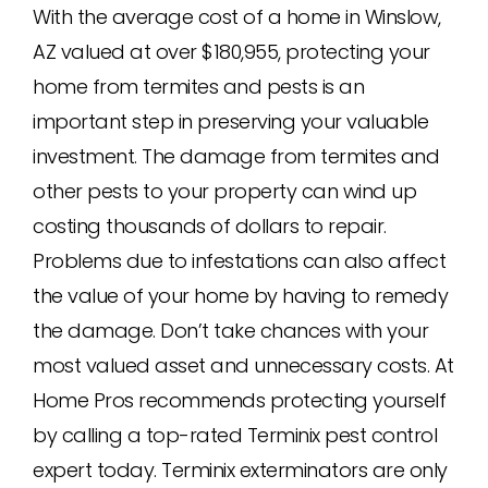
With the average cost of a home in Winslow,
AZ valued at over $180,955, protecting your
home from termites and pests is an
important step in preserving your valuable
investment. The damage from termites and
other pests to your property can wind up
costing thousands of dollars to repair.
Problems due to infestations can also affect
the value of your home by having to remedy
the damage. Don’t take chances with your
most valued asset and unnecessary costs. At
Home Pros recommends protecting yourself
by calling a top-rated Terminix pest control
expert today. Terminix exterminators are only