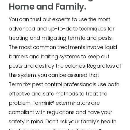
Home and Family.
You can trust our experts to use the most
advanced and up-to-date techniques for
treating and mitigating termite and pests.
The most common treatments involve liquid
barriers and baiting systems to keep out
pests and destroy the colonies. Regardless of
the system, you can be assured that
Terminix® pest control professionals use both
effective and safe methods to treat the
problem. Terminix® exterminators are
compliant with regulations and have your
safety in mind. Don’t risk your family’s health