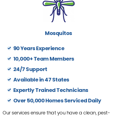
Mosquitos
90 Years Experience
10,000+ Team Members
24/7 Support
Available in 47 States
Expertly Trained Technicians
Over 50,000 Homes Serviced Daily
Our services ensure that you have a clean, pest-