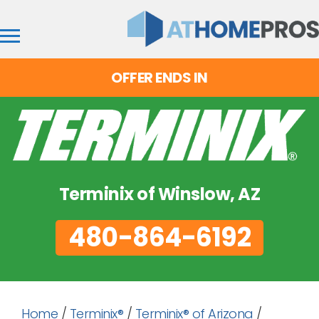
OFFER ENDS IN
Terminix of Winslow, AZ
480-864-6192
Home
/
Terminix®
/
Terminix® of Arizona
/