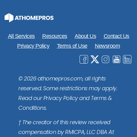
All Services
Resources
About Us
Contact Us
Privacy Policy
Terms of Use
Newsroom
© 2026 athomepros.com, all rights
reserved. Some restrictions may apply.
Read our Privacy Policy and Terms &
Conditions.
† The creator of this review received
compensation by RMICPA, LLC DBA At