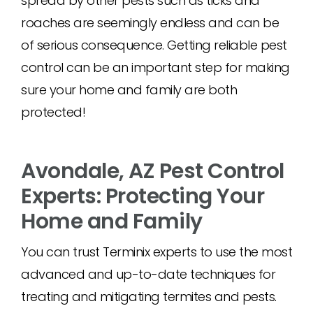
spread by other pests such as ticks and
roaches are seemingly endless and can be
of serious consequence. Getting reliable pest
control can be an important step for making
sure your home and family are both
protected!
Avondale, AZ Pest Control
Experts: Protecting Your
Home and Family
You can trust Terminix experts to use the most
advanced and up-to-date techniques for
treating and mitigating termites and pests.