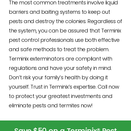
The most common treatments involve liquid
barriers and baiting systems to keep out
pests and destroy the colonies. Regardless of
the system, you can be assured that Terminix
pest control professionals use both effective
and safe methods to treat the problem.
Terminix exterminators are compliant with
regulations and have your safety in mind.
Don’t risk your family’s health by doing it
yourself. Trust in Terminix’s expertise. Call now
to protect your greatest investments and
eliminate pests and termites now!
Save $50 on a Terminix® Pest