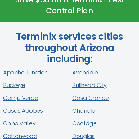
Control Plan
Terminix services cities
throughout Arizona
including:
Apache Junction
Avondale
Buckeye
Bullhead City
Camp Verde
Casa Grande
Casas Adobes
Chandler
Chino Valley
Coolidge
Cottonwood
Douglas