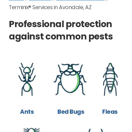
Terminix® Services in Avondale, AZ
Professional protection
against common pests
Ants
Bed Bugs
Fleas