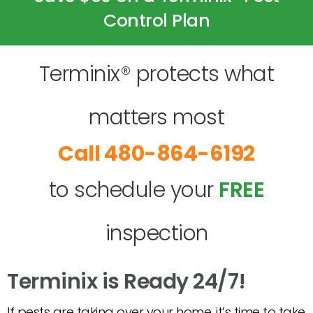
Control Plan
Terminix® protects what
matters most
480-864-6192
to schedule your
FREE
inspection
Terminix is Ready 24/7!
If pests are taking over your home, it’s time to take