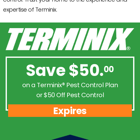
expertise of Terminix.
Save $50.
00
on a Terminix® Pest Control Plan
or $50 Off Pest Control
Expires