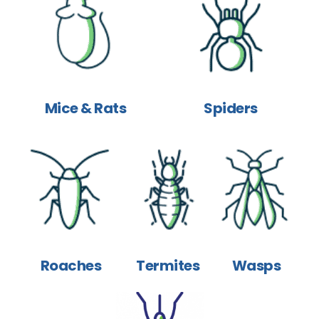
Mice & Rats
Spiders
Roaches
Termites
Wasps