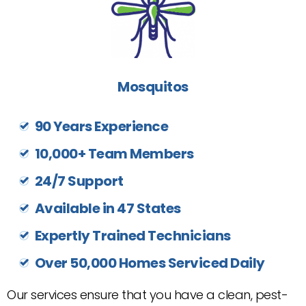
Mosquitos
90 Years Experience
10,000+ Team Members
24/7 Support
Available in 47 States
Expertly Trained Technicians
Over 50,000 Homes Serviced Daily
Our services ensure that you have a clean, pest-