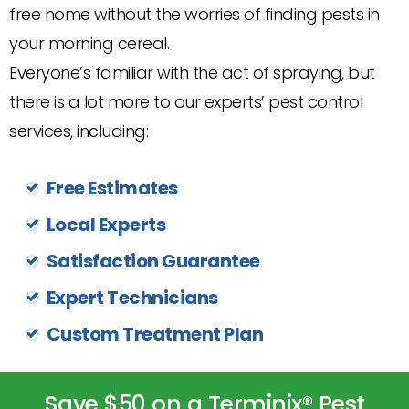
free home without the worries of finding pests in
your morning cereal.
Everyone’s familiar with the act of spraying, but
there is a lot more to our experts’ pest control
services, including:
Free Estimates
Local Experts
Satisfaction Guarantee
Expert Technicians
Custom Treatment Plan
Save $50 on a Terminix® Pest