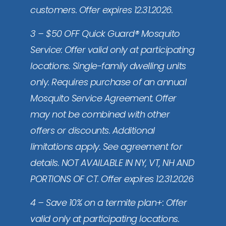
customers. Offer expires 12.31.2026.
3 – $50 OFF Quick Guard® Mosquito
Service: Offer valid only at participating
locations. Single-family dwelling units
only. Requires purchase of an annual
Mosquito Service Agreement. Offer
may not be combined with other
offers or discounts. Additional
limitations apply. See agreement for
details. NOT AVAILABLE IN NY, VT, NH AND
PORTIONS OF CT. Offer expires 12.31.2026
4 – Save 10% on a termite plan+: Offer
valid only at participating locations.