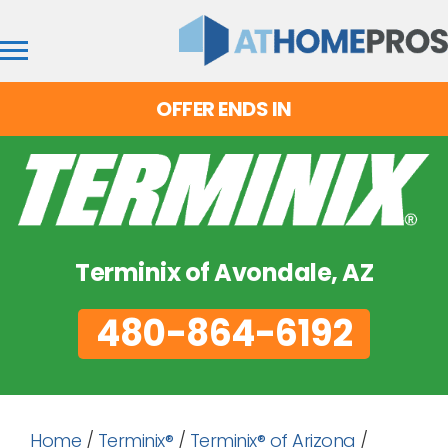
OFFER ENDS IN
Terminix of Avondale, AZ
480-864-6192
Home
/
Terminix®
/
Terminix® of Arizona
/