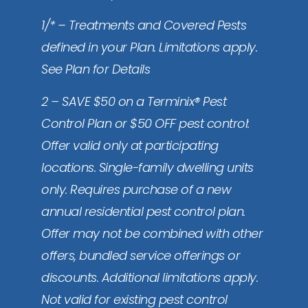
1/* – Treatments and Covered Pests
defined in your Plan. Limitations apply.
See Plan for Details
2 – SAVE $50 on a Terminix® Pest
Control Plan or $50 OFF pest control:
Offer valid only at participating
locations. Single-family dwelling units
only. Requires purchase of a new
annual residential pest control plan.
Offer may not be combined with other
offers, bundled service offerings or
discounts. Additional limitations apply.
Not valid for existing pest control