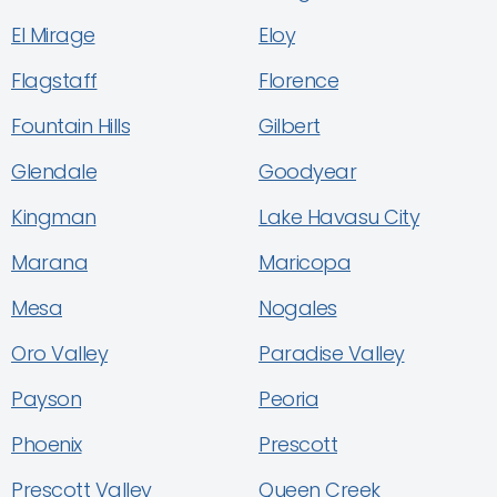
El Mirage
Eloy
Flagstaff
Florence
Fountain Hills
Gilbert
Glendale
Goodyear
Kingman
Lake Havasu City
Marana
Maricopa
Mesa
Nogales
Oro Valley
Paradise Valley
Payson
Peoria
Phoenix
Prescott
Prescott Valley
Queen Creek