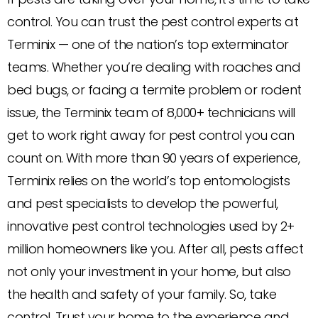
control. You can trust the pest control experts at
Terminix — one of the nation’s top exterminator
teams. Whether you’re dealing with roaches and
bed bugs, or facing a termite problem or rodent
issue, the Terminix team of 8,000+ technicians will
get to work right away for pest control you can
count on. With more than 90 years of experience,
Terminix relies on the world’s top entomologists
and pest specialists to develop the powerful,
innovative pest control technologies used by 2+
million homeowners like you. After all, pests affect
not only your investment in your home, but also
the health and safety of your family. So, take
control. Trust your home to the experience and