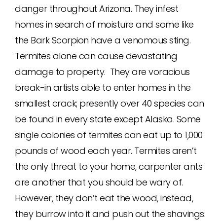
danger throughout Arizona. They infest
homes in search of moisture and some like
the Bark Scorpion have a venomous sting.
Termites alone can cause devastating
damage to property. They are voracious
break-in artists able to enter homes in the
smallest crack; presently over 40 species can
be found in every state except Alaska. Some
single colonies of termites can eat up to 1,000
pounds of wood each year. Termites aren’t
the only threat to your home, carpenter ants
are another that you should be wary of.
However, they don’t eat the wood, instead,
they burrow into it and push out the shavings.