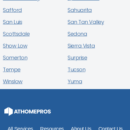
Safford
Sahuarita
San Luis
San Tan Valley
Scottsdale
Sedona
Show Low
Sierra Vista
Somerton
Surprise
Tempe
Tucson
Winslow
Yuma
All Services
Resources
About Us
Contact Us