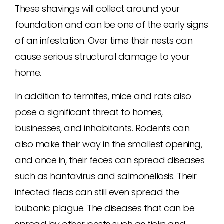
These shavings will collect around your
foundation and can be one of the early signs
of an infestation. Over time their nests can
cause serious structural damage to your
home.
In addition to termites, mice and rats also
pose a significant threat to homes,
businesses, and inhabitants. Rodents can
also make their way in the smallest opening,
and once in, their feces can spread diseases
such as hantavirus and salmonellosis. Their
infected fleas can still even spread the
bubonic plague. The diseases that can be