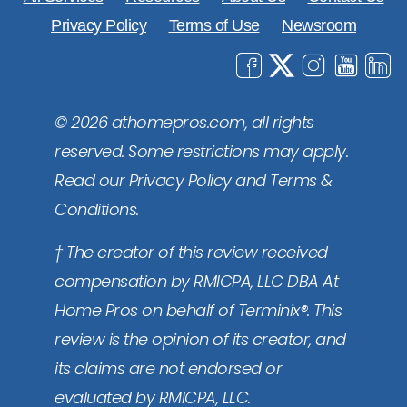
Privacy Policy
Terms of Use
Newsroom
© 2026 athomepros.com, all rights
reserved. Some restrictions may apply.
Read our Privacy Policy and Terms &
Conditions.
† The creator of this review received
compensation by RMICPA, LLC DBA At
Home Pros on behalf of Terminix®. This
review is the opinion of its creator, and
its claims are not endorsed or
evaluated by RMICPA, LLC.