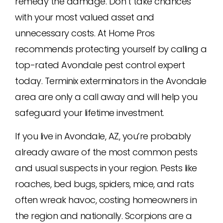
remedy the damage. Don’t take chances
with your most valued asset and
unnecessary costs. At Home Pros
recommends protecting yourself by calling a
top-rated Avondale pest control expert
today. Terminix exterminators in the Avondale
area are only a call away and will help you
safeguard your lifetime investment.
If you live in Avondale, AZ, you’re probably
already aware of the most common pests
and usual suspects in your region. Pests like
roaches, bed bugs, spiders, mice, and rats
often wreak havoc, costing homeowners in
the region and nationally. Scorpions are a