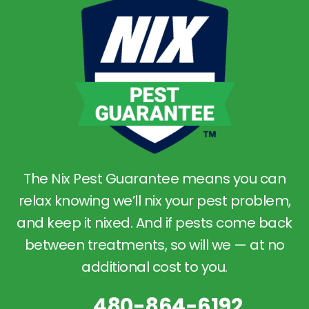
The Nix Pest Guarantee means you can
relax knowing we’ll nix your pest problem,
and keep it nixed. And if pests come back
between treatments, so will we — at no
additional cost to you.
480-864-6192