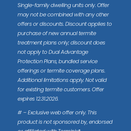
Single-family dwelling units only. Offer
may not be combined with any other
offers or discounts. Discount applies to
purchase of new annual termite
treatment plans only; discount does
not apply to Dual Advantage
Protection Plans, bundled service
offerings or termite coverage plans.
Additional limitations apply. Not valid
for existing termite customers. Offer
expires 12.31.2026.
# – Exclusive web offer only. This
product is not sponsored by, endorsed