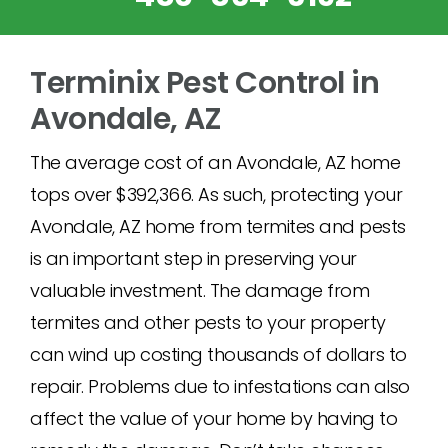
Terminix Pest Control in
Avondale, AZ
The average cost of an Avondale, AZ home
tops over $392,366. As such, protecting your
Avondale, AZ home from termites and pests
is an important step in preserving your
valuable investment. The damage from
termites and other pests to your property
can wind up costing thousands of dollars to
repair. Problems due to infestations can also
affect the value of your home by having to