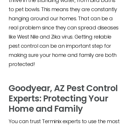
thrive in the standing water, from bird baths
to pet bowls. This means they are constantly
hanging around our homes. That can be a
real problem since they can spread diseases
like West Nile and Zika virus. Getting reliable
pest control can be an important step for
making sure your home and family are both
protected!
Goodyear, AZ Pest Control
Experts: Protecting Your
Home and Family
You can trust Terminix experts to use the most