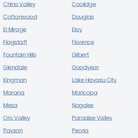
Chino Valley
Coolidge
Cottonwood
Douglas
El Mirage
Eloy
Flagstaff
Florence
Fountain Hills
Gilbert
Glendale
Goodyear
Kingman
Lake Havasu City
Marana
Maricopa
Mesa
Nogales
Oro Valley
Paradise Valley
Payson
Peoria