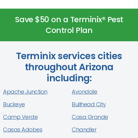
Save $50 on a Terminix® Pest
Control Plan
Terminix services cities
throughout Arizona
including:
Apache Junction
Avondale
Buckeye
Bullhead City
Camp Verde
Casa Grande
Casas Adobes
Chandler