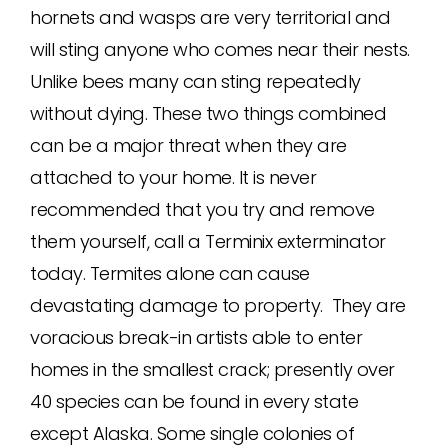
hornets and wasps are very territorial and
will sting anyone who comes near their nests.
Unlike bees many can sting repeatedly
without dying. These two things combined
can be a major threat when they are
attached to your home. It is never
recommended that you try and remove
them yourself, call a Terminix exterminator
today. Termites alone can cause
devastating damage to property. They are
voracious break-in artists able to enter
homes in the smallest crack; presently over
40 species can be found in every state
except Alaska. Some single colonies of