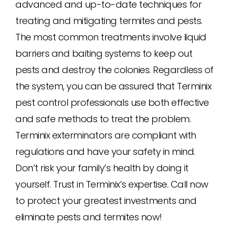
advanced and up-to-date techniques for
treating and mitigating termites and pests.
The most common treatments involve liquid
barriers and baiting systems to keep out
pests and destroy the colonies. Regardless of
the system, you can be assured that Terminix
pest control professionals use both effective
and safe methods to treat the problem.
Terminix exterminators are compliant with
regulations and have your safety in mind.
Don’t risk your family’s health by doing it
yourself. Trust in Terminix’s expertise. Call now
to protect your greatest investments and
eliminate pests and termites now!