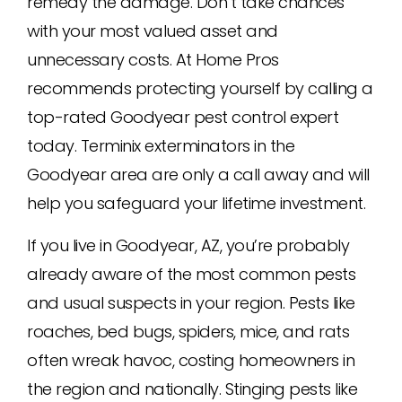
remedy the damage. Don’t take chances
with your most valued asset and
unnecessary costs. At Home Pros
recommends protecting yourself by calling a
top-rated Goodyear pest control expert
today. Terminix exterminators in the
Goodyear area are only a call away and will
help you safeguard your lifetime investment.
If you live in Goodyear, AZ, you’re probably
already aware of the most common pests
and usual suspects in your region. Pests like
roaches, bed bugs, spiders, mice, and rats
often wreak havoc, costing homeowners in
the region and nationally. Stinging pests like