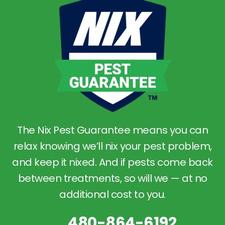
The Nix Pest Guarantee means you can
relax knowing we’ll nix your pest problem,
and keep it nixed. And if pests come back
between treatments, so will we — at no
additional cost to you.
480-864-6192