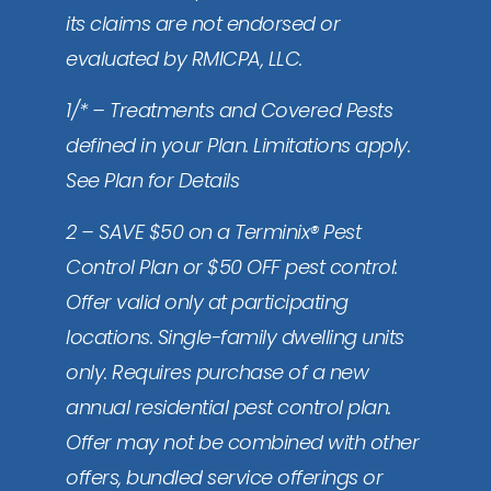
its claims are not endorsed or
evaluated by RMICPA, LLC.
1/* – Treatments and Covered Pests
defined in your Plan. Limitations apply.
See Plan for Details
2 – SAVE $50 on a Terminix® Pest
Control Plan or $50 OFF pest control:
Offer valid only at participating
locations. Single-family dwelling units
only. Requires purchase of a new
annual residential pest control plan.
Offer may not be combined with other
offers, bundled service offerings or