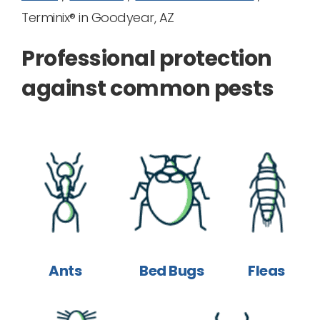
Terminix® in Goodyear, AZ
Professional protection
against common pests
Ants
Bed Bugs
Fleas