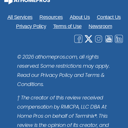
All Services
Resources
About Us
Contact Us
Privacy Policy
Terms of Use
Newsroom
© 2026 athomepros.com, all rights
reserved. Some restrictions may apply.
Read our Privacy Policy and Terms &
Conditions.
† The creator of this review received
compensation by RMICPA, LLC DBA At
Home Pros on behalf of Terminix®. This
review is the opinion of its creator, and