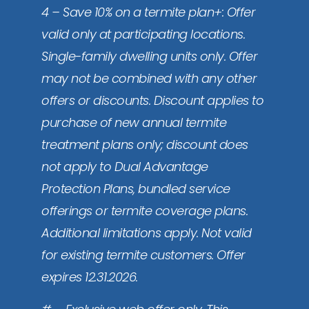
4 – Save 10% on a termite plan+: Offer
valid only at participating locations.
Single-family dwelling units only. Offer
may not be combined with any other
offers or discounts. Discount applies to
purchase of new annual termite
treatment plans only; discount does
not apply to Dual Advantage
Protection Plans, bundled service
offerings or termite coverage plans.
Additional limitations apply. Not valid
for existing termite customers. Offer
expires 12.31.2026.