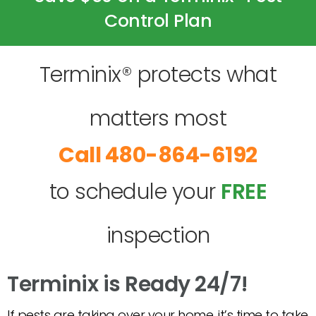
Control Plan
Terminix® protects what
matters most
480-864-6192
to schedule your
FREE
inspection
Terminix is Ready 24/7!
If pests are taking over your home, it’s time to take