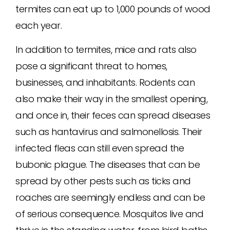
termites can eat up to 1,000 pounds of wood
each year.
In addition to termites, mice and rats also
pose a significant threat to homes,
businesses, and inhabitants. Rodents can
also make their way in the smallest opening,
and once in, their feces can spread diseases
such as hantavirus and salmonellosis. Their
infected fleas can still even spread the
bubonic plague. The diseases that can be
spread by other pests such as ticks and
roaches are seemingly endless and can be
of serious consequence. Mosquitos live and