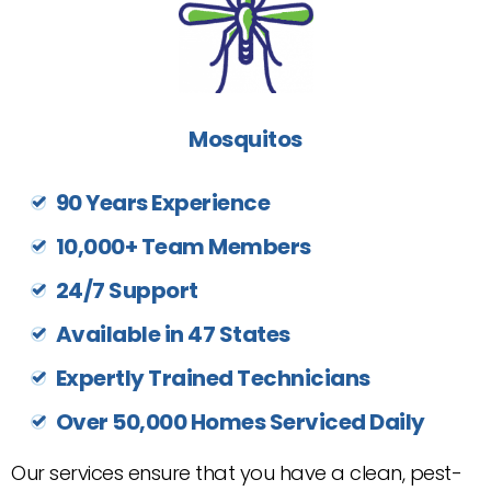
Mosquitos
90 Years Experience
10,000+ Team Members
24/7 Support
Available in 47 States
Expertly Trained Technicians
Over 50,000 Homes Serviced Daily
Our services ensure that you have a clean, pest-