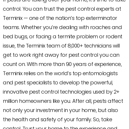
control. You can trust the pest control experts at
Terminix — one of the nation’s top exterminator
teams. Whether you’re dealing with roaches and
bed bugs, or facing a termite problem or rodent
issue, the Terminix team of 8,000+ technicians will
get to work right away for pest control you can
count on. With more than 90 years of experience,
Terminix relies on the world’s top entomologists
and pest specialists to develop the powerful,
innovative pest control technologies used by 2+
million homeowners like you. After all, pests affect
not only your investment in your home, but also
the health and safety of your family. So, take
control. Trust your home to the experience and