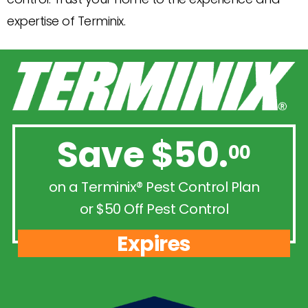
expertise of Terminix.
Save $50.
00
on a Terminix® Pest Control Plan
or $50 Off Pest Control
Expires