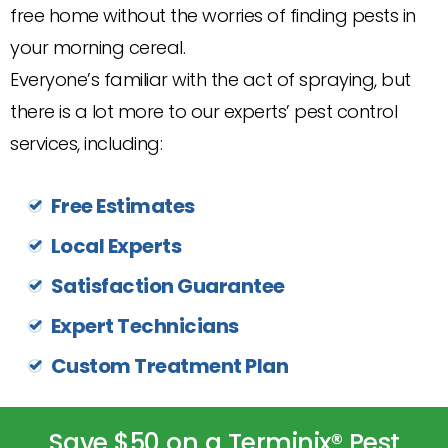
free home without the worries of finding pests in
your morning cereal.
Everyone’s familiar with the act of spraying, but
there is a lot more to our experts’ pest control
services, including:
Free Estimates
Local Experts
Satisfaction Guarantee
Expert Technicians
Custom Treatment Plan
Save $50 on a Terminix® Pest