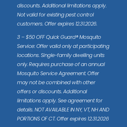
discounts. Additional limitations apply.
Not valid for existing pest control
customers. Offer expires 12.31.2026.
3 – $50 OFF Quick Guard® Mosquito
Service: Offer valid only at participating
locations. Single-family dwelling units
only. Requires purchase of an annual
Mosquito Service Agreement. Offer
may not be combined with other
offers or discounts. Additional
limitations apply. See agreement for
details. NOT AVAILABLE IN NY, VT, NH AND
PORTIONS OF CT. Offer expires 12.31.2026