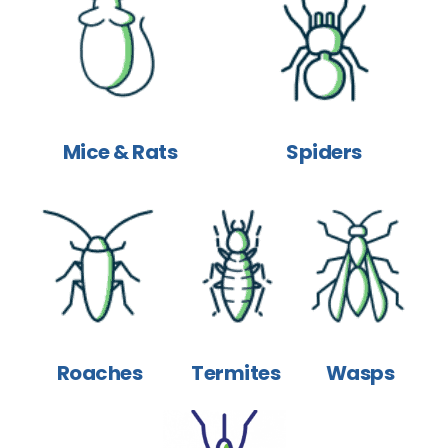
Mice & Rats
Spiders
Roaches
Termites
Wasps