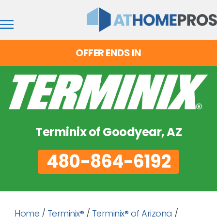
OFFER ENDS IN
Terminix of Goodyear, AZ
480-864-6192
Home
/
Terminix®
/
Terminix® of Arizona
/