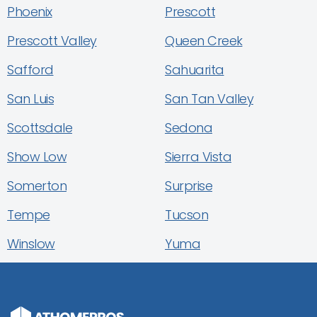
Phoenix
Prescott
Prescott Valley
Queen Creek
Safford
Sahuarita
San Luis
San Tan Valley
Scottsdale
Sedona
Show Low
Sierra Vista
Somerton
Surprise
Tempe
Tucson
Winslow
Yuma