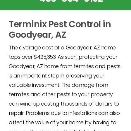
Terminix Pest Control in
Goodyear, AZ
The average cost of a Goodyear, AZ home
tops over $425,353. As such, protecting your
Goodyear, AZ home from termites and pests
is an important step in preserving your
valuable investment. The damage from
termites and other pests to your property
can wind up costing thousands of dollars to
repair. Problems due to infestations can also
affect the value of your home by having to