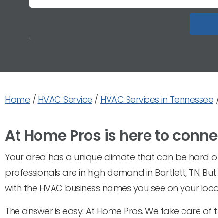
Home
/
HVAC Service
/
HVAC Services in Tennessee
At Home Pros is here to conne
Your area has a unique climate that can be hard on 
professionals are in high demand in Bartlett, TN. Bu
with the HVAC business names you see on your local
The answer is easy: At Home Pros. We take care of t