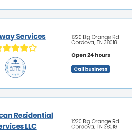
way Services
1220 Big Orange Rd
Cordova, TN 38018
Open 24 hours
Call business
can Residential
1220 Big Orange Rd
ervices LLC
Cordova, TN 38018