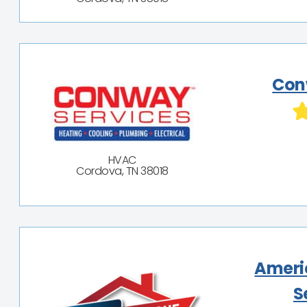
Con
HVAC
Cordova, TN 38018
Ameri
S