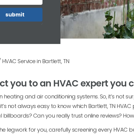
/
HVAC Service in Bartlett, TN
ct you to an HVAC expert you 
heating and air conditioning systems. So, it’s not sur
t it’s not always easy to know which Bartlett, TN HVAC
 billboards? Can you really trust online reviews? Ho
he legwork for you, carefully screening every HVAC bu