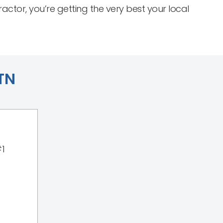
or, you’re getting the very best your local
 TN
#1