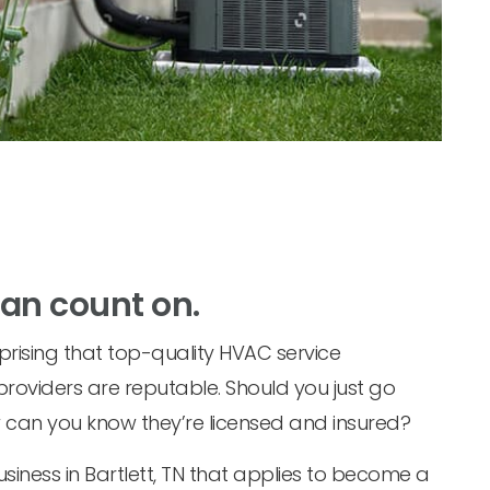
can count on.
prising that top-quality HVAC service
 providers are reputable. Should you just go
w can you know they’re licensed and insured?
siness in Bartlett, TN that applies to become a