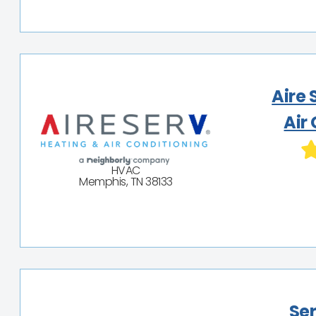
Aire 
Air
HVAC
Memphis, TN 38133
Ser