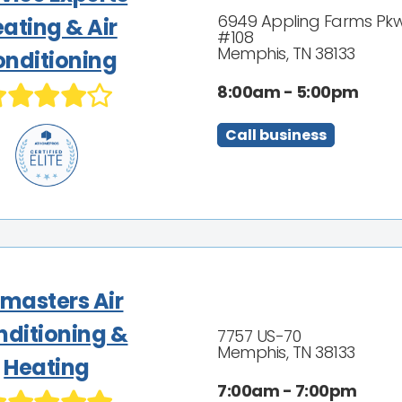
6949 Appling Farms Pk
ating & Air
#108
Memphis, TN 38133
nditioning
8:00am - 5:00pm
Call business
rmasters Air
nditioning &
7757 US-70
Memphis, TN 38133
Heating
7:00am - 7:00pm