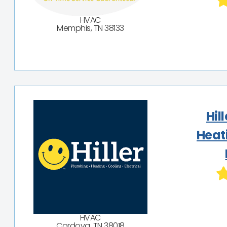
HVAC
Memphis, TN 38133
Hil
Heat
HVAC
Cordova, TN 38018