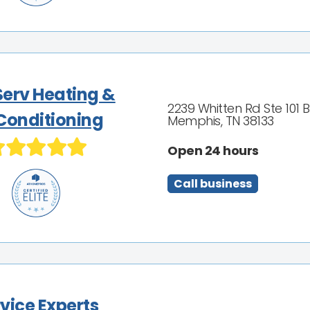
Serv Heating &
2239 Whitten Rd Ste 101 B
 Conditioning
Memphis, TN 38133
Open 24 hours
Call business
vice Experts