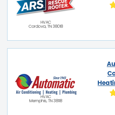
HVAC
Cordova, TN 38018
Au
Co
Heati
HVAC
Memphis, TN 38118