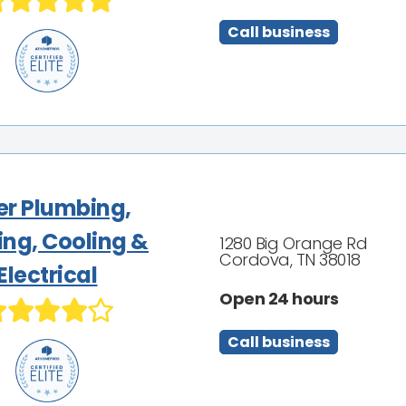
Call business
ler Plumbing,
ing, Cooling &
1280 Big Orange Rd
Cordova, TN 38018
Electrical
Open 24 hours
Call business