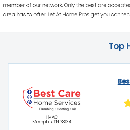
member of our network. Only the best are accepted
area has to offer. Let At Home Pros get you connec
Top H
Bes
HVAC
Memphis, TN 38134