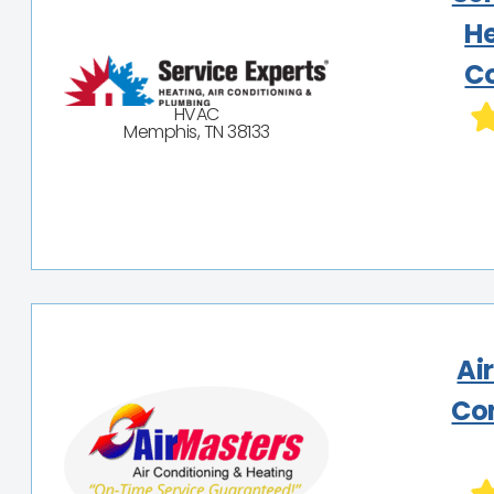
He
Co
HVAC
Memphis, TN 38133
Ai
Co