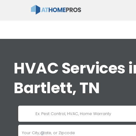
HVAC Services i
Bartlett, TN