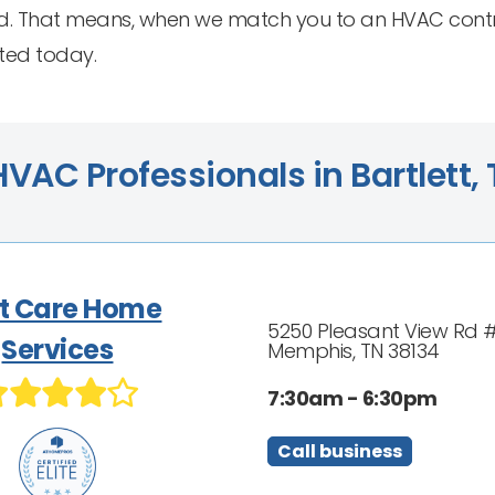
. That means, when we match you to an HVAC contract
ted today.
VAC Professionals in Bartlett,
t Care Home
5250 Pleasant View Rd 
Services
Memphis, TN 38134
7:30am - 6:30pm
Call business