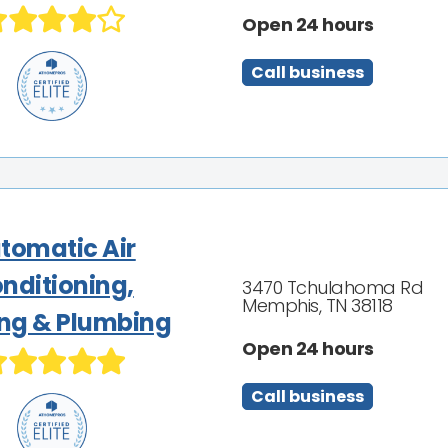
Open 24 hours
Call business
tomatic Air
nditioning,
3470 Tchulahoma Rd
Memphis, TN 38118
ng & Plumbing
Open 24 hours
Call business