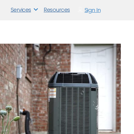
Services
Resources
Sign In