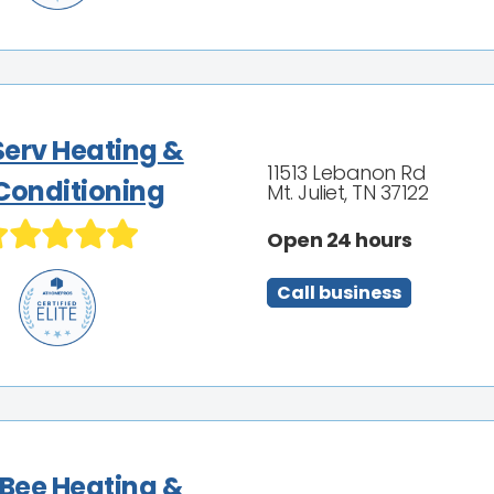
Serv Heating &
11513 Lebanon Rd
 Conditioning
Mt. Juliet, TN 37122
Open 24 hours
Call business
 Bee Heating &