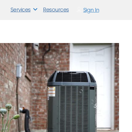
Services
Resources
Sign In