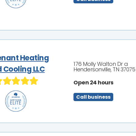
nant Heating
176 Molly Walton Dr a
 Cooling LLC
Hendersonville, TN 37075
Open 24 hours
Call business