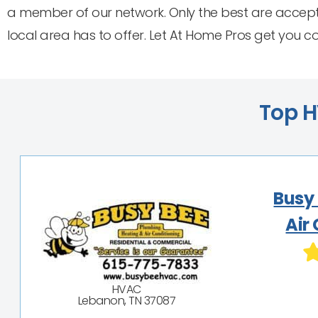
a member of our network. Only the best are accept
local area has to offer. Let At Home Pros get you 
Top H
Busy
Air
HVAC
Lebanon, TN 37087