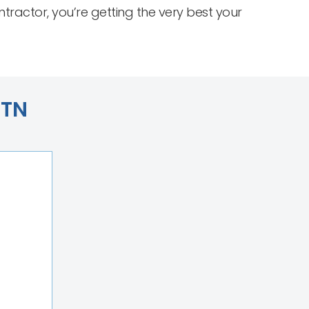
actor, you’re getting the very best your
 TN