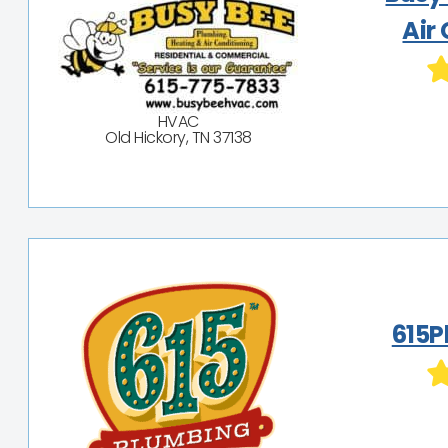
Air
HVAC
Old Hickory, TN 37138
615