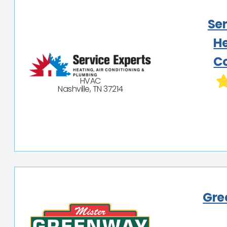
Ser
He
Co
HVAC
Nashville, TN 37214
Gre