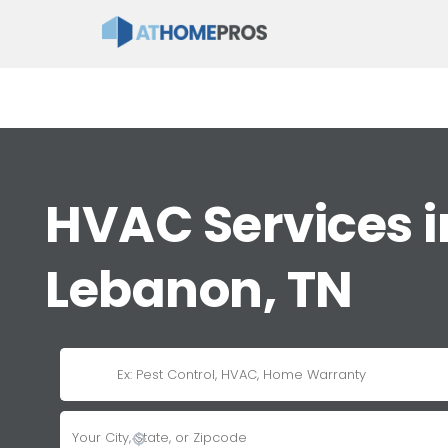
HVAC Services i
Lebanon, TN