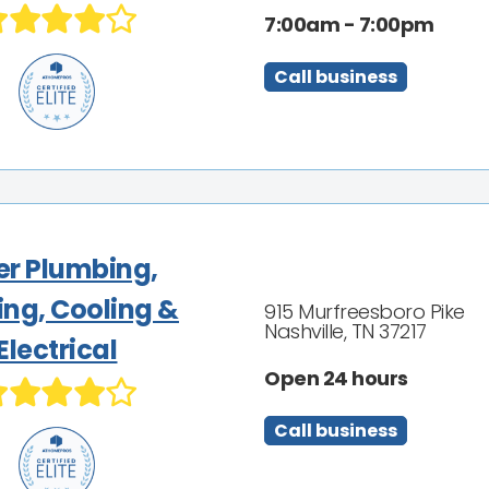
7:00am - 7:00pm
Call business
ler Plumbing,
ing, Cooling &
915 Murfreesboro Pike
Nashville, TN 37217
Electrical
Open 24 hours
Call business