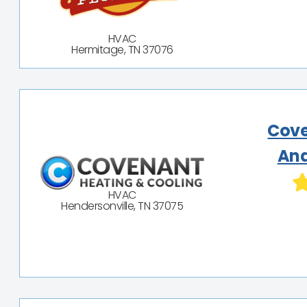
HVAC
Hermitage, TN 37076
Cove
And
HVAC
Hendersonville, TN 37075