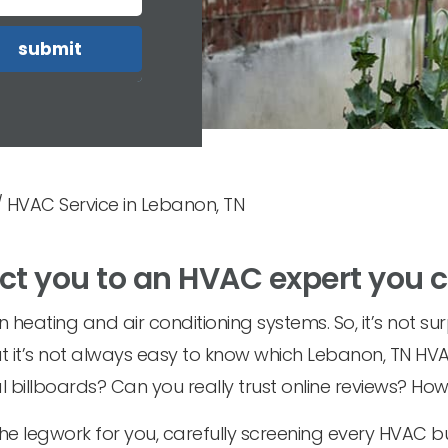
/
HVAC Service in Lebanon, TN
ct you to an HVAC expert you 
heating and air conditioning systems. So, it’s not sur
ut it’s not always easy to know which Lebanon, TN HVA
 billboards? Can you really trust online reviews? Ho
the legwork for you, carefully screening every HVAC 