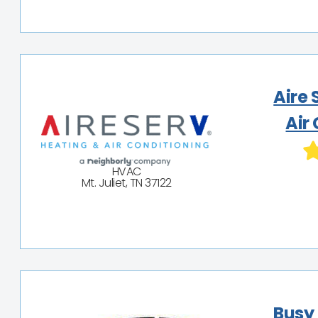
Aire 
Air
HVAC
Mt. Juliet, TN 37122
Busy