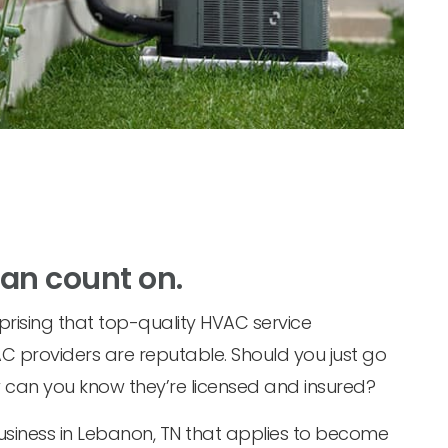
can count on.
prising that top-quality HVAC service
C providers are reputable. Should you just go
w can you know they’re licensed and insured?
business in Lebanon, TN that applies to become