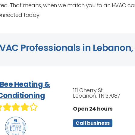
ed. That means, when we match you to an HVAC contr
connected today.
VAC Professionals in Lebanon,
 Bee Heating &
111 Cherry St
 Conditioning
Lebanon, TN 37087
Open 24 hours
Call business