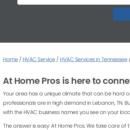
Home
/
HVAC Service
/
HVAC Services in Tennessee
At Home Pros is here to conne
Your area has a unique climate that can be hard on 
professionals are in high demand in Lebanon, TN. B
with the HVAC business names you see on your local
The answer is easy: At Home Pros. We take care of 