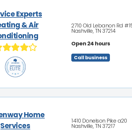
vice Experts
ating & Air
2710 Old Lebanon Rd #1
Nashville, TN 37214
nditioning
Open 24 hours
Call business
enway Home
1410 Donelson Pike a20
Services
Nashville, TN 37217