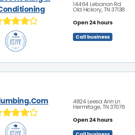
14464 Lebanon Rd
 Conditioning
Old Hickory, TN 37138
Open 24 hours
Call business
Plumbing.Com
4824 Leesa Ann Ln
Hermitage, TN 37076
Open 24 hours
Call business