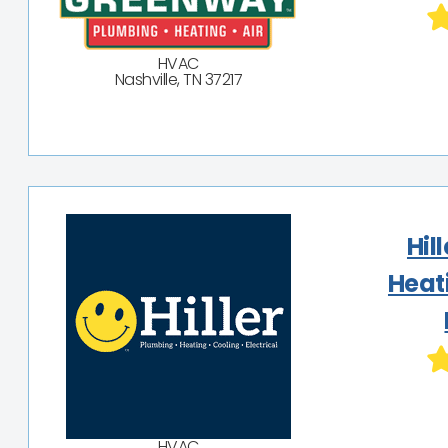
HVAC
Nashville, TN 37217
Hil
Heat
HVAC