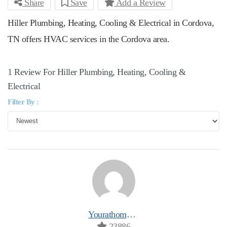
Share
Save
Add a Review
Hiller Plumbing, Heating, Cooling & Electrical in Cordova,
TN offers HVAC services in the Cordova area.
1 Review For Hiller Plumbing, Heating, Cooling &
Electrical
Filter By :
Yourathomeprospro
23886