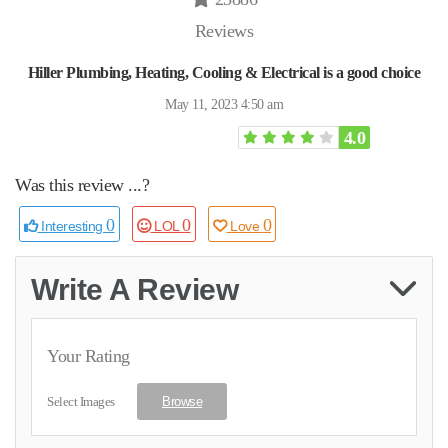
Reviews
Hiller Plumbing, Heating, Cooling & Electrical is a good choice
May 11, 2023 4:50 am
4.0
Was this review ...?
0
0
0
Interesting
LOL
Love
Write A Review
Your Rating
Select Images
Browse