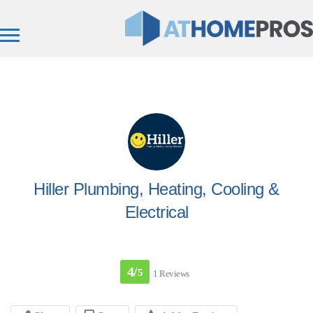
Hiller Plumbing, Heating, Cooling &
Electrical
4/
5
1 Reviews