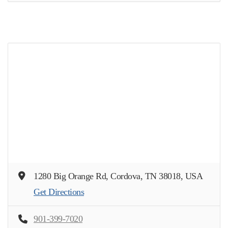
1280 Big Orange Rd, Cordova, TN 38018, USA
Get Directions
901-399-7020