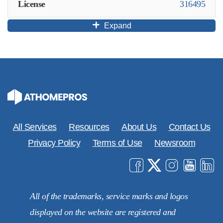
License
316495
Expand
All Services
Resources
About Us
Contact Us
Privacy Policy
Terms of Use
Newsroom
All of the trademarks, service marks and logos
displayed on the website are registered and