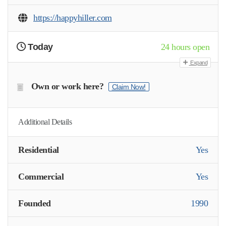
https://happyhiller.com
Today
24 hours open
Expand
Own or work here?
Claim Now!
Additional Details
Residential
Yes
Commercial
Yes
Founded
1990