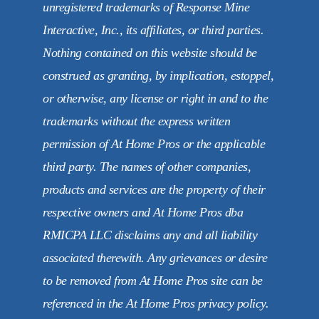
unregistered trademarks of Response Mine
Interactive, Inc., its affiliates, or third parties.
Nothing contained on this website should be
construed as granting, by implication, estoppel,
or otherwise, any license or right in and to the
trademarks without the express written
permission of At Home Pros or the applicable
third party. The names of other companies,
products and services are the property of their
respective owners and At Home Pros dba
RMICPA LLC disclaims any and all liability
associated therewith. Any grievances or desire
to be removed from At Home Pros site can be
referenced in the At Home Pros privacy policy.