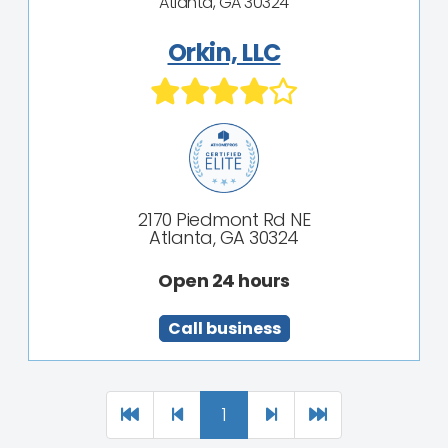
Atlanta, GA 30324
Orkin, LLC
2170 Piedmont Rd NE
Atlanta, GA 30324
Open 24 hours
Call business
1