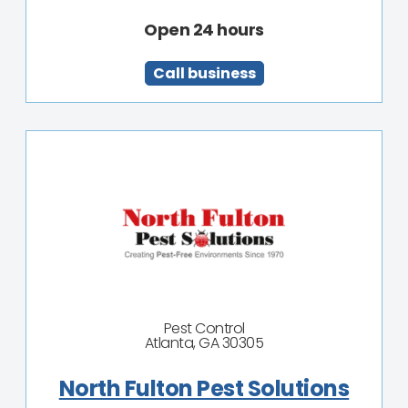
Open 24 hours
Call business
Pest Control
Atlanta, GA 30305
North Fulton Pest Solutions