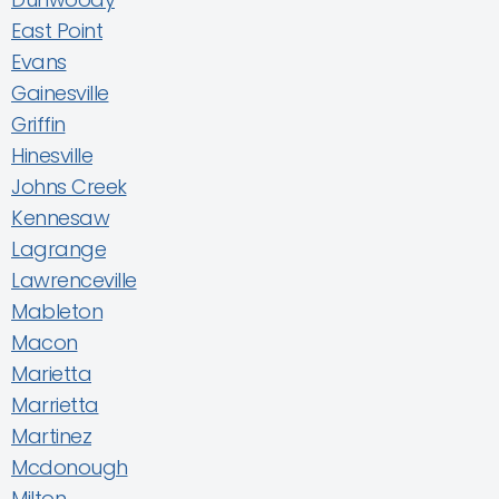
East Point
Evans
Gainesville
Griffin
Hinesville
Johns Creek
Kennesaw
Lagrange
Lawrenceville
Mableton
Macon
Marietta
Marrietta
Martinez
Mcdonough
Milton