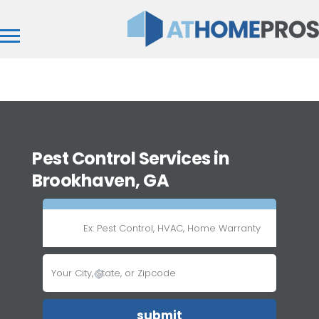
Pest Control Services in
Brookhaven, GA