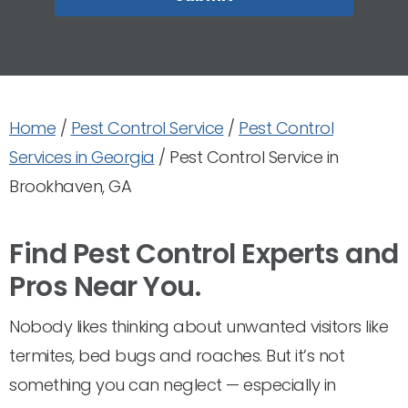
Home
/
Pest Control Service
/
Pest Control
Services in Georgia
/
Pest Control Service in
Brookhaven, GA
Find Pest Control Experts and
Pros Near You.
Nobody likes thinking about unwanted visitors like
termites, bed bugs and roaches. But it’s not
something you can neglect — especially in