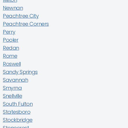
Newnan
Peachtree City
Peachtree Corners
Perry
Pooler
Redan
Rome
Roswell
Sandy Springs
Savannah
Smyrna
Snellville
South Fulton
Statesboro
Stockbridge
Stonecrest