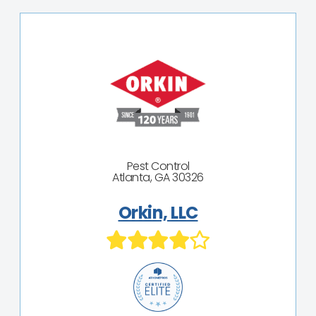
Pest Control
Atlanta, GA 30326
Orkin, LLC