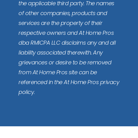
the applicable third party. The names
of other companies, products and
services are the property of their
respective owners and At Home Pros
dba RMICPA LLC disclaims any and all
liability associated therewith. Any
grievances or desire to be removed
from At Home Pros site can be
referenced in the At Home Pros privacy
policy.