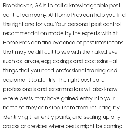
Brookhaven, GA is to call a knowledgeable pest
control company. At Home Pros can help you find
the right one for you. Your personal pest control
recommendation made by the experts with At
Home Pros can find evidence of pest infestations
that may be difficult to see with the naked eye
such as larvae, egg casings and cast skins—all
things that you need professional training and
equipment to identify. The right pest care
professionals and exterminators will also know
where pests may have gained entry into your
home so they can stop them from returning by
identifying their entry points, and sealing up any
cracks or crevices where pests might be coming