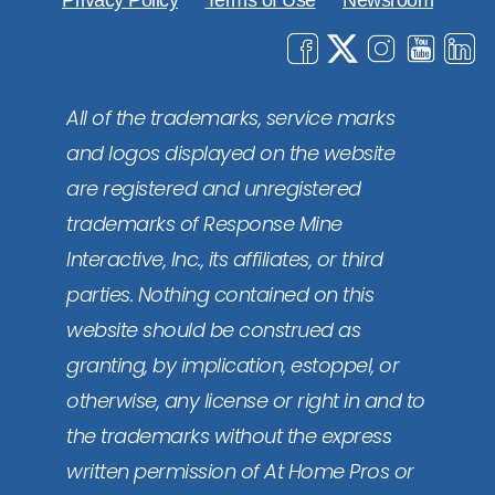
Privacy Policy
Terms of Use
Newsroom
All of the trademarks, service marks
and logos displayed on the website
are registered and unregistered
trademarks of Response Mine
Interactive, Inc., its affiliates, or third
parties. Nothing contained on this
website should be construed as
granting, by implication, estoppel, or
otherwise, any license or right in and to
the trademarks without the express
written permission of At Home Pros or