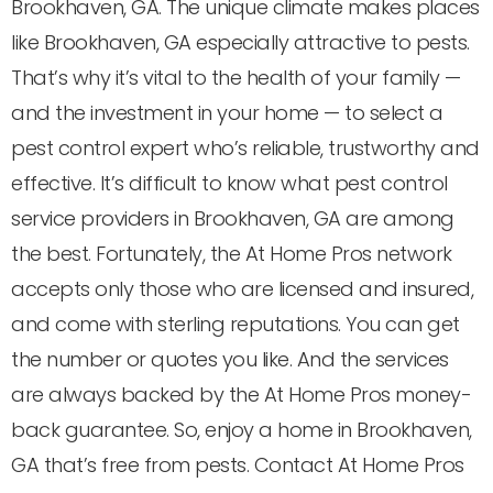
Brookhaven, GA. The unique climate makes places
like Brookhaven, GA especially attractive to pests.
That’s why it’s vital to the health of your family —
and the investment in your home — to select a
pest control expert who’s reliable, trustworthy and
effective. It’s difficult to know what pest control
service providers in Brookhaven, GA are among
the best. Fortunately, the At Home Pros network
accepts only those who are licensed and insured,
and come with sterling reputations. You can get
the number or quotes you like. And the services
are always backed by the At Home Pros money-
back guarantee. So, enjoy a home in Brookhaven,
GA that’s free from pests. Contact At Home Pros