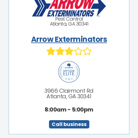
Pest Control
Atlanta, GA 30341
Arrow Exterminators
3966 Clairmont Rd
Atlanta, GA 30341
8:00am - 5:00pm
Call business