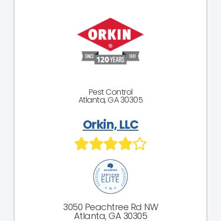
Pest Control
Atlanta, GA 30305
Orkin, LLC
3050 Peachtree Rd NW
Atlanta, GA 30305