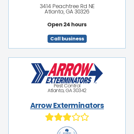
3414 Peachtree Rd NE
Atlanta, GA 30326
Open 24 hours
Call business
Pest Control
Atlanta, GA 30342
Arrow Exterminators