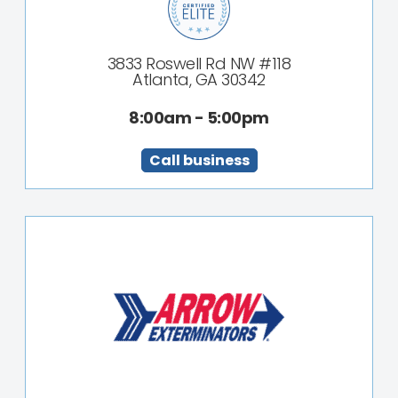
3833 Roswell Rd NW #118
Atlanta, GA 30342
8:00am - 5:00pm
Call business