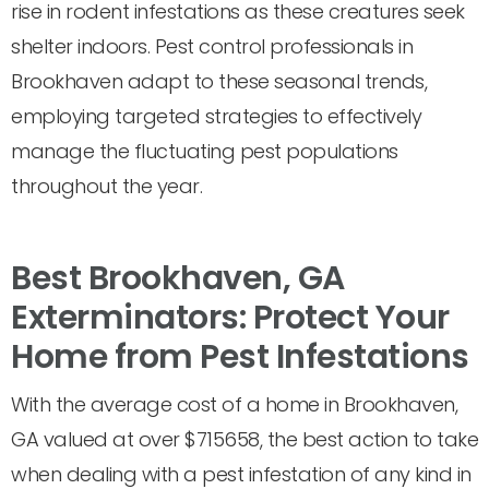
rise in rodent infestations as these creatures seek
shelter indoors. Pest control professionals in
Brookhaven adapt to these seasonal trends,
employing targeted strategies to effectively
manage the fluctuating pest populations
throughout the year.
Best Brookhaven, GA
Exterminators: Protect Your
Home from Pest Infestations
With the average cost of a home in Brookhaven,
GA valued at over $715658, the best action to take
when dealing with a pest infestation of any kind in