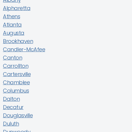
Alpharetta
Athens
Atlanta
Augusta
Brookhaven
Candler-McAfee
Canton
Carrollton
Cartersville
Chamblee
Columbus
Dalton
Decatur
Douglasville
Duluth
Dunwoody