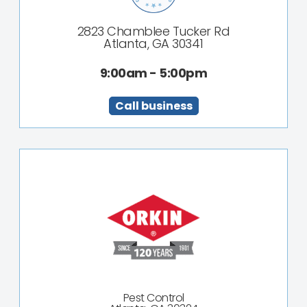
2823 Chamblee Tucker Rd
Atlanta, GA 30341
9:00am - 5:00pm
Call business
Pest Control