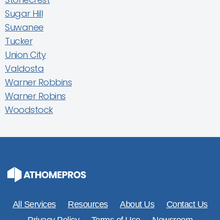
Sugar Hill
Suwanee
Tucker
Union City
Valdosta
Warner Robbins
Warner Robins
Woodstock
All Services
Resources
About Us
Contact Us