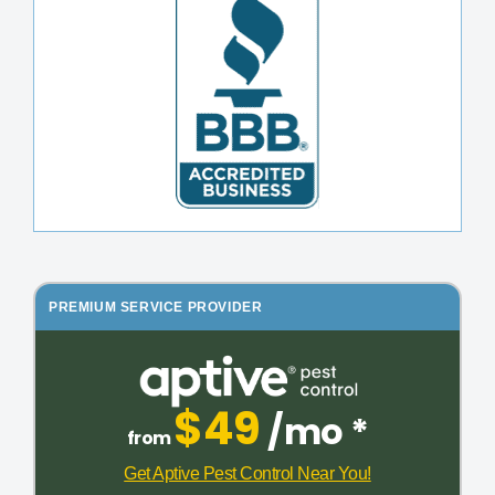
PREMIUM SERVICE PROVIDER
$49
/mo *
from
Get Aptive Pest Control Near You!