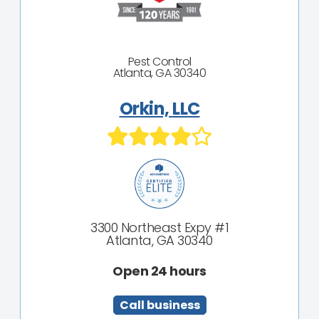
Pest Control
Atlanta, GA 30340
Orkin, LLC
3300 Northeast Expy #1
Atlanta, GA 30340
Open 24 hours
Call business