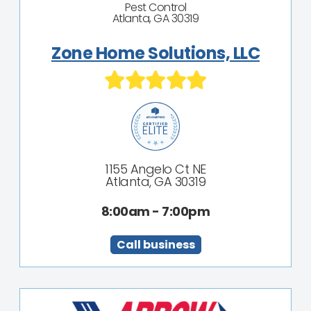
Pest Control
Atlanta, GA 30319
Zone Home Solutions, LLC
1155 Angelo Ct NE
Atlanta, GA 30319
8:00am - 7:00pm
Call business