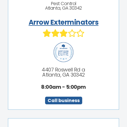
Pest Control
Atlanta, GA 30342
Arrow Exterminators
4407 Roswell Rd a
Atlanta, GA 30342
8:00am - 5:00pm
Call business