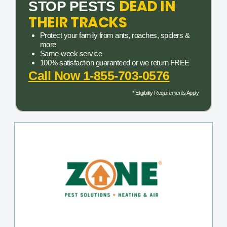
DEAD IN
STOP PESTS
THEIR TRACKS
Protect your family from ants, roaches, spiders &
more
Same-week service
100% satisfaction guaranteed or we return FREE
Call Now 1-855-703-0576
* Eligibility Requirements Apply