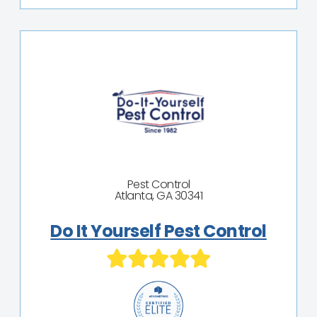
Pest Control
Atlanta, GA 30341
Do It Yourself Pest Control