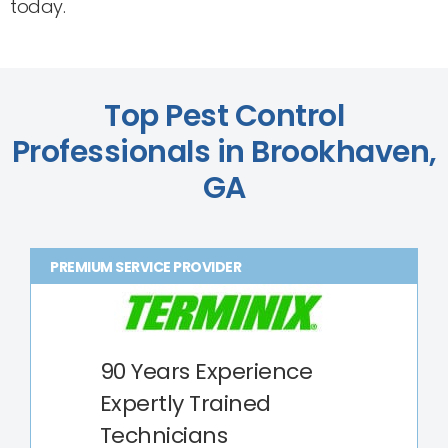
today.
Top Pest Control
Professionals in Brookhaven,
GA
PREMIUM SERVICE PROVIDER
90 Years Experience
Expertly Trained
Technicians