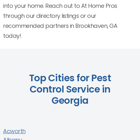
into your home. Reach out to At Home Pros
through our directory listings or our
recommended partners in Brookhaven, GA
today!.
Top Cities for Pest
Control Service in
Georgia
Acworth
Albany