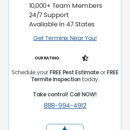
10,000+ Team Members
24/7 Support
Available in 47 States
Get Terminix Near You!
OUR RATING:
Schedule your
FREE Pest Estimate
or
FREE
Termite Inspection
today.
Take control! Call NOW!
888-994-4912