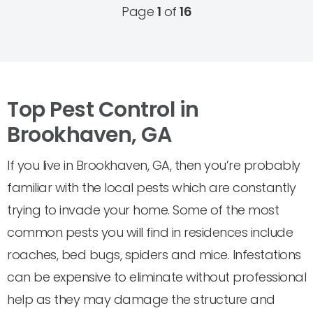
Page
1
of
16
Top Pest Control in
Brookhaven, GA
If you live in Brookhaven, GA, then you’re probably
familiar with the local pests which are constantly
trying to invade your home. Some of the most
common pests you will find in residences include
roaches, bed bugs, spiders and mice. Infestations
can be expensive to eliminate without professional
help as they may damage the structure and