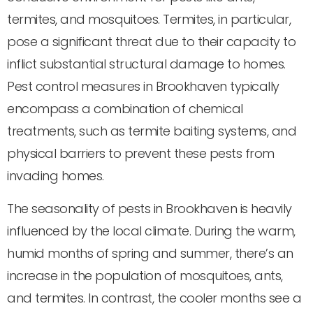
termites, and mosquitoes. Termites, in particular,
pose a significant threat due to their capacity to
inflict substantial structural damage to homes.
Pest control measures in Brookhaven typically
encompass a combination of chemical
treatments, such as termite baiting systems, and
physical barriers to prevent these pests from
invading homes.
The seasonality of pests in Brookhaven is heavily
influenced by the local climate. During the warm,
humid months of spring and summer, there’s an
increase in the population of mosquitoes, ants,
and termites. In contrast, the cooler months see a