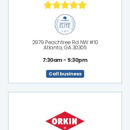
2979 Peachtree Rd NW #10
Atlanta, GA 30305
7:30am - 5:30pm
Call business