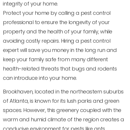
integrity of your home.
Protect your home by calling a pest control
professional to ensure the longevity of your
property and the health of your family, while
avoiding costly repairs. Hiring a pest control
expert will save you money in the long run and
keep your family safe from many different
health-related threats that bugs and rodents
can introduce into your home.
Brookhaven, located in the northeastern suburbs
of Atlanta, is known for its lush parks and green
spaces. However, this greenery coupled with the
warm and humid climate of the region creates a
conducive environment for pests like ants,