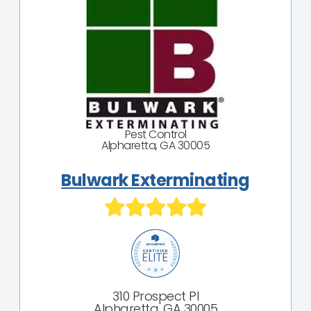
Pest Control
Alpharetta, GA 30005
Bulwark Exterminating
310 Prospect Pl
Alpharetta, GA 30005