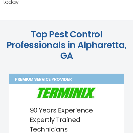
today.
Top Pest Control
Professionals in Alpharetta,
GA
PREMIUM SERVICE PROVIDER
90 Years Experience
Expertly Trained
Technicians