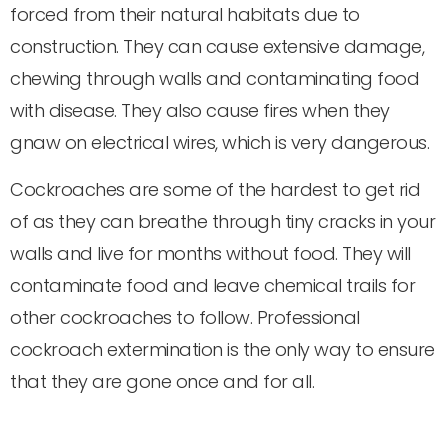
forced from their natural habitats due to
construction. They can cause extensive damage,
chewing through walls and contaminating food
with disease. They also cause fires when they
gnaw on electrical wires, which is very dangerous.
Cockroaches are some of the hardest to get rid
of as they can breathe through tiny cracks in your
walls and live for months without food. They will
contaminate food and leave chemical trails for
other cockroaches to follow. Professional
cockroach extermination is the only way to ensure
that they are gone once and for all.