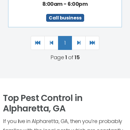
8:00am - 6:00pm
Call business
1
Page
1
of
15
Top Pest Control in
Alpharetta, GA
If you live in Alpharetta, GA, then you’re probably