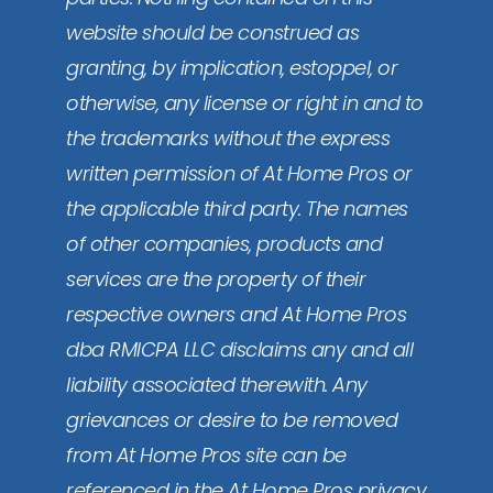
website should be construed as
granting, by implication, estoppel, or
otherwise, any license or right in and to
the trademarks without the express
written permission of At Home Pros or
the applicable third party. The names
of other companies, products and
services are the property of their
respective owners and At Home Pros
dba RMICPA LLC disclaims any and all
liability associated therewith. Any
grievances or desire to be removed
from At Home Pros site can be
referenced in the At Home Pros privacy