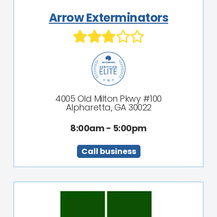
Arrow Exterminators
4005 Old Milton Pkwy #100
Alpharetta, GA 30022
8:00am - 5:00pm
Call business