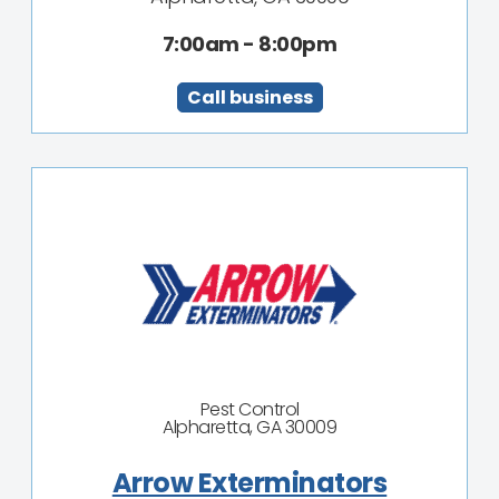
7:00am - 8:00pm
Call business
Pest Control
Alpharetta, GA 30009
Arrow Exterminators