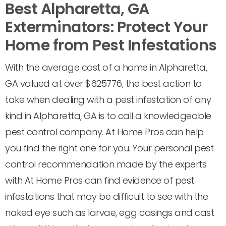
Best Alpharetta, GA
Exterminators: Protect Your
Home from Pest Infestations
With the average cost of a home in Alpharetta,
GA valued at over $625776, the best action to
take when dealing with a pest infestation of any
kind in Alpharetta, GA is to call a knowledgeable
pest control company. At Home Pros can help
you find the right one for you. Your personal pest
control recommendation made by the experts
with At Home Pros can find evidence of pest
infestations that may be difficult to see with the
naked eye such as larvae, egg casings and cast