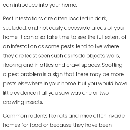
can introduce into your home.
Pest infestations are often located in dark,
secluded, and not easily accessible areas of your
home. It can also take time to see the full extent of
an infestation as some pests tend to live where
they are least seen such as inside objects, walls,
flooring and in attics and crawl spaces. Spotting
a pest problem is a sign that there may be more
pests elsewhere in your home, but you would have
little evidence if all you saw was one or two
crawling insects.
Common rodents like rats and mice often invade
homes for food or because they have been