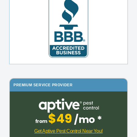
PREMIUM SERVICE PROVIDER
$49
/mo *
from
Get Aptive Pest Control Near You!