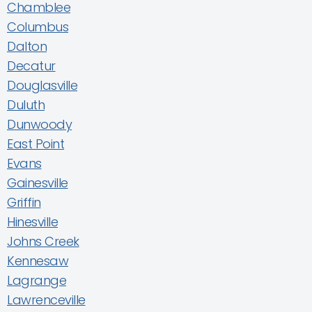
Chamblee
Columbus
Dalton
Decatur
Douglasville
Duluth
Dunwoody
East Point
Evans
Gainesville
Griffin
Hinesville
Johns Creek
Kennesaw
Lagrange
Lawrenceville