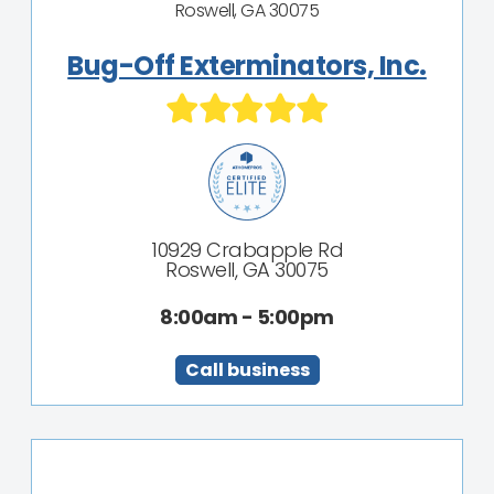
Roswell, GA 30075
Bug-Off Exterminators, Inc.
10929 Crabapple Rd
Roswell, GA 30075
8:00am - 5:00pm
Call business