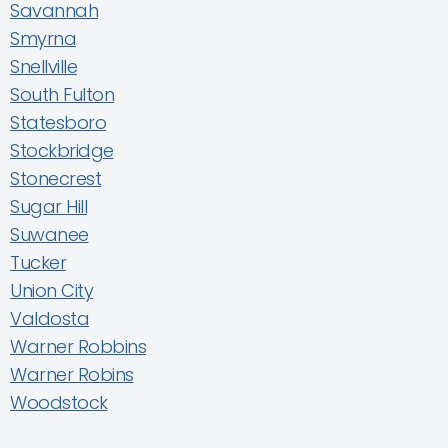
Savannah
Smyrna
Snellville
South Fulton
Statesboro
Stockbridge
Stonecrest
Sugar Hill
Suwanee
Tucker
Union City
Valdosta
Warner Robbins
Warner Robins
Woodstock