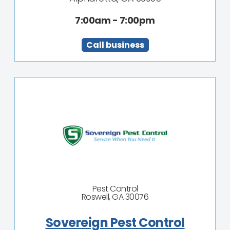
7:00am - 7:00pm
Call business
Pest Control
Roswell, GA 30076
Sovereign Pest Control