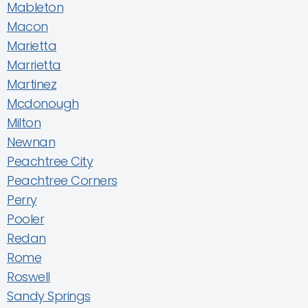
Mableton
Macon
Marietta
Marrietta
Martinez
Mcdonough
Milton
Newnan
Peachtree City
Peachtree Corners
Perry
Pooler
Redan
Rome
Roswell
Sandy Springs