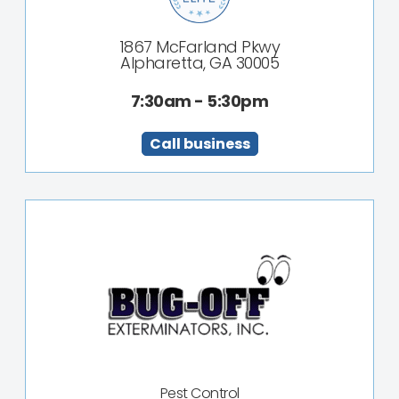
1867 McFarland Pkwy
Alpharetta, GA 30005
7:30am - 5:30pm
Call business
Pest Control