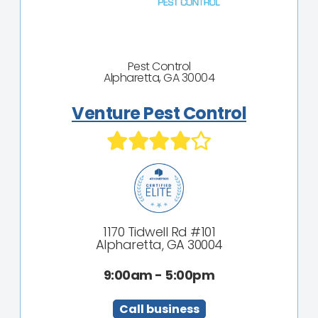
Pest Control
Alpharetta, GA 30004
Venture Pest Control
1170 Tidwell Rd #101
Alpharetta, GA 30004
9:00am - 5:00pm
Call business