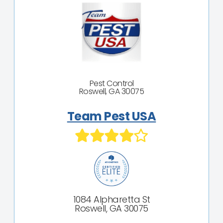
Pest Control
Roswell, GA 30075
Team Pest USA
1084 Alpharetta St
Roswell, GA 30075