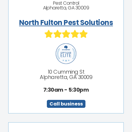
Pest Control
Alpharetta, GA 30009
North Fulton Pest Solutions
10 Cumming St
Alpharetta, GA 30009
7:30am - 5:30pm
Call business