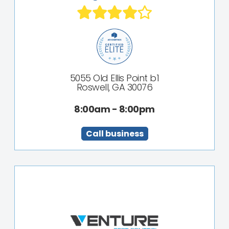
5055 Old Ellis Point b1
Roswell, GA 30076
8:00am - 8:00pm
Call business