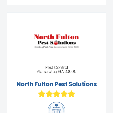
Pest Control
Alpharetta, GA 30005
North Fulton Pest Solutions