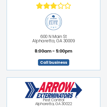
600 N Main St
Alpharetta, GA 30009
8:00am - 5:00pm
Call business
Pest Control
Alpharetta, GA 30022