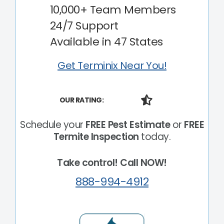
10,000+ Team Members
24/7 Support
Available in 47 States
Get Terminix Near You!
OUR RATING:
Schedule your
FREE Pest Estimate
or
FREE
Termite Inspection
today.
Take control! Call NOW!
888-994-4912