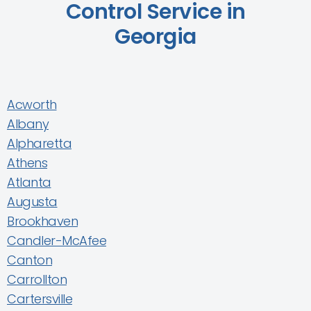
Control Service in
Georgia
Acworth
Albany
Alpharetta
Athens
Atlanta
Augusta
Brookhaven
Candler-McAfee
Canton
Carrollton
Cartersville