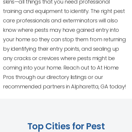
skins—all things that you need professional
training and equipment to identify. The right pest
care professionals and exterminators will also
know where pests may have gained entry into
your home so they can stop them from returning
by identifying their entry points, and sealing up
any cracks or crevices where pests might be
coming into your home. Reach out to At Home
Pros through our directory listings or our
recommended partners in Alpharetta, GA today!
Top Cities for Pest