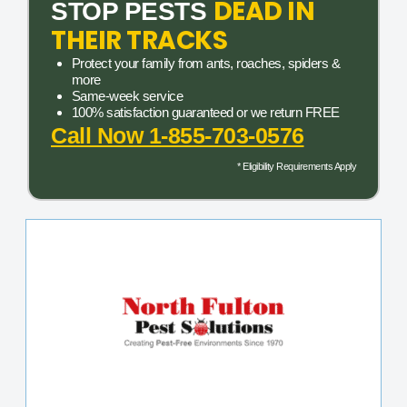
DEAD IN
STOP PESTS
THEIR TRACKS
Protect your family from ants, roaches, spiders &
more
Same-week service
100% satisfaction guaranteed or we return FREE
Call Now 1-855-703-0576
* Eligibility Requirements Apply