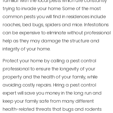
familiar with the local pests which are constantly
trying to invade your home. Some of the most
common pests you will find in residences include
roaches, bed bugs, spiders and mice. Infestations
can be expensive to eliminate without professional
help as they may damage the structure and
integrity of your home.
Protect your home by calling a pest control
professional to ensure the longevity of your
property and the health of your family, while
avoiding costly repairs. Hiring a pest control
expert will save you money in the long run and
keep your family safe from many different
health-related threats that bugs and rodents