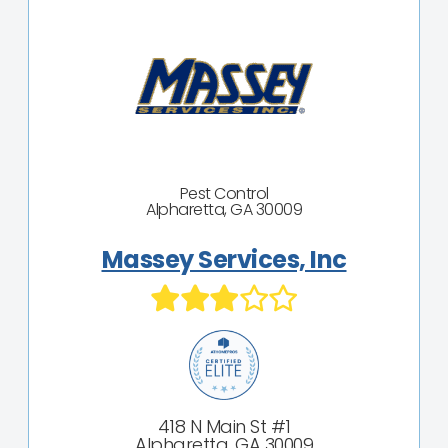
Pest Control
Alpharetta, GA 30009
Massey Services, Inc
418 N Main St #1
Alpharetta, GA 30009