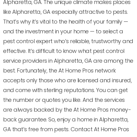
Alpharetta, GA. The unique climate makes places
like Alpharetta, GA especially attractive to pests.
That’s why it’s vital to the health of your family —
and the investment in your home — to select a
pest control expert who’s reliable, trustworthy and
effective. It’s difficult to know what pest control
service providers in Alpharetta, GA are among the
best. Fortunately, the At Home Pros network
accepts only those who are licensed and insured,
and come with sterling reputations. You can get
the number or quotes you like. And the services
are always backed by the At Home Pros money-
back guarantee. So, enjoy a home in Alpharetta,
GA that’s free from pests. Contact At Home Pros