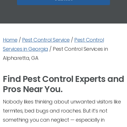
Home
/
Pest Control Service
/
Pest Control
Services in Georgia
/
Pest Control Services in
Alpharetta, GA
Find Pest Control Experts and
Pros Near You.
Nobody likes thinking about unwanted visitors like
termites, bed bugs and roaches. But it’s not
something you can neglect — especially in