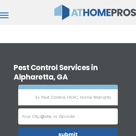
Pest Control Services in
Alpharetta, GA