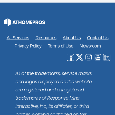
All Services
Resources
About Us
Contact Us
Privacy Policy
Terms of Use
Newsroom
All of the trademarks, service marks
and logos displayed on the website
are registered and unregistered
trademarks of Response Mine
Interactive, Inc., its affiliates, or third
parties. Nothing contained on this