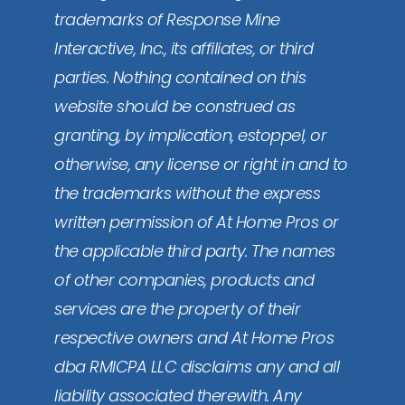
trademarks of Response Mine
Interactive, Inc., its affiliates, or third
parties. Nothing contained on this
website should be construed as
granting, by implication, estoppel, or
otherwise, any license or right in and to
the trademarks without the express
written permission of At Home Pros or
the applicable third party. The names
of other companies, products and
services are the property of their
respective owners and At Home Pros
dba RMICPA LLC disclaims any and all
liability associated therewith. Any