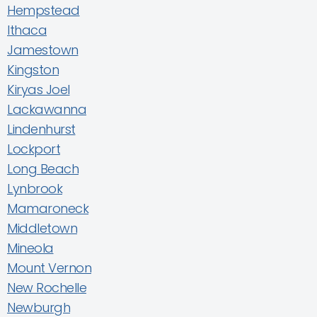
Hempstead
Ithaca
Jamestown
Kingston
Kiryas Joel
Lackawanna
Lindenhurst
Lockport
Long Beach
Lynbrook
Mamaroneck
Middletown
Mineola
Mount Vernon
New Rochelle
Newburgh