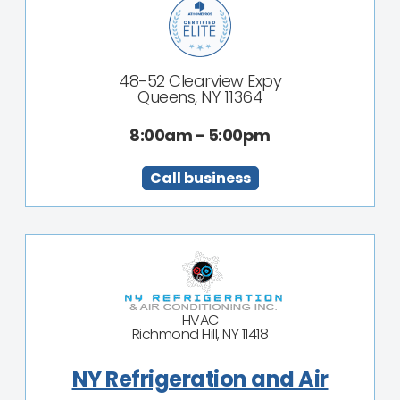
48-52 Clearview Expy
Queens, NY 11364
8:00am - 5:00pm
Call business
HVAC
Richmond Hill, NY 11418
NY Refrigeration and Air