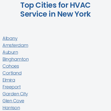
Top Cities for HVAC
Service in New York
Albany
Amsterdam
Auburn
Binghamton
Cohoes
Cortland
Elmira
Freeport
Garden City
Glen Cove
Harrison