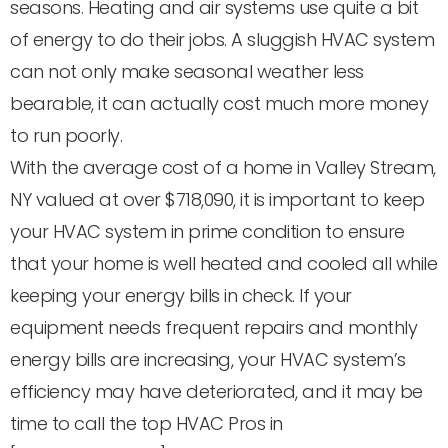
seasons. Heating and air systems use quite a bit
of energy to do their jobs. A sluggish HVAC system
can not only make seasonal weather less
bearable, it can actually cost much more money
to run poorly.
With the average cost of a home in Valley Stream,
NY valued at over $718,090, it is important to keep
your HVAC system in prime condition to ensure
that your home is well heated and cooled all while
keeping your energy bills in check. If your
equipment needs frequent repairs and monthly
energy bills are increasing, your HVAC system’s
efficiency may have deteriorated, and it may be
time to call the top HVAC Pros in