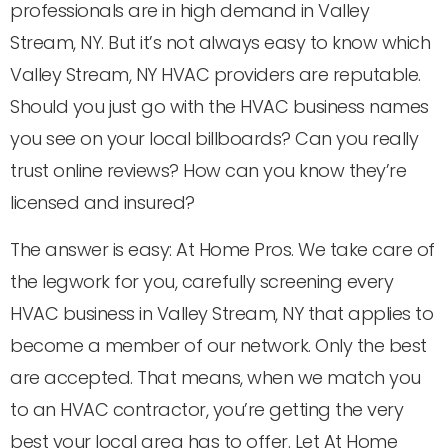
professionals are in high demand in Valley
Stream, NY. But it’s not always easy to know which
Valley Stream, NY HVAC providers are reputable.
Should you just go with the HVAC business names
you see on your local billboards? Can you really
trust online reviews? How can you know they’re
licensed and insured?
The answer is easy: At Home Pros. We take care of
the legwork for you, carefully screening every
HVAC business in Valley Stream, NY that applies to
become a member of our network. Only the best
are accepted. That means, when we match you
to an HVAC contractor, you’re getting the very
best your local area has to offer. Let At Home