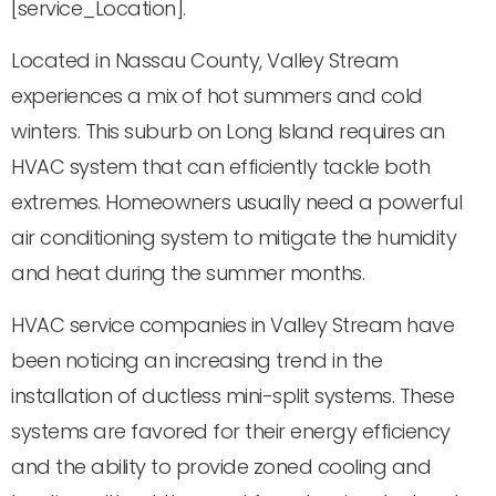
[service_Location].
Located in Nassau County, Valley Stream
experiences a mix of hot summers and cold
winters. This suburb on Long Island requires an
HVAC system that can efficiently tackle both
extremes. Homeowners usually need a powerful
air conditioning system to mitigate the humidity
and heat during the summer months.
HVAC service companies in Valley Stream have
been noticing an increasing trend in the
installation of ductless mini-split systems. These
systems are favored for their energy efficiency
and the ability to provide zoned cooling and