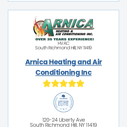
HVAC
South Richmond Hill, NY 11419
Arnica Heating and Air
Conditioning Inc
120-24 Liberty Ave
South Richmond Hill, NY 11419