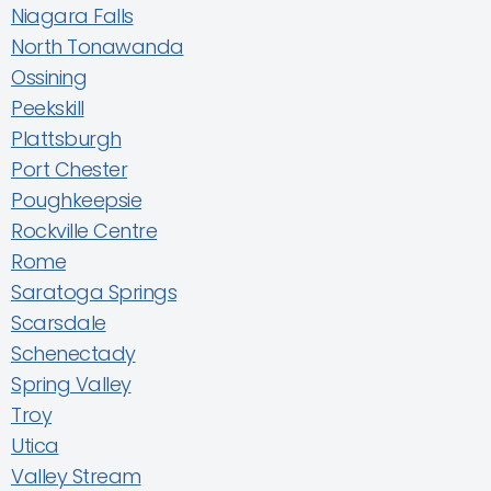
Niagara Falls
North Tonawanda
Ossining
Peekskill
Plattsburgh
Port Chester
Poughkeepsie
Rockville Centre
Rome
Saratoga Springs
Scarsdale
Schenectady
Spring Valley
Troy
Utica
Valley Stream