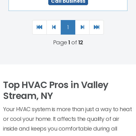
Call business
1
Page
1
of
12
Top HVAC Pros in Valley
Stream, NY
Your HVAC system is more than just a way to heat
or cool your home. It affects the quality of air
inside and keeps you comfortable during all