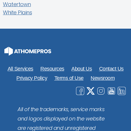
Watertown
White Plains
All Services
Resources
About Us
Contact Us
Privacy Policy
Terms of Use
Newsroom
All of the trademarks, service marks
and logos displayed on the website
are registered and unregistered