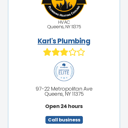
HVAC
Queens, NY 11375
Karl's Plumbing
97-22 Metropolitan Ave
Queens, NY 11375
Open 24 hours
Call business