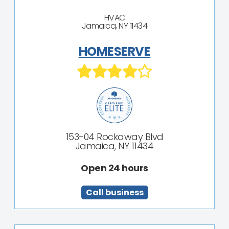
HVAC
Jamaica, NY 11434
HOMESERVE
153-04 Rockaway Blvd
Jamaica, NY 11434
Open 24 hours
Call business