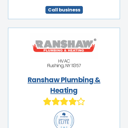
Call business
HVAC
Flushing, NY 11357
Ranshaw Plumbing &
Heating