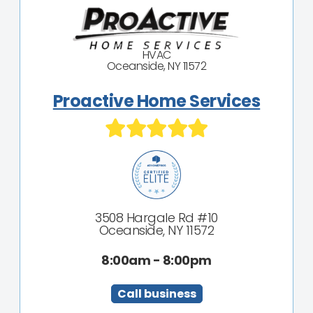
HVAC
Oceanside, NY 11572
Proactive Home Services
3508 Hargale Rd #10
Oceanside, NY 11572
8:00am - 8:00pm
Call business