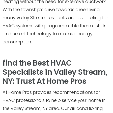
heating without the need for extensive ductwork.
With the township’s drive towards green living,
many Valley Stream residents are also opting for
HVAC systems with programmable thermostats
and smart technology to minimize energy
consumption.
find the Best HVAC
Specialists in Valley Stream,
NY: Trust At Home Pros
At Home Pros provides recommendations for
HVAC professionals to help service your home in
the Valley Stream, NY area. Our air conditioning