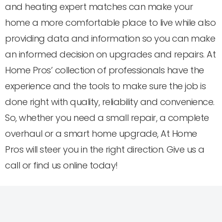
and heating expert matches can make your
home a more comfortable place to live while also
providing data and information so you can make
an informed decision on upgrades and repairs. At
Home Pros’ collection of professionals have the
experience and the tools to make sure the job is
done right with quality, reliability and convenience.
So, whether you need a small repair, a complete
overhaul or a smart home upgrade, At Home
Pros will steer you in the right direction. Give us a
call or find us online today!