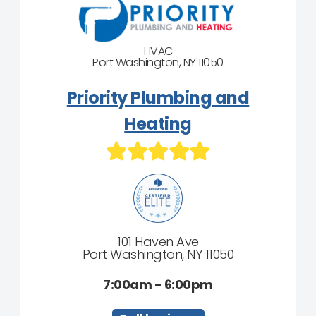
HVAC
Port Washington, NY 11050
Priority Plumbing and
Heating
101 Haven Ave
Port Washington, NY 11050
7:00am - 6:00pm