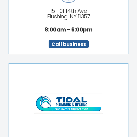
151-01 14th Ave
Flushing, NY 11357
8:00am - 6:00pm
Call business