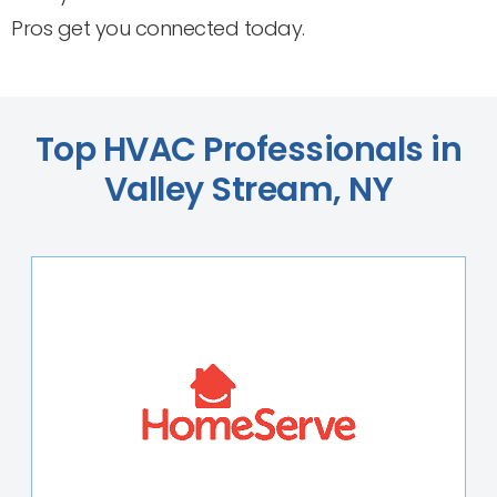
Pros get you connected today.
Top HVAC Professionals in
Valley Stream, NY