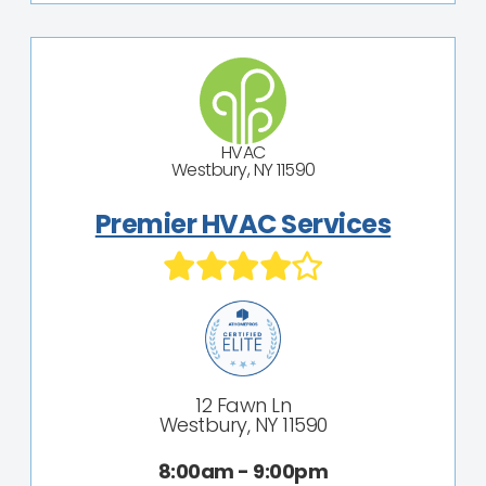
HVAC
Westbury, NY 11590
Premier HVAC Services
12 Fawn Ln
Westbury, NY 11590
8:00am - 9:00pm