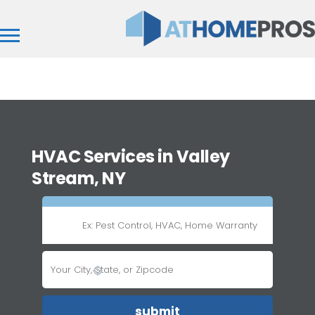
HVAC Services in Valley
Stream, NY