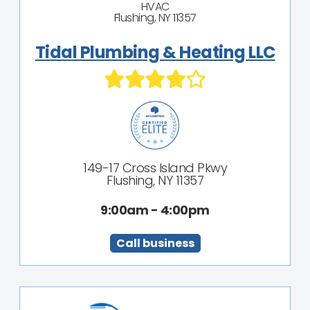
HVAC
Flushing, NY 11357
Tidal Plumbing & Heating LLC
149-17 Cross Island Pkwy
Flushing, NY 11357
9:00am - 4:00pm
Call business