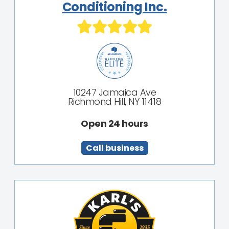
Conditioning Inc.
10247 Jamaica Ave
Richmond Hill, NY 11418
Open 24 hours
Call business