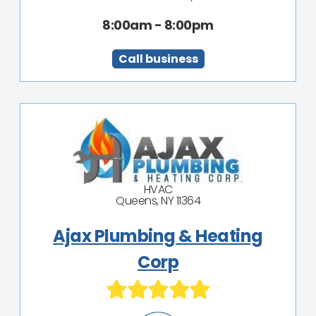
8:00am - 8:00pm
Call business
HVAC
Queens, NY 11364
Ajax Plumbing & Heating
Corp