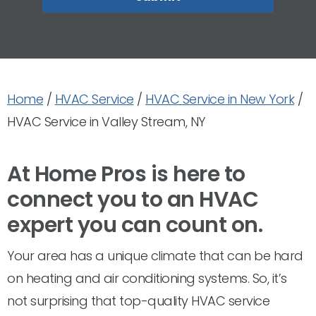
Home
/
HVAC Service
/
HVAC Service in New York
/
HVAC Service in Valley Stream, NY
At Home Pros is here to
connect you to an HVAC
expert you can count on.
Your area has a unique climate that can be hard
on heating and air conditioning systems. So, it’s
not surprising that top-quality HVAC service