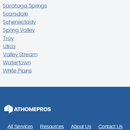
Saratoga Springs
Scarsdale
Schenectady
Spring Valley
Troy
Utica
Valley Stream
Watertown
White Plains
All Services
Resources
About Us
Contact Us