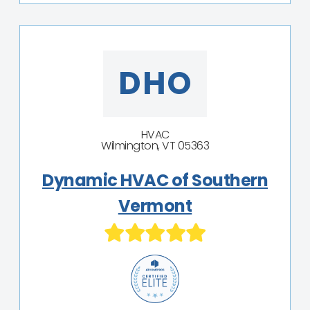
DHO
HVAC
Wilmington, VT 05363
Dynamic HVAC of Southern
Vermont