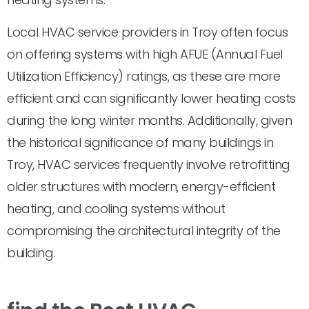
Local HVAC service providers in Troy often focus
on offering systems with high AFUE (Annual Fuel
Utilization Efficiency) ratings, as these are more
efficient and can significantly lower heating costs
during the long winter months. Additionally, given
the historical significance of many buildings in
Troy, HVAC services frequently involve retrofitting
older structures with modern, energy-efficient
heating, and cooling systems without
compromising the architectural integrity of the
building.