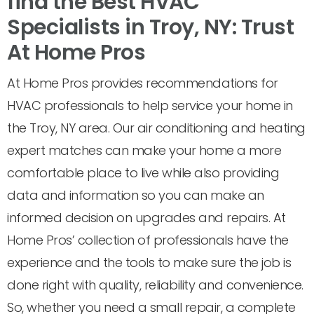
find the Best HVAC
Specialists in Troy, NY: Trust
At Home Pros
At Home Pros provides recommendations for
HVAC professionals to help service your home in
the Troy, NY area. Our air conditioning and heating
expert matches can make your home a more
comfortable place to live while also providing
data and information so you can make an
informed decision on upgrades and repairs. At
Home Pros’ collection of professionals have the
experience and the tools to make sure the job is
done right with quality, reliability and convenience.
So, whether you need a small repair, a complete