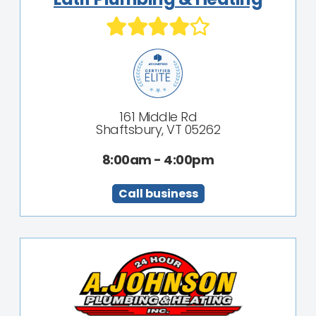
161 Middle Rd
Shaftsbury, VT 05262
8:00am - 4:00pm
Call business