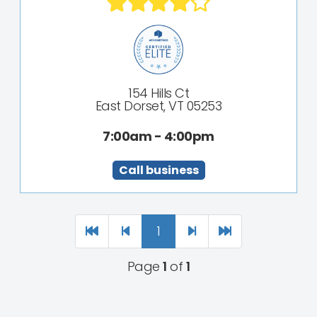
154 Hills Ct
East Dorset, VT 05253
7:00am - 4:00pm
Call business
1
Page
1
of
1