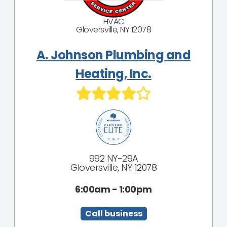
HVAC
Gloversville, NY 12078
A. Johnson Plumbing and
Heating, Inc.
992 NY-29A
Gloversville, NY 12078
6:00am - 1:00pm
Call business