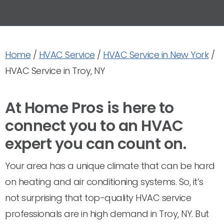
Home
/
HVAC Service
/
HVAC Service in New York
/
HVAC Service in Troy, NY
At Home Pros is here to
connect you to an HVAC
expert you can count on.
Your area has a unique climate that can be hard
on heating and air conditioning systems. So, it’s
not surprising that top-quality HVAC service
professionals are in high demand in Troy, NY. But