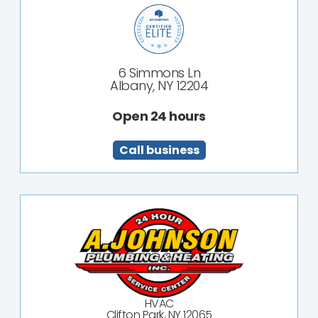
6 Simmons Ln
Albany, NY 12204
Open 24 hours
Call business
HVAC
Clifton Park, NY 12065