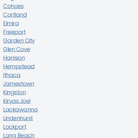
Cohoes
Cortland
Elmira
Freeport
Garden City
Glen Cove
Harrison
Hempstead
Ithaca
Jamestown
Kingston
Kiryas Joel
Lackawanna
Lindenhurst
Lockport
Long Beach