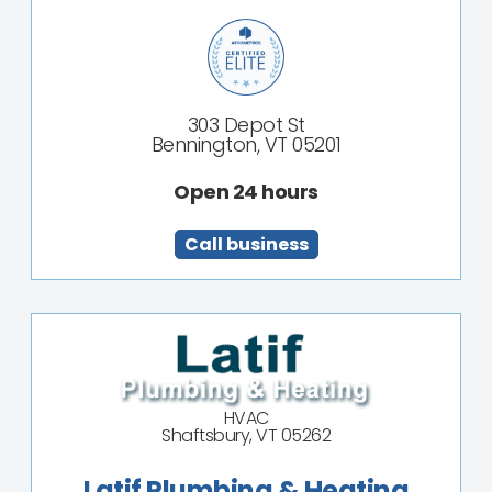
303 Depot St
Bennington, VT 05201
Open 24 hours
Call business
HVAC
Shaftsbury, VT 05262
Latif Plumbing & Heating