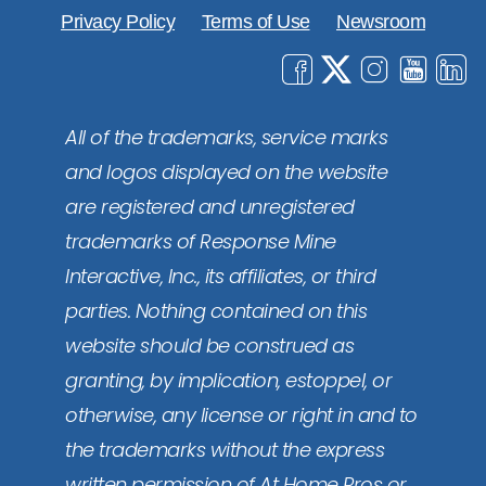
Privacy Policy
Terms of Use
Newsroom
All of the trademarks, service marks
and logos displayed on the website
are registered and unregistered
trademarks of Response Mine
Interactive, Inc., its affiliates, or third
parties. Nothing contained on this
website should be construed as
granting, by implication, estoppel, or
otherwise, any license or right in and to
the trademarks without the express
written permission of At Home Pros or