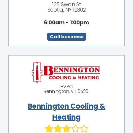
128 Swan St
Scotia, NY 12302
6:00am - 1:00pm
Call business
HVAC
Bennington, VT 05201
Bennington Cooling &
Heating