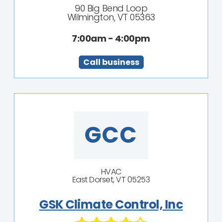
90 Big Bend Loop
Wilmington, VT 05363
7:00am - 4:00pm
Call business
GCC
HVAC
East Dorset, VT 05253
GSK Climate Control, Inc