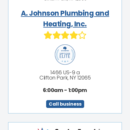
A. Johnson Plumbing and
Heating, Inc.
1466 US-9 a
Clifton Park, NY 12065
6:00am - 1:00pm
Call business