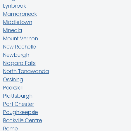
Lynbrook
Mamaroneck
Middletown
Mineola
Mount Vernon
New Rochelle
Newburgh
Niagara Falls
North Tonawanda
Ossining
Peekskill
Plattsburgh
Port Chester
Poughkeepsie
Rockville Centre
Rome