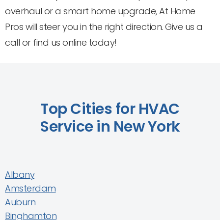
overhaul or a smart home upgrade, At Home
Pros will steer you in the right direction. Give us a
call or find us online today!
Top Cities for HVAC
Service in New York
Albany
Amsterdam
Auburn
Binghamton