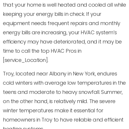
that your home is well heated and cooled all while
keeping your energy bills in check. If your
equipment needs frequent repairs and monthly
energy bills are increasing, your HVAC system’s
efficiency may have deteriorated, and it may be
time to call the top HVAC Pros in
[service_Location].
Troy, located near Albany in New York, endures
cold winters with average low temperatures in the
teens and moderate to heavy snowfall. Summer,
on the other hand, is relatively mild. The severe
winter temperatures make it essential for
homeowners in Troy to have reliable and efficient
heating systems.