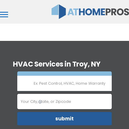
HVAC Services in Troy, NY