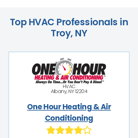
Top HVAC Professionals in
Troy, NY
HVAC
Albany, NY 12204
One Hour Heating & Air
Conditioning