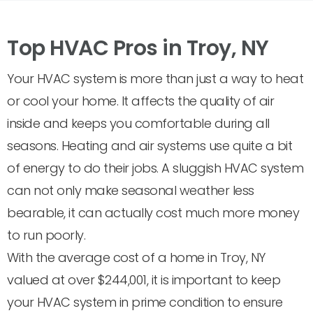
Top HVAC Pros in Troy, NY
Your HVAC system is more than just a way to heat
or cool your home. It affects the quality of air
inside and keeps you comfortable during all
seasons. Heating and air systems use quite a bit
of energy to do their jobs. A sluggish HVAC system
can not only make seasonal weather less
bearable, it can actually cost much more money
to run poorly.
With the average cost of a home in Troy, NY
valued at over $244,001, it is important to keep
your HVAC system in prime condition to ensure