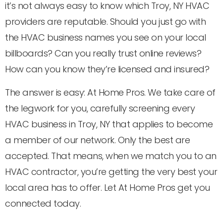
it’s not always easy to know which Troy, NY HVAC
providers are reputable. Should you just go with
the HVAC business names you see on your local
billboards? Can you really trust online reviews?
How can you know they’re licensed and insured?
The answer is easy: At Home Pros. We take care of
the legwork for you, carefully screening every
HVAC business in Troy, NY that applies to become
a member of our network. Only the best are
accepted. That means, when we match you to an
HVAC contractor, you’re getting the very best your
local area has to offer. Let At Home Pros get you
connected today.