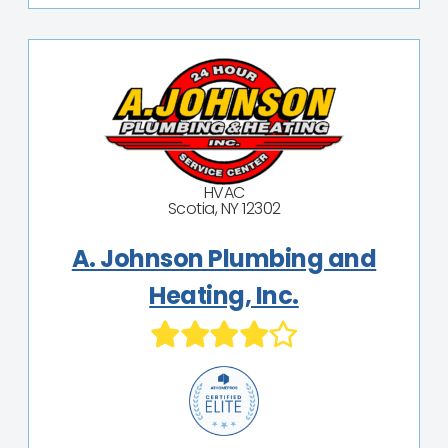
HVAC
Scotia, NY 12302
A. Johnson Plumbing and
Heating, Inc.