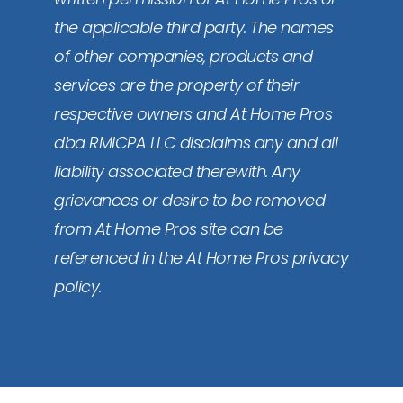
the applicable third party. The names
of other companies, products and
services are the property of their
respective owners and At Home Pros
dba RMICPA LLC disclaims any and all
liability associated therewith. Any
grievances or desire to be removed
from At Home Pros site can be
referenced in the At Home Pros privacy
policy.