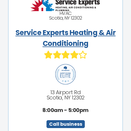
HVAC
Scotia, NY 12302
Service Experts Heating & Air
Conditioning
13 Airport Rd
Scotia, NY 12302
8:00am - 5:00pm
Call business