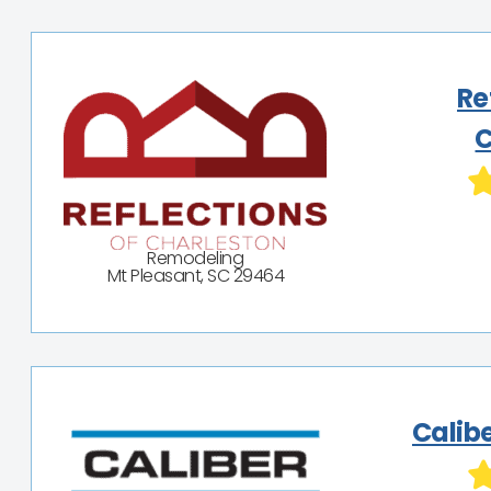
Re
C
Remodeling
Mt Pleasant, SC 29464
Calib