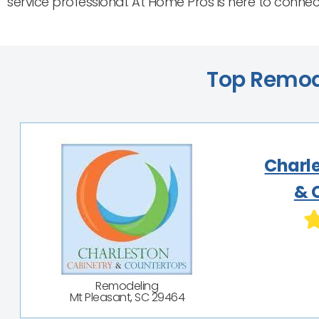
service professional. At Home Pros is here to conne
Top Remode
Charl
& 
Remodeling
Mt Pleasant, SC 29464