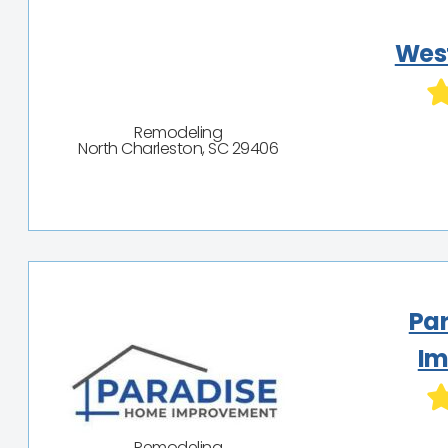
Wes
Remodeling
North Charleston, SC 29406
Pa
Im
Remodeling