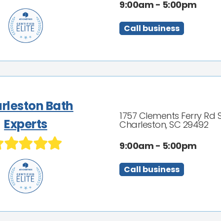
9:00am - 5:00pm
Call business
rleston Bath
1757 Clements Ferry Rd 
Experts
Charleston, SC 29492
9:00am - 5:00pm
Call business