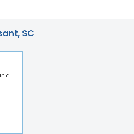
sant, SC
te o