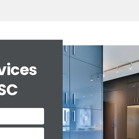
vices
 SC