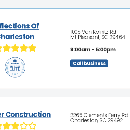
flections Of
1005 Von Kolnitz Rd
harleston
Mt Pleasant, SC 29464
9:00am - 5:00pm
Call business
er Construction
2265 Clements Ferry Rd 
Charleston, SC 29492