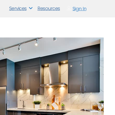
Services
Resources
Sign In