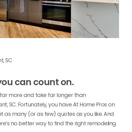
t, SC
you can count on.
t far more and take far longer than
sant, SC. Fortunately, you have At Home Pros on
et as many (or as few) quotes as you like. And
re’s no better way to find the right remodeling