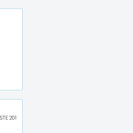
STE 201