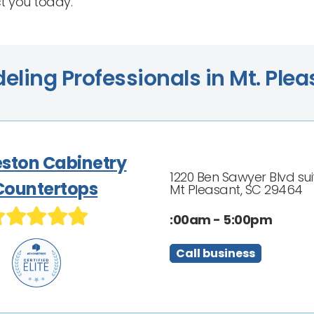
ct you today.
ling Professionals in Mt. Plea
eston Cabinetry
1220 Ben Sawyer Blvd sui
Countertops
Mt Pleasant, SC 29464
:00am - 5:00pm
Call business