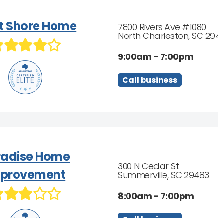
t Shore Home
7800 Rivers Ave #1080
North Charleston, SC 29
9:00am - 7:00pm
Call business
radise Home
300 N Cedar St
provement
Summerville, SC 29483
8:00am - 7:00pm