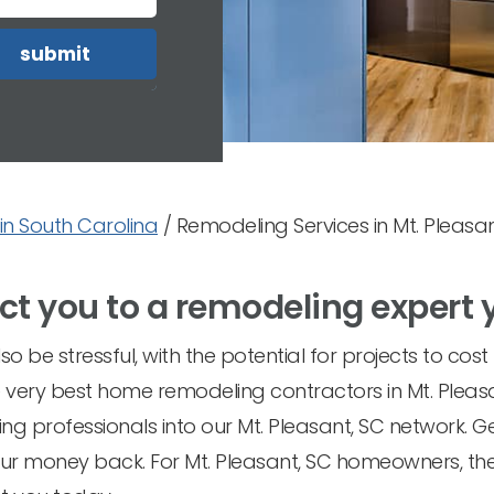
in South Carolina
/
Remodeling Services in Mt. Pleasan
ct you to a remodeling expert 
o be stressful, with the potential for projects to cos
the very best home remodeling contractors in Mt. Plea
ing professionals into our Mt. Pleasant, SC network. G
your money back. For Mt. Pleasant, SC homeowners, the