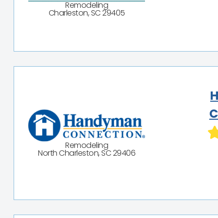
Remodeling
Charleston, SC 29405
C
Remodeling
North Charleston, SC 29406