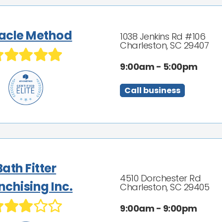
acle Method
1038 Jenkins Rd #106
Charleston, SC 29407
9:00am - 5:00pm
Call business
Bath Fitter
4510 Dorchester Rd
nchising Inc.
Charleston, SC 29405
9:00am - 9:00pm