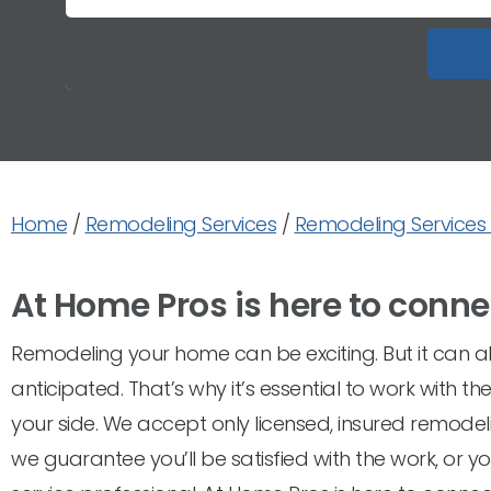
Home
/
Remodeling Services
/
Remodeling Services 
At Home Pros is here to conne
Remodeling your home can be exciting. But it can als
anticipated. That’s why it’s essential to work with 
your side. We accept only licensed, insured remodel
we guarantee you’ll be satisfied with the work, or 