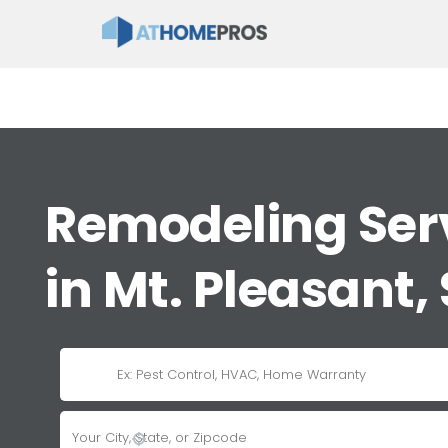
Remodeling Ser
in Mt. Pleasant,