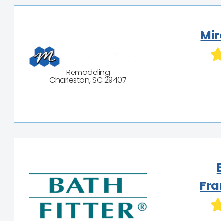
Mir
Remodeling
Charleston, SC 29407
Fra