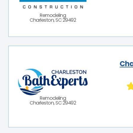
Remodeling
Charleston, SC 29492
Cha
Remodeling
Charleston, SC 29492