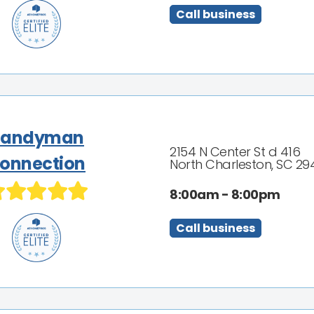
Call business
Handyman
2154 N Center St d 416
onnection
North Charleston, SC 29
8:00am - 8:00pm
Call business