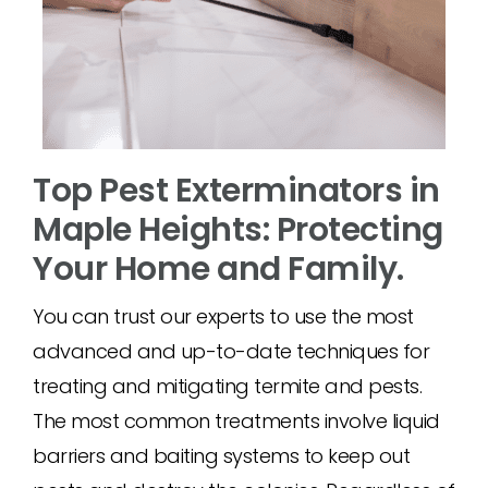
Top Pest Exterminators in
Maple Heights: Protecting
Your Home and Family.
You can trust our experts to use the most
advanced and up-to-date techniques for
treating and mitigating termite and pests.
The most common treatments involve liquid
barriers and baiting systems to keep out