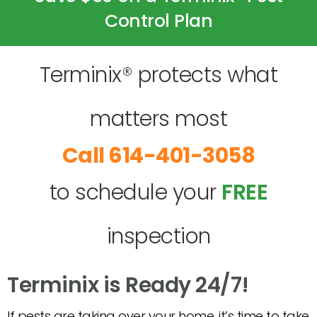
Control Plan
Terminix® protects what
matters most
614-401-3058
to schedule your
FREE
inspection
Terminix is Ready 24/7!
If pests are taking over your home, it’s time to take