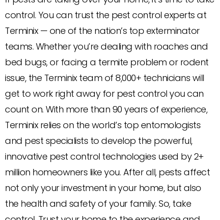
control. You can trust the pest control experts at
Terminix — one of the nation’s top exterminator
teams. Whether you’re dealing with roaches and
bed bugs, or facing a termite problem or rodent
issue, the Terminix team of 8,000+ technicians will
get to work right away for pest control you can
count on. With more than 90 years of experience,
Terminix relies on the world’s top entomologists
and pest specialists to develop the powerful,
innovative pest control technologies used by 2+
million homeowners like you. After all, pests affect
not only your investment in your home, but also
the health and safety of your family. So, take
control. Trust your home to the experience and