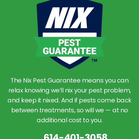
The Nix Pest Guarantee means you can
relax knowing we’ll nix your pest problem,
and keep it nixed. And if pests come back
between treatments, so will we — at no
additional cost to you.
614-401-3058