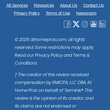
All Services
Resources
About Us
Contact Us
Privacy Policy
Terms of Use
Newsroom
© 2026 athomepros.com, all rights
reserved. Some restrictions may apply.
Read our Privacy Policy and Terms &
Conditions.
† The creator of this review received
compensation by RMICPA, LLC DBA At
Home Pros on behalf of Terminix®. This
review is the opinion of its creator, and
its claims are not endorsed or