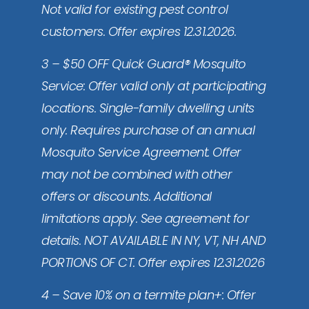
Not valid for existing pest control
customers. Offer expires 12.31.2026.
3 – $50 OFF Quick Guard® Mosquito
Service: Offer valid only at participating
locations. Single-family dwelling units
only. Requires purchase of an annual
Mosquito Service Agreement. Offer
may not be combined with other
offers or discounts. Additional
limitations apply. See agreement for
details. NOT AVAILABLE IN NY, VT, NH AND
PORTIONS OF CT. Offer expires 12.31.2026
4 – Save 10% on a termite plan+: Offer