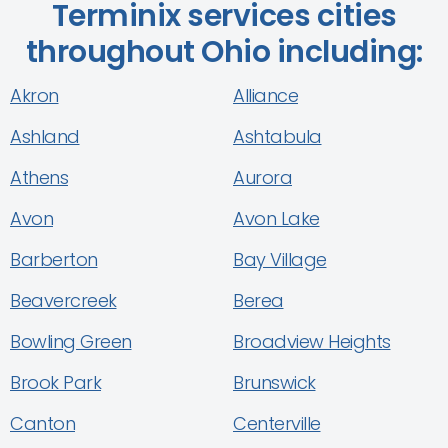
Terminix services cities
throughout Ohio including:
Akron
Alliance
Ashland
Ashtabula
Athens
Aurora
Avon
Avon Lake
Barberton
Bay Village
Beavercreek
Berea
Bowling Green
Broadview Heights
Brook Park
Brunswick
Canton
Centerville