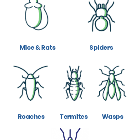
Mice & Rats
Spiders
Roaches
Termites
Wasps