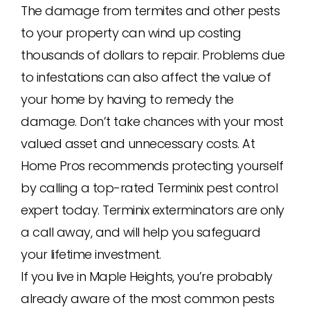
The damage from termites and other pests
to your property can wind up costing
thousands of dollars to repair. Problems due
to infestations can also affect the value of
your home by having to remedy the
damage. Don’t take chances with your most
valued asset and unnecessary costs. At
Home Pros recommends protecting yourself
by calling a top-rated Terminix pest control
expert today. Terminix exterminators are only
a call away, and will help you safeguard
your lifetime investment.
If you live in Maple Heights, you’re probably
already aware of the most common pests