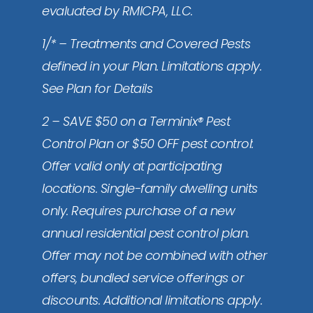
evaluated by RMICPA, LLC.
1/* – Treatments and Covered Pests
defined in your Plan. Limitations apply.
See Plan for Details
2 – SAVE $50 on a Terminix® Pest
Control Plan or $50 OFF pest control:
Offer valid only at participating
locations. Single-family dwelling units
only. Requires purchase of a new
annual residential pest control plan.
Offer may not be combined with other
offers, bundled service offerings or
discounts. Additional limitations apply.