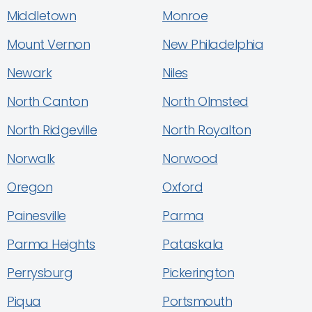
Middletown
Monroe
Mount Vernon
New Philadelphia
Newark
Niles
North Canton
North Olmsted
North Ridgeville
North Royalton
Norwalk
Norwood
Oregon
Oxford
Painesville
Parma
Parma Heights
Pataskala
Perrysburg
Pickerington
Piqua
Portsmouth