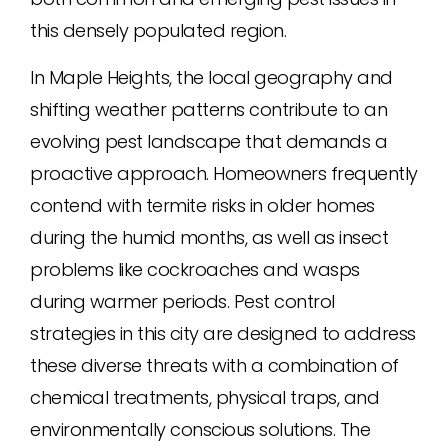
this densely populated region.
In Maple Heights, the local geography and
shifting weather patterns contribute to an
evolving pest landscape that demands a
proactive approach. Homeowners frequently
contend with termite risks in older homes
during the humid months, as well as insect
problems like cockroaches and wasps
during warmer periods. Pest control
strategies in this city are designed to address
these diverse threats with a combination of
chemical treatments, physical traps, and
environmentally conscious solutions. The