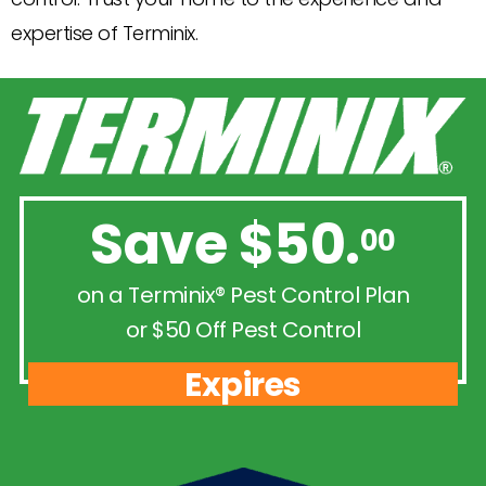
expertise of Terminix.
Save $50.
00
on a Terminix® Pest Control Plan
or $50 Off Pest Control
Expires