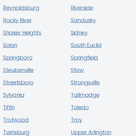
Reynoldsburg
Riverside
Rocky River
Sandusky
Shaker Heights
Sidney
Solon
South Euclid
Springboro
Springfield
Steubenville
Stow
Streetsboro
Strongsville
Sylvania
Tallmadge
Tiffin
Toledo
Trotwood
Troy
Twinsburg
Upper Arlington