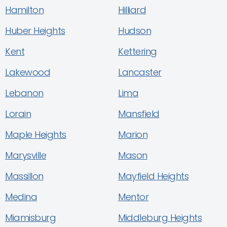
Hamilton
Hilliard
Huber Heights
Hudson
Kent
Kettering
Lakewood
Lancaster
Lebanon
Lima
Lorain
Mansfield
Maple Heights
Marion
Marysville
Mason
Massillon
Mayfield Heights
Medina
Mentor
Miamisburg
Middleburg Heights