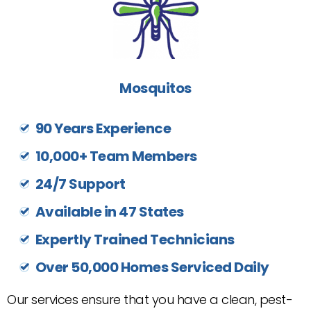
Mosquitos
90 Years Experience
10,000+ Team Members
24/7 Support
Available in 47 States
Expertly Trained Technicians
Over 50,000 Homes Serviced Daily
Our services ensure that you have a clean, pest-