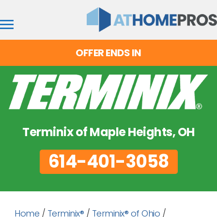
OFFER ENDS IN
Terminix of Maple Heights, OH
614-401-3058
Home
/
Terminix®
/
Terminix® of Ohio
/