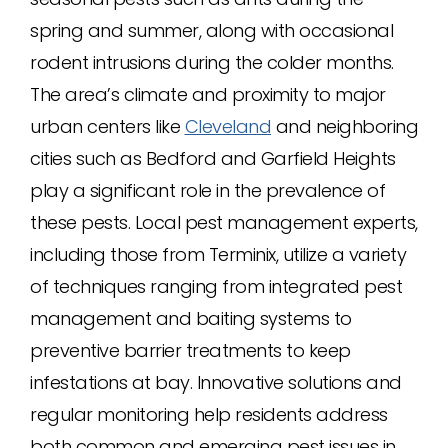
spring and summer, along with occasional
rodent intrusions during the colder months.
The area’s climate and proximity to major
urban centers like
Cleveland
and neighboring
cities such as Bedford and Garfield Heights
play a significant role in the prevalence of
these pests. Local pest management experts,
including those from Terminix, utilize a variety
of techniques ranging from integrated pest
management and baiting systems to
preventive barrier treatments to keep
infestations at bay. Innovative solutions and
regular monitoring help residents address
both common and emerging pest issues in