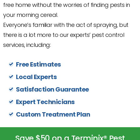
free home without the worries of finding pests in
your morning cereal.
Everyone’s familiar with the act of spraying, but
there is a lot more to our experts’ pest control
services, including:
Free Estimates
Local Experts
Satisfaction Guarantee
Expert Technicians
Custom Treatment Plan
Save $50 on a Terminix® Pest