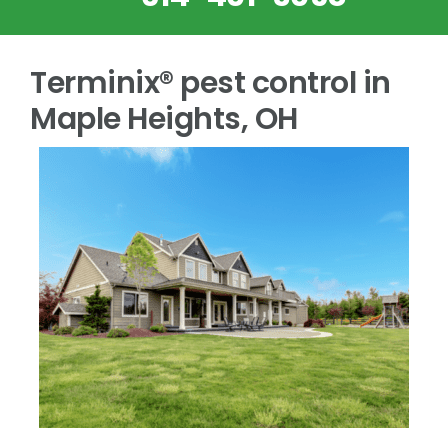
Terminix® pest control in
Maple Heights, OH