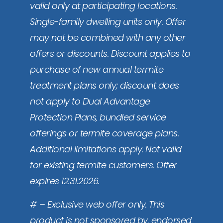
valid only at participating locations.
Single-family dwelling units only. Offer
may not be combined with any other
offers or discounts. Discount applies to
purchase of new annual termite
treatment plans only; discount does
not apply to Dual Advantage
Protection Plans, bundled service
offerings or termite coverage plans.
Additional limitations apply. Not valid
for existing termite customers. Offer
expires 12.31.2026.
# – Exclusive web offer only. This
product is not sponsored by, endorsed