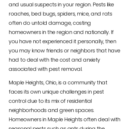
and usual suspects in your region. Pests like
roaches, bed bugs, spiders, mice, and rats
often do untold damage, costing
homeowners in the region and nationally. If
you have not experienced it personally, then
you may know friends or neighbors that have
had to deal with the cost and anxiety
associated with pest removal.
Maple Heights, Ohio, is a community that
faces its own unique challenges in pest
control due to its mix of residential
neighborhoods and green spaces.
Homeowners in Maple Heights often deal with
seasonal pests such as ants during the