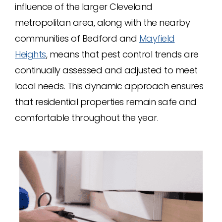
influence of the larger Cleveland
metropolitan area, along with the nearby
communities of Bedford and
Mayfield
Heights
, means that pest control trends are
continually assessed and adjusted to meet
local needs. This dynamic approach ensures
that residential properties remain safe and
comfortable throughout the year.