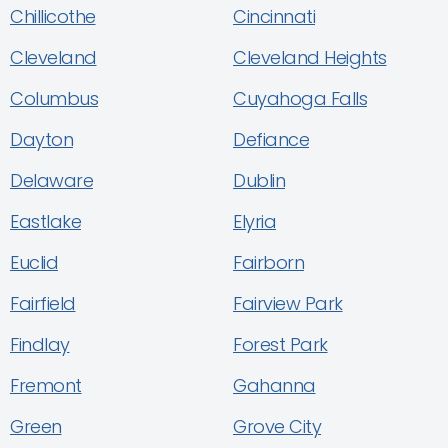
Chillicothe
Cincinnati
Cleveland
Cleveland Heights
Columbus
Cuyahoga Falls
Dayton
Defiance
Delaware
Dublin
Eastlake
Elyria
Euclid
Fairborn
Fairfield
Fairview Park
Findlay
Forest Park
Fremont
Gahanna
Green
Grove City