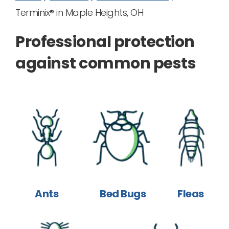
Terminix® in Maple Heights, OH
Professional protection
against common pests
Ants
Bed Bugs
Fleas