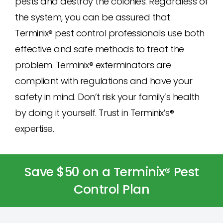
pests and destroy the colonies. Regardless of
the system, you can be assured that
Terminix® pest control professionals use both
effective and safe methods to treat the
problem. Terminix® exterminators are
compliant with regulations and have your
safety in mind. Don’t risk your family’s health
by doing it yourself. Trust in Terminix’s®
expertise.
Save $50 on a Terminix® Pest
Control Plan