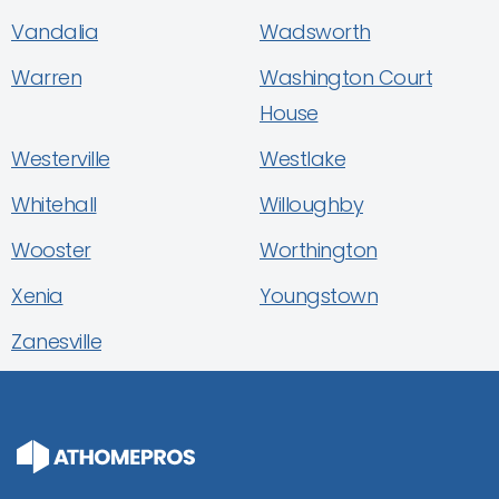
Vandalia
Wadsworth
Warren
Washington Court
House
Westerville
Westlake
Whitehall
Willoughby
Wooster
Worthington
Xenia
Youngstown
Zanesville