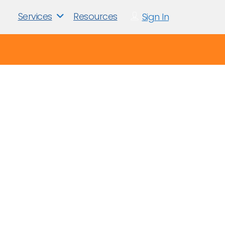
Services
Resources
Sign In