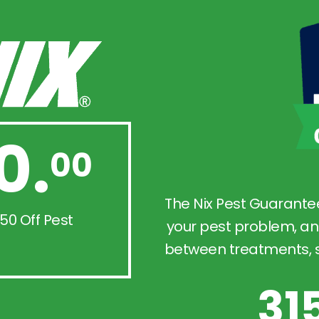
0.
00
The Nix Pest Guarante
50 Off Pest
your pest problem, an
between treatments, so
31