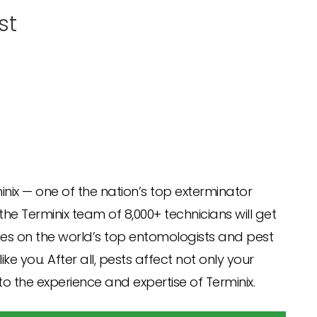
st
minix — one of the nation’s top exterminator
e Terminix team of 8,000+ technicians will get
lies on the world’s top entomologists and pest
e you. After all, pests affect not only your
to the experience and expertise of Terminix.