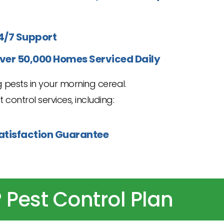
4/7 Support
ver 50,000 Homes Serviced Daily
 pests in your morning cereal.
 control services, including:
atisfaction Guarantee
 Pest Control Plan