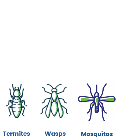
Termites
Wasps
Mosquitos