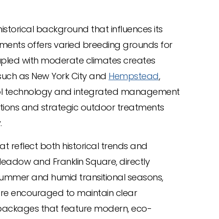
istorical background that influences its
pments offers varied breeding grounds for
upled with moderate climates creates
 such as New York City and
Hempstead
,
ontrol technology and integrated management
ctions and strategic outdoor treatments
.
 reflect both historical trends and
Meadow and Franklin Square, directly
 summer and humid transitional seasons,
are encouraged to maintain clear
packages that feature modern, eco-