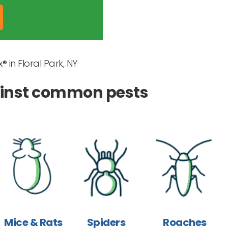
® in Floral Park, NY
gainst common pests
Mice & Rats
Spiders
Roaches