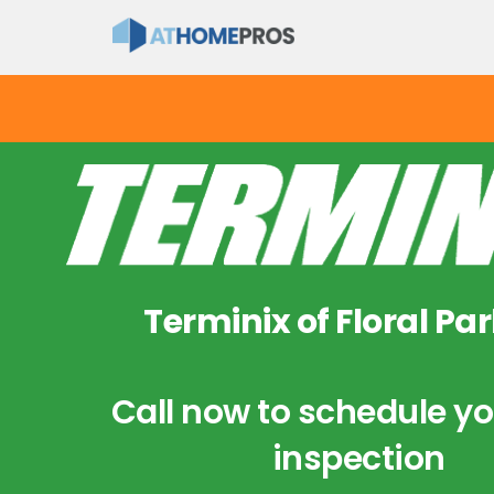
Terminix of Floral Par
Call now to schedule yo
inspection