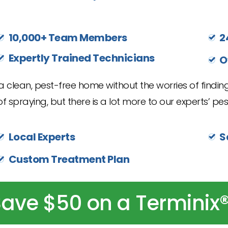
10,000+ Team Members
2
Expertly Trained Technicians
O
 clean, pest-free home without the worries of finding
f spraying, but there is a lot more to our experts’ pest
Local Experts
S
Custom Treatment Plan
ave $50 on a Terminix®