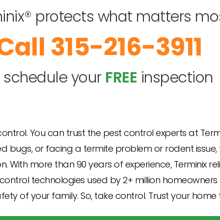
inix® protects what matters mo
315-216-3911
o schedule your
FREE
inspection
 control. You can trust the pest control experts at Ter
bugs, or facing a termite problem or rodent issue, th
n. With more than 90 years of experience, Terminix re
control technologies used by 2+ million homeowners lik
ety of your family. So, take control. Trust your home 