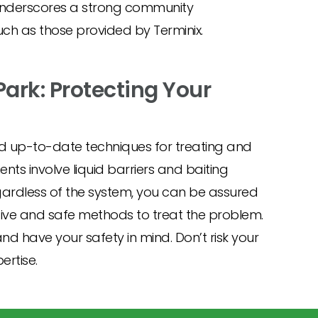
underscores a strong community
uch as those provided by Terminix.
Park: Protecting Your
d up-to-date techniques for treating and
ts involve liquid barriers and baiting
gardless of the system, you can be assured
ctive and safe methods to treat the problem.
nd have your safety in mind. Don’t risk your
ertise.