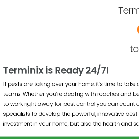
Term
t
Terminix is Ready 24/7!
If pests are taking over your home, it’s time to take
teams. Whether you’re dealing with roaches and bed 
to work right away for pest control you can count o
specialists to develop the powerful, innovative pest 
investment in your home, but also the health and saf