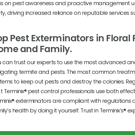
ocus on pest awareness and proactive management 
, driving increased reliance on reputable services s
op Pest Exterminators in Floral 
ome and Family.
 can trust our experts to use the most advanced an
igating termite and pests. The most common treatmen
tems to keep out pests and destroy the colonies. Re
t Terminix® pest control professionals use both effe
minix® exterminators are compliant with regulations a
ily’s health by doing it yourself. Trust in Terminix’s® exp