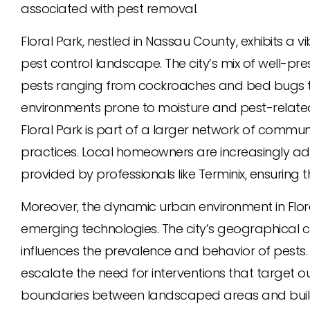
associated with pest removal.
Floral Park, nestled in Nassau County, exhibits a
pest control landscape. The city’s mix of well-
pests ranging from cockroaches and bed bugs to
environments prone to moisture and pest-related 
Floral Park is part of a larger network of commu
practices. Local homeowners are increasingly ad
provided by professionals like Terminix, ensuring
Moreover, the dynamic urban environment in Flora
emerging technologies. The city’s geographical c
influences the prevalence and behavior of pests.
escalate the need for interventions that targe
boundaries between landscaped areas and build