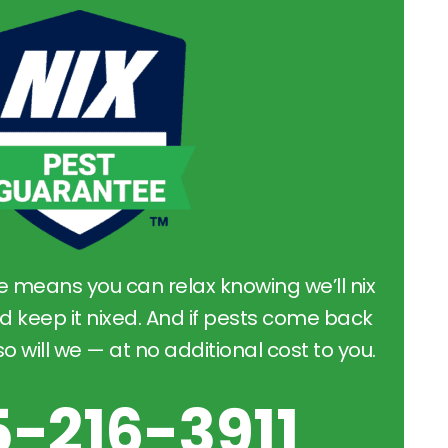
e means you can relax knowing we’ll nix
d keep it nixed. And if pests come back
 will we — at no additional cost to you.
5-216-3911