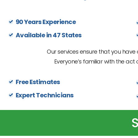
90 Years Experience
Available in 47 States
Our services ensure that you have a
Everyone’s familiar with the act o
Free Estimates
Expert Technicians
S