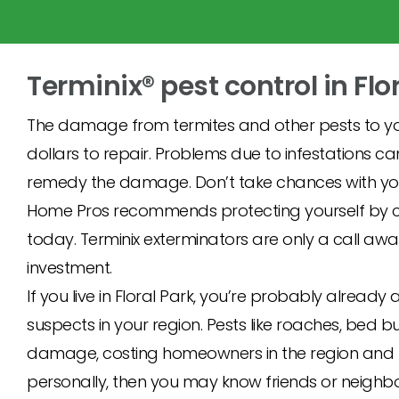
Terminix® pest control in Flo
The damage from termites and other pests to yo
dollars to repair. Problems due to infestations c
remedy the damage. Don’t take chances with you
Home Pros recommends protecting yourself by cal
today. Terminix exterminators are only a call awa
investment.
If you live in Floral Park, you’re probably alre
suspects in your region. Pests like roaches, bed b
damage, costing homeowners in the region and nat
personally, then you may know friends or neighbo