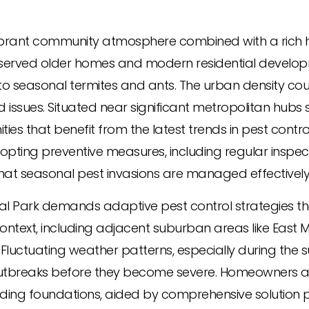
 vibrant community atmosphere combined with a rich h
preserved older homes and modern residential develo
 seasonal termites and ants. The urban density co
issues. Situated near significant metropolitan hubs
nities that benefit from the latest trends in pest c
opting preventive measures, including regular inspe
 that seasonal pest invasions are managed effectively
l Park demands adaptive pest control strategies that
ontext, including adjacent suburban areas like East 
 Fluctuating weather patterns, especially during the
t outbreaks before they become severe. Homeowners 
ing foundations, aided by comprehensive solution 