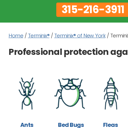
315-216-3911
Home
/
Terminix®
/
Terminix® of New York
/
Terminix
Professional protection a
Ants
Bed Bugs
Fleas