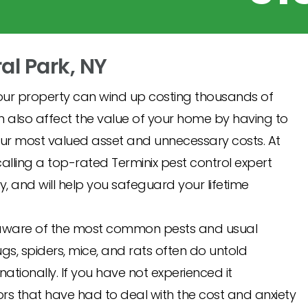
ral Park, NY
ur property can wind up costing thousands of
an also affect the value of your home by having to
r most valued asset and unnecessary costs. At
ling a top-rated Terminix pest control expert
y, and will help you safeguard your lifetime
ady aware of the most common pests and usual
ugs, spiders, mice, and rats often do untold
ionally. If you have not experienced it
rs that have had to deal with the cost and anxiety