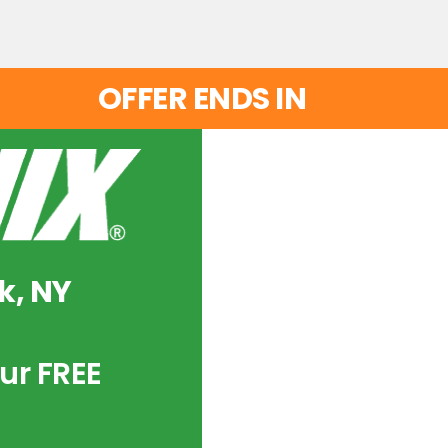
OFFER ENDS IN
k, NY
ur FREE