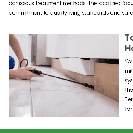
conscious treatment methods. The localized f
commitment to quality living standards and safety
T
H
You
mit
sys
tha
Ter
fam