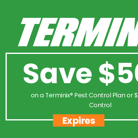
Save $5
on a Terminix® Pest Control Plan or $
Control
Expires