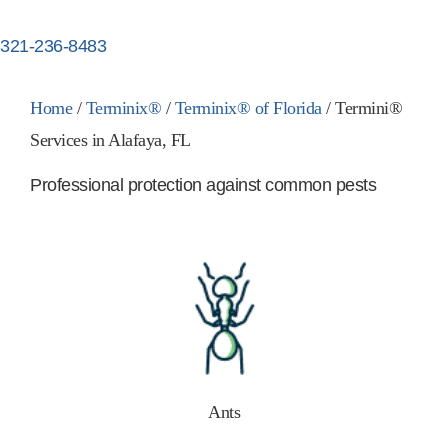
321-236-8483
Home
/
Terminix®
/
Terminix® of Florida
/
Termini®
Services in Alafaya, FL
Professional protection against common pests
Ants