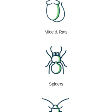
Mice & Rats
Spiders