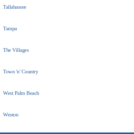
Tallahassee
Tampa
The Villages
Town 'n' Country
West Palm Beach
Weston