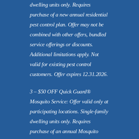
dwelling units only. Requires
purchase of a new annual residential
pest control plan. Offer may not be
combined with other offers, bundled
service offerings or discounts.
Additional limitations apply. Not
valid for existing pest control
customers. Offer expires 12.31.2026.
3 – $50 OFF Quick Guard®
Mosquito Service: Offer valid only at
participating locations. Single-family
dwelling units only. Requires
purchase of an annual Mosquito