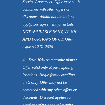
Service Agreement. Offer may not be
combined with other offers or
discounts. Additional limitations
apply. See agreement for details.
NOT AVAILABLE IN NY, VT, NH
AND PORTIONS OF CT. Offer
expires 12.31.2026
4 – Save 10% on a termite plan+:
Offer valid only at participating
locations. Single-family dwelling
units only. Offer may not be
combined with any other offers or
discounts. Discount applies to
purchase of new annual termite