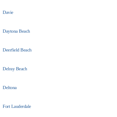
Davie
Daytona Beach
Deerfield Beach
Delray Beach
Deltona
Fort Lauderdale