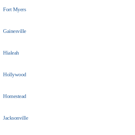
Fort Myers
Gainesville
Hialeah
Hollywood
Homestead
Jacksonville