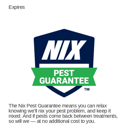
Expires
The Nix Pest Guarantee means you can relax
knowing we’ll nix your pest problem, and keep it
nixed. And if pests come back between treatments,
so will we — at no additional cost to you.