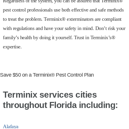
Regardless of the system, you can be assured that Terminix®
pest control professionals use both effective and safe methods
to treat the problem. Terminix® exterminators are compliant
with regulations and have your safety in mind. Don’t risk your
family’s health by doing it yourself. Trust in Terminix’s®
expertise.
Save $50 on a Terminix® Pest Control Plan
Terminix services cities
throughout Florida including:
Alafaya