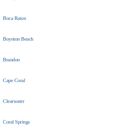
Boca Raton
Boynton Beach
Brandon
Cape Coral
Clearwater
Coral Springs