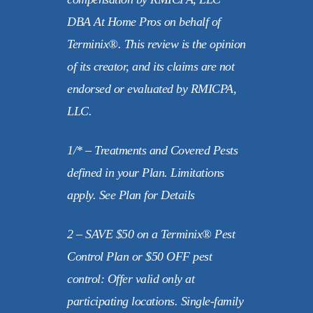
DBA At Home Pros on behalf of
Terminix®. This review is the opinion
of its creator, and its claims are not
endorsed or evaluated by RMICPA,
LLC.
1/* – Treatments and Covered Pests
defined in your Plan. Limitations
apply. See Plan for Details
2 – SAVE $50 on a Terminix® Pest
Control Plan or $50 OFF pest
control: Offer valid only at
participating locations. Single-family