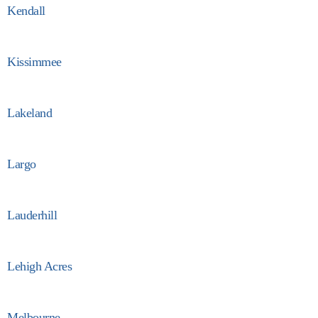
Kendall
Kissimmee
Lakeland
Largo
Lauderhill
Lehigh Acres
Melbourne