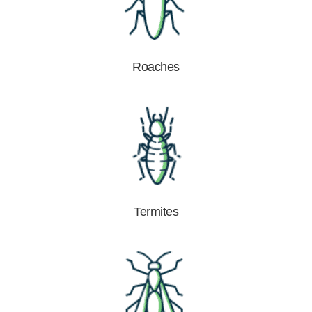
Roaches
Termites