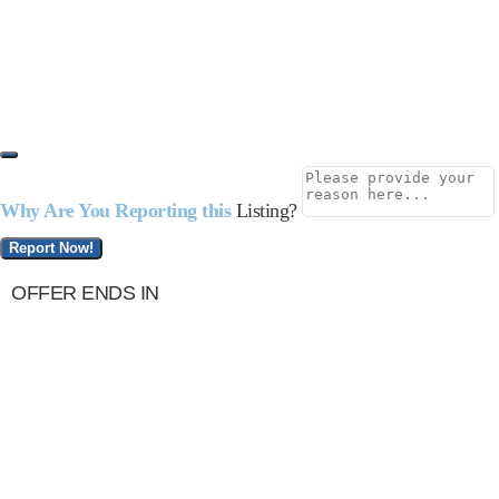
Why Are You Reporting this
Listing?
Report Now!
OFFER ENDS IN
Terminix of Alafaya, FL