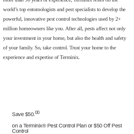
world’s top entomologists and pest specialists to develop the
powerful, innovative pest control technologies used by 2+
million homeowners like you. After all, pests affect not only
your investment in your home, but also the health and safety
of your family. So, take control. Trust your home to the
experience and expertise of Terminix.
00
Save $50.
on a Terminix® Pest Control Plan or $50 Off Pest
Control