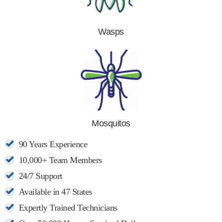
Wasps
Mosquitos
90 Years Experience
10,000+ Team Members
24/7 Support
Available in 47 States
Expertly Trained Technicians