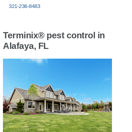
321-236-8483
Terminix® pest control in
Alafaya, FL