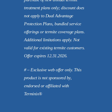
treatment plans only; discount does
not apply to Dual Advantage
Protection Plans, bundled service
offerings or termite coverage plans.
Additional limitations apply. Not
valid for existing termite customers.
Offer expires 12.31.2026.
# – Exclusive web offer only. This
product is not sponsored by,
endorsed or affiliated with
Terminix®