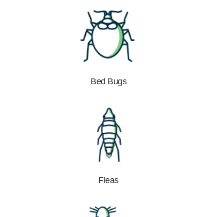
Bed Bugs
Fleas