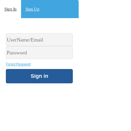
Sign In
Sign Up
Forgot Password