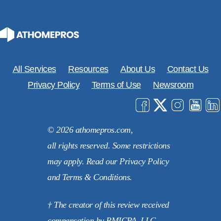
All Services
Resources
About Us
Contact Us
Privacy Policy
Terms of Use
Newsroom
© 2026 athomepros.com,
all rights reserved. Some restrictions
may apply. Read our Privacy Policy
and Terms & Conditions.
† The creator of this review received
compensation by RMICPA, LLC