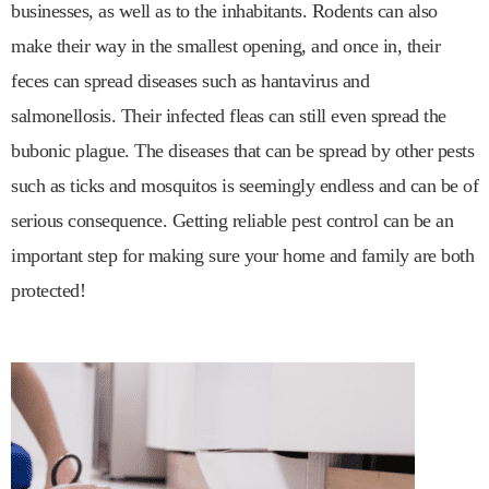
businesses, as well as to the inhabitants. Rodents can also
make their way in the smallest opening, and once in, their
feces can spread diseases such as hantavirus and
salmonellosis. Their infected fleas can still even spread the
bubonic plague. The diseases that can be spread by other pests
such as ticks and mosquitos is seemingly endless and can be of
serious consequence. Getting reliable pest control can be an
important step for making sure your home and family are both
protected!