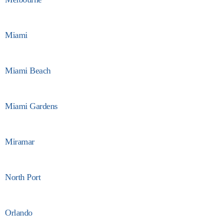
Miami
Miami Beach
Miami Gardens
Miramar
North Port
Orlando