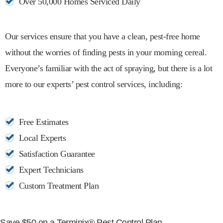
Over 50,000 Homes Serviced Daily
Our services ensure that you have a clean, pest-free home
without the worries of finding pests in your morning cereal.
Everyone’s familiar with the act of spraying, but there is a lot
more to our experts’ pest control services, including:
Free Estimates
Local Experts
Satisfaction Guarantee
Expert Technicians
Custom Treatment Plan
Save $50 on a Terminix® Pest Control Plan