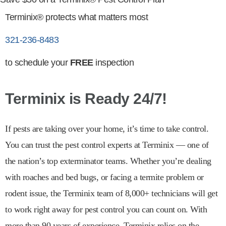
Terminix® protects what matters most
321-236-8483
to schedule your
FREE
inspection
Terminix is Ready 24/7!
If pests are taking over your home, it’s time to take control.
You can trust the pest control experts at Terminix — one of
the nation’s top exterminator teams. Whether you’re dealing
with roaches and bed bugs, or facing a termite problem or
rodent issue, the Terminix team of 8,000+ technicians will get
to work right away for pest control you can count on. With
more than 90 years of experience, Terminix relies on the