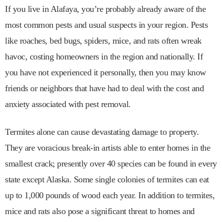
If you live in Alafaya, you’re probably already aware of the
most common pests and usual suspects in your region. Pests
like roaches, bed bugs, spiders, mice, and rats often wreak
havoc, costing homeowners in the region and nationally. If
you have not experienced it personally, then you may know
friends or neighbors that have had to deal with the cost and
anxiety associated with pest removal.
Termites alone can cause devastating damage to property.
They are voracious break-in artists able to enter homes in the
smallest crack; presently over 40 species can be found in every
state except Alaska. Some single colonies of termites can eat
up to 1,000 pounds of wood each year. In addition to termites,
mice and rats also pose a significant threat to homes and