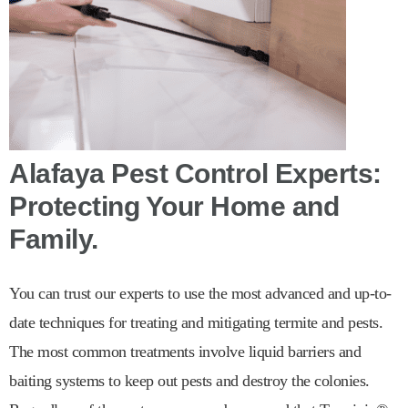
Alafaya Pest Control Experts:
Protecting Your Home and
Family.
You can trust our experts to use the most advanced and up-to-
date techniques for treating and mitigating termite and pests.
The most common treatments involve liquid barriers and
baiting systems to keep out pests and destroy the colonies.