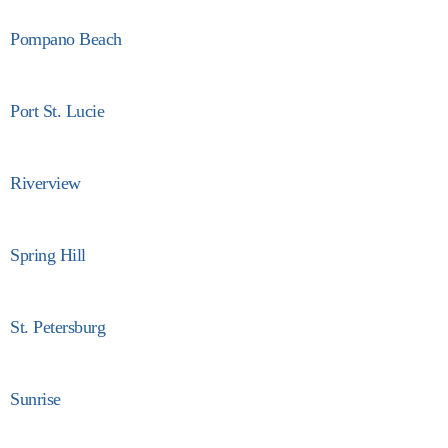
Pompano Beach
Port St. Lucie
Riverview
Spring Hill
St. Petersburg
Sunrise