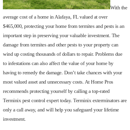
With the
average cost of a home in Alafaya, FL valued at over
$465,000, protecting your home from termites and pests is an
important step in preserving your valuable investment. The
damage from termites and other pests to your property can
wind up costing thousands of dollars to repair. Problems due
to infestations can also affect the value of your home by
having to remedy the damage. Don’t take chances with your
most valued asset and unnecessary costs. At Home Pros
recommends protecting yourself by calling a top-rated
Terminix pest control expert today. Terminix exterminators are
only a call away, and will help you safeguard your lifetime
investment.