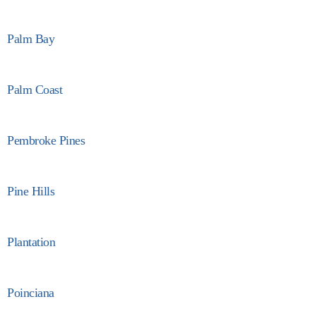
Palm Bay
Palm Coast
Pembroke Pines
Pine Hills
Plantation
Poinciana