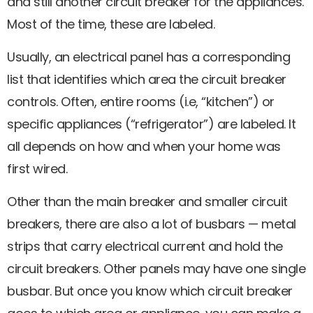
and still another circuit breaker for the appliances.
Most of the time, these are labeled.
Usually, an electrical panel has a corresponding
list that identifies which area the circuit breaker
controls. Often, entire rooms (i.e, “kitchen”) or
specific appliances (“refrigerator”) are labeled. It
all depends on how and when your home was
first wired.
Other than the main breaker and smaller circuit
breakers, there are also a lot of busbars — metal
strips that carry electrical current and hold the
circuit breakers. Other panels may have one single
busbar. But once you know which circuit breaker