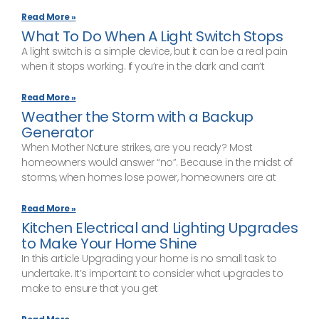
Read More »
What To Do When A Light Switch Stops
A light switch is a simple device, but it can be a real pain
when it stops working. If you’re in the dark and can’t
Read More »
Weather the Storm with a Backup
Generator
When Mother Nature strikes, are you ready? Most
homeowners would answer “no”. Because in the midst of
storms, when homes lose power, homeowners are at
Read More »
Kitchen Electrical and Lighting Upgrades
to Make Your Home Shine
In this article Upgrading your home is no small task to
undertake. It’s important to consider what upgrades to
make to ensure that you get