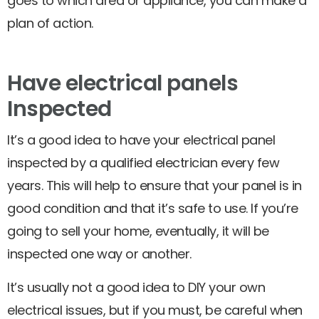
goes to which area or appliance, you can make a
plan of action.
Have electrical panels
Inspected
It’s a good idea to have your electrical panel
inspected by a qualified electrician every few
years. This will help to ensure that your panel is in
good condition and that it’s safe to use. If you’re
going to sell your home, eventually, it will be
inspected one way or another.
It’s usually not a good idea to DIY your own
electrical issues, but if you must, be careful when