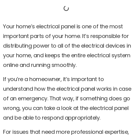
Your home’s electrical panel is one of the most
important parts of your home. It’s responsible for
distributing power to all of the electrical devices in
your home, and keeps the entire electrical system
online and running smoothly.
If you’re a homeowner, it’s important to
understand how the electrical panel works in case
of an emergency. That way, if something does go
wrong, you can take a look at the electrical panel
and be able to respond appropriately.
For issues that need more professional expertise,