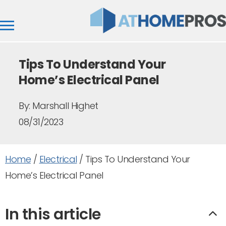
Tips To Understand Your
Home’s Electrical Panel
By:
Marshall Highet
08/31/2023
Home
/
Electrical
/
Tips To Understand Your
Home’s Electrical Panel
In this article