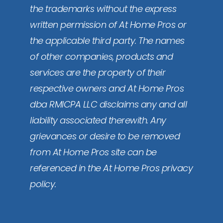
the trademarks without the express
written permission of At Home Pros or
the applicable third party. The names
of other companies, products and
services are the property of their
respective owners and At Home Pros
dba RMICPA LLC disclaims any and all
liability associated therewith. Any
grievances or desire to be removed
from At Home Pros site can be
referenced in the At Home Pros privacy
policy.