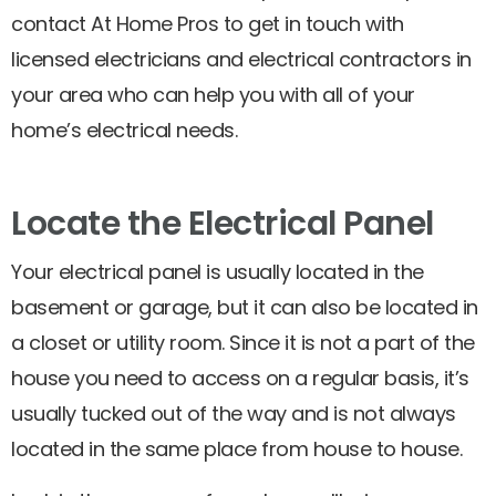
contact At Home Pros to get in touch with
licensed electricians and electrical contractors in
your area who can help you with all of your
home’s electrical needs.
Locate the Electrical Panel
Your electrical panel is usually located in the
basement or garage, but it can also be located in
a closet or utility room. Since it is not a part of the
house you need to access on a regular basis, it’s
usually tucked out of the way and is not always
located in the same place from house to house.