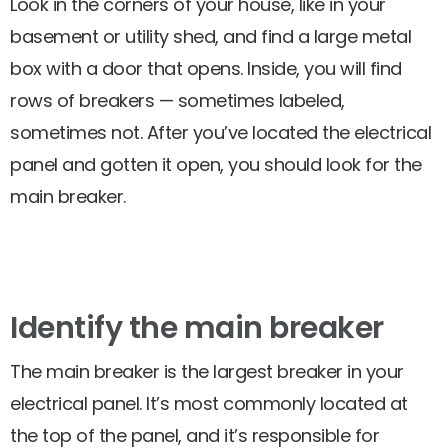
Look in the corners of your house, like in your
basement or utility shed, and find a large metal
box with a door that opens. Inside, you will find
rows of breakers — sometimes labeled,
sometimes not. After you’ve located the electrical
panel and gotten it open, you should look for the
main breaker.
Identify the main breaker
The main breaker is the largest breaker in your
electrical panel. It’s most commonly located at
the top of the panel, and it’s responsible for