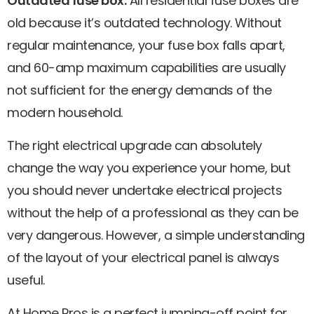
Outdated fuse box:
All residential fuse boxes are
old because it’s outdated technology. Without
regular maintenance, your fuse box falls apart,
and 60-amp maximum capabilities are usually
not sufficient for the energy demands of the
modern household.
The right electrical upgrade can absolutely
change the way you experience your home, but
you should never undertake electrical projects
without the help of a professional as they can be
very dangerous. However, a simple understanding
of the layout of your electrical panel is always
useful.
At Home Pros is a perfect jumping-off point for