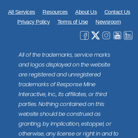
All Services
Resources
About Us
Contact Us
Privacy Policy
Terms of Use
Newsroom
All of the trademarks, service marks
and logos displayed on the website
are registered and unregistered
trademarks of Response Mine
Interactive, Inc., its affiliates, or third
parties. Nothing contained on this
website should be construed as
granting, by implication, estoppel, or
otherwise, any license or right in and to