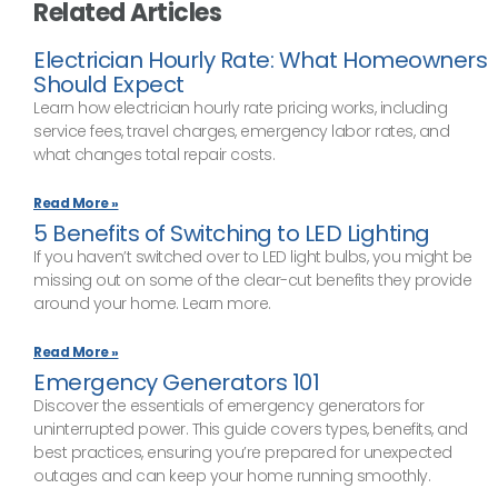
Related Articles
Electrician Hourly Rate: What Homeowners
Should Expect
Learn how electrician hourly rate pricing works, including
service fees, travel charges, emergency labor rates, and
what changes total repair costs.
Read More »
5 Benefits of Switching to LED Lighting
If you haven’t switched over to LED light bulbs, you might be
missing out on some of the clear-cut benefits they provide
around your home. Learn more.
Read More »
Emergency Generators 101
Discover the essentials of emergency generators for
uninterrupted power. This guide covers types, benefits, and
best practices, ensuring you’re prepared for unexpected
outages and can keep your home running smoothly.