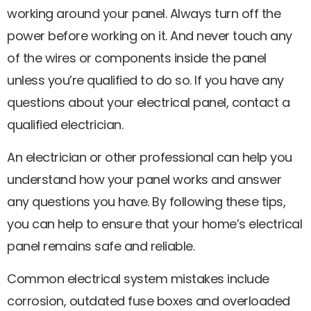
working around your panel. Always turn off the
power before working on it. And never touch any
of the wires or components inside the panel
unless you’re qualified to do so. If you have any
questions about your electrical panel, contact a
qualified electrician.
An electrician or other professional can help you
understand how your panel works and answer
any questions you have. By following these tips,
you can help to ensure that your home’s electrical
panel remains safe and reliable.
Common electrical system mistakes include
corrosion, outdated fuse boxes and overloaded