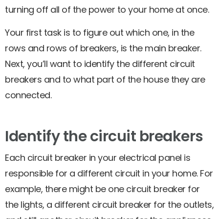
turning off all of the power to your home at once.
Your first task is to figure out which one, in the
rows and rows of breakers, is the main breaker.
Next, you’ll want to identify the different circuit
breakers and to what part of the house they are
connected.
Identify the circuit breakers
Each circuit breaker in your electrical panel is
responsible for a different circuit in your home. For
example, there might be one circuit breaker for
the lights, a different circuit breaker for the outlets,