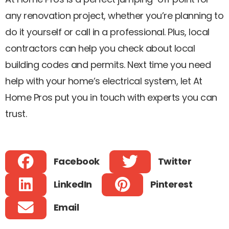
any renovation project, whether you’re planning to
do it yourself or call in a professional. Plus, local
contractors can help you check about local
building codes and permits. Next time you need
help with your home’s electrical system, let At
Home Pros put you in touch with experts you can
trust.
Facebook
Twitter
LinkedIn
Pinterest
Email