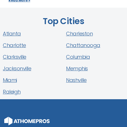
Read More »
Top Cities
Atlanta
Charleston
Charlotte
Chattanooga
Clarksville
Columbia
Jacksonville
Memphis
Miami
Nashville
Raleigh