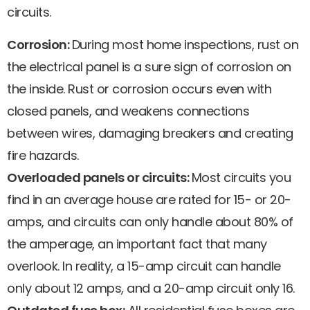
circuits.
Corrosion:
During most home inspections, rust on
the electrical panel is a sure sign of corrosion on
the inside. Rust or corrosion occurs even with
closed panels, and weakens connections
between wires, damaging breakers and creating
fire hazards.
Overloaded panels or circuits:
Most circuits you
find in an average house are rated for 15- or 20-
amps, and circuits can only handle about 80% of
the amperage, an important fact that many
overlook. In reality, a 15-amp circuit can handle
only about 12 amps, and a 20-amp circuit only 16.