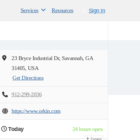
Services
Resources
Sign In
23 Bryce Industrial Dr, Savannah, GA
31405, USA
Get Directions
912-299-2036
https://www.orkin.com
Today
24 hours open
Expand