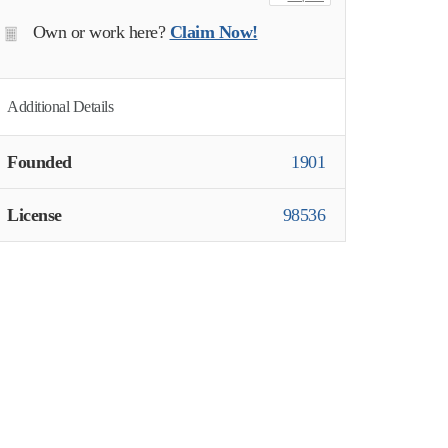
Own or work here?
Claim Now!
Additional Details
Founded
1901
License
98536