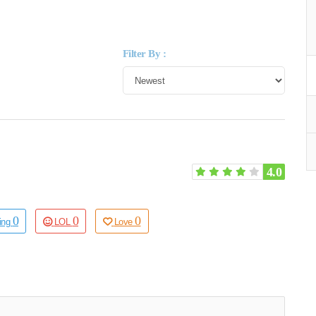
Filter By :
4.0
0
0
0
ting
LOL
Love