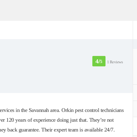
4/
5
1 Reviews
rvices in the Savannah area. Orkin pest control technicians
er 120 years of experience doing just that. They’re not
ey back guarantee. Their expert team is available 24/7.