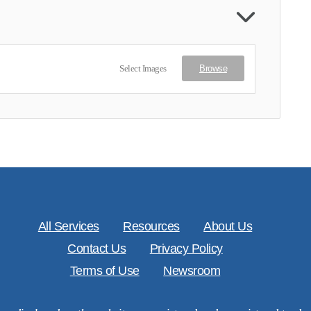
Select Images
Browse
All Services
Resources
About Us
Contact Us
Privacy Policy
Terms of Use
Newsroom