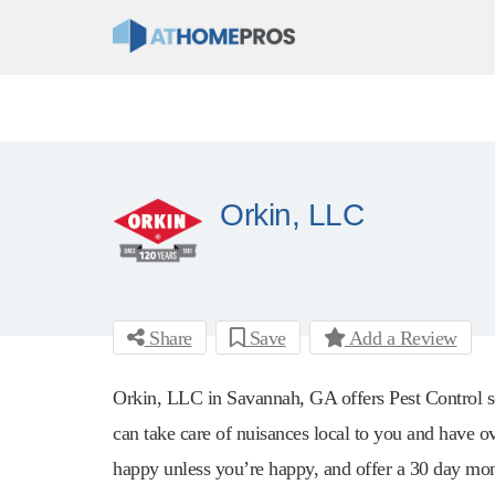
Orkin, LLC
Share
Save
Add a Review
Orkin, LLC in Savannah, GA offers Pest Control se
can take care of nuisances local to you and have ov
happy unless you’re happy, and offer a 30 day mon