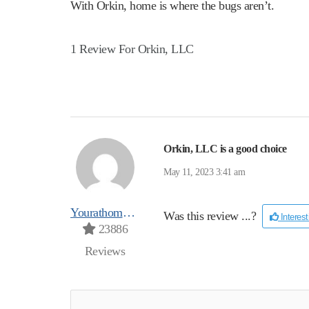
With Orkin, home is where the bugs aren’t.
1 Review For Orkin, LLC
Orkin, LLC is a good choice
May 11, 2023 3:41 am
Yourathomeprospro
Was this review ...?
Interes
23886
Reviews