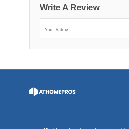
Write A Review
Your Rating