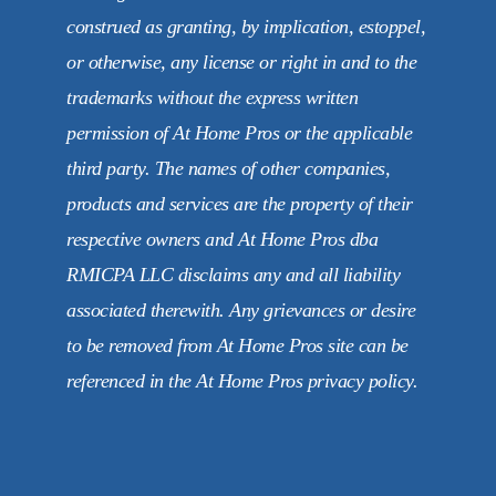
construed as granting, by implication, estoppel,
or otherwise, any license or right in and to the
trademarks without the express written
permission of At Home Pros or the applicable
third party. The names of other companies,
products and services are the property of their
respective owners and At Home Pros dba
RMICPA LLC disclaims any and all liability
associated therewith. Any grievances or desire
to be removed from At Home Pros site can be
referenced in the At Home Pros privacy policy.