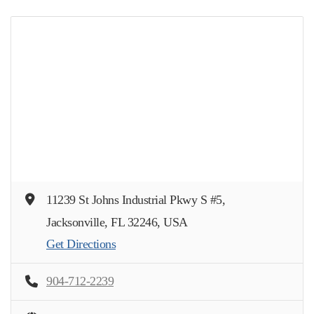
11239 St Johns Industrial Pkwy S #5,
Jacksonville, FL 32246, USA
Get Directions
904-712-2239