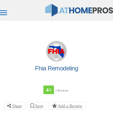
Fhia Remodeling
4/
5
1 Reviews
Share
Save
Add a Review