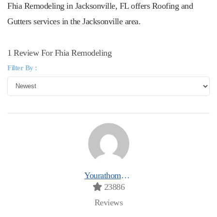
Fhia Remodeling in Jacksonville, FL offers Roofing and
Gutters services in the Jacksonville area.
1 Review For Fhia Remodeling
Filter By :
Yourathomeprospro
23886
Reviews