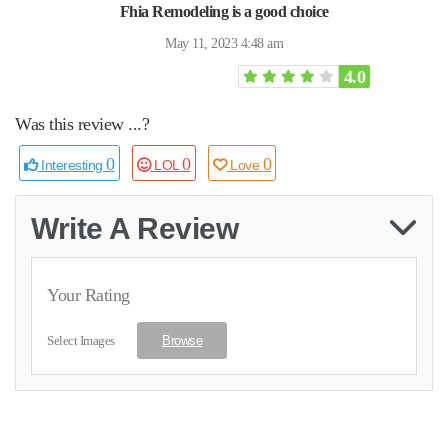
Fhia Remodeling is a good choice
May 11, 2023 4:48 am
4.0
Was this review ...?
0
0
0
Interesting
LOL
Love
Write A Review
Your Rating
Select Images
Browse