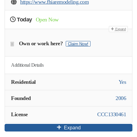
https://www.fhiaremodeling.com
Today
Open Now
Expand
Own or work here?
Claim Now!
Additional Details
Residential
Yes
Founded
2006
License
CCC1330461
Expand