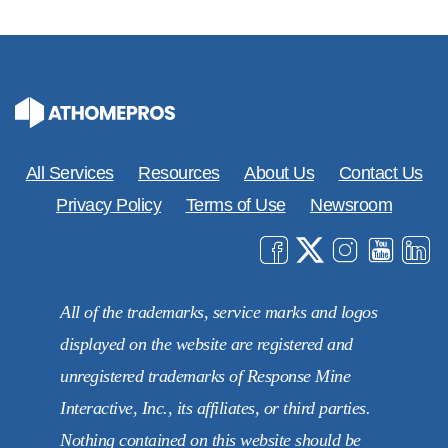
All Services
Resources
About Us
Contact Us
Privacy Policy
Terms of Use
Newsroom
All of the trademarks, service marks and logos
displayed on the website are registered and
unregistered trademarks of Response Mine
Interactive, Inc., its affiliates, or third parties.
Nothing contained on this website should be