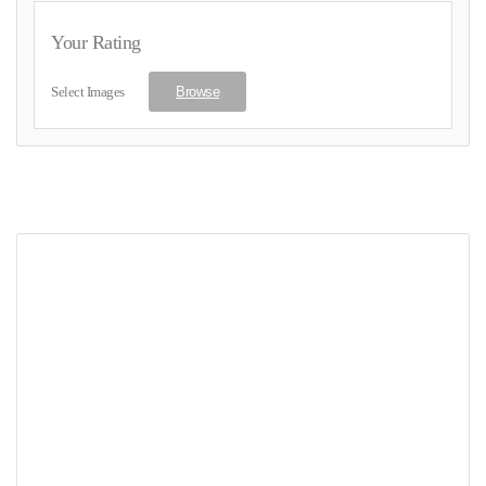
Your Rating
Select Images
Browse