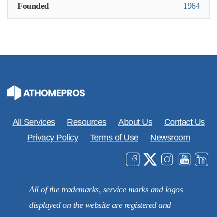
Founded
1964
All Services
Resources
About Us
Contact Us
Privacy Policy
Terms of Use
Newsroom
All of the trademarks, service marks and logos
displayed on the website are registered and