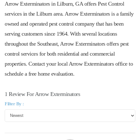
Arrow Exterminators in Lilburn, GA offers Pest Control
services in the Lilburn area. Arrow Exterminators is a family
owned and operated pest control company that has been
serving customers since 1964. With several locations
throughout the Southeast, Arrow Exterminators offers pest
control services for both residential and commercial
properties. Contact your local Arrow Exterminators office to
schedule a free home evaluation.
1 Review For Arrow Exterminators
Filter By :