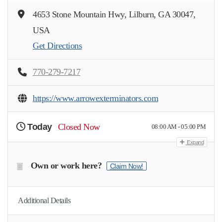
4653 Stone Mountain Hwy, Lilburn, GA 30047,
USA
Get Directions
770-279-7217
https://www.arrowexterminators.com
Today
Closed Now
08:00 AM - 05:00 PM
Expand
Own or work here?
Claim Now!
Additional Details