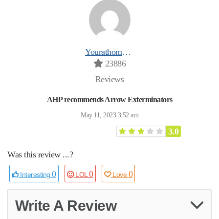
Yourathomeprospro
23886
Reviews
AHP recommends Arrow Exterminators
May 11, 2023 3:52 am
3.0
Was this review ...?
0
0
0
Interesting
LOL
Love
Write A Review