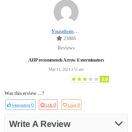
Yourathomeprospro
23886
Reviews
AHP recommends Arrow Exterminators
May 11, 2023 3:51 am
3.0
Was this review ...?
0
0
0
Interesting
LOL
Love
Write A Review