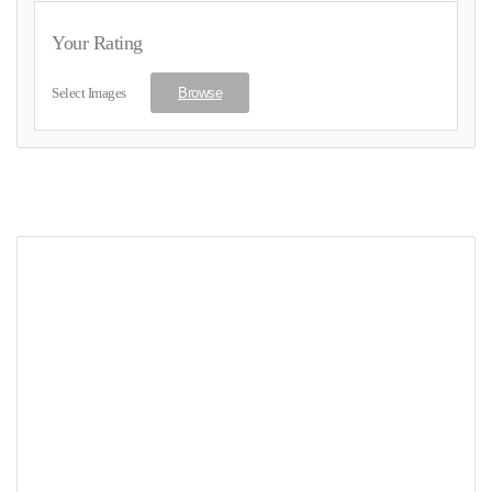
Your Rating
Select Images
Browse