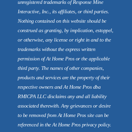
unregistered trademarks of Response Mine
Interactive, Inc., its affiliates, or third parties.
Nothing contained on this website should be
construed as granting, by implication, estoppel,
or otherwise, any license or right in and to the
trademarks without the express written
permission of At Home Pros or the applicable
third party. The names of other companies,
products and services are the property of their
respective owners and At Home Pros dba
RMICPA LLC disclaims any and all liability
associated therewith. Any grievances or desire
to be removed from At Home Pros site can be
referenced in the At Home Pros privacy policy.