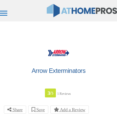
Arrow Exterminators
3/
5
1 Reviews
Share
Save
Add a Review