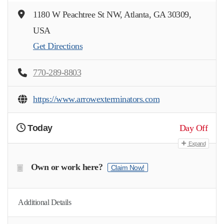
1180 W Peachtree St NW, Atlanta, GA 30309,
USA
Get Directions
770-289-8803
https://www.arrowexterminators.com
Today
Day Off
Expand
Own or work here?
Claim Now!
Additional Details