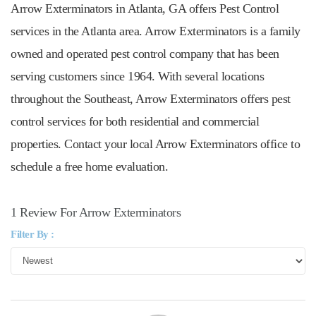
Arrow Exterminators in Atlanta, GA offers Pest Control
services in the Atlanta area. Arrow Exterminators is a family
owned and operated pest control company that has been
serving customers since 1964. With several locations
throughout the Southeast, Arrow Exterminators offers pest
control services for both residential and commercial
properties. Contact your local Arrow Exterminators office to
schedule a free home evaluation.
1 Review For Arrow Exterminators
Filter By :