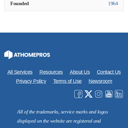
Founded
1964
All Services
Resources
About Us
Contact Us
Privacy Policy
Terms of Use
Newsroom
All of the trademarks, service marks and logos
displayed on the website are registered and