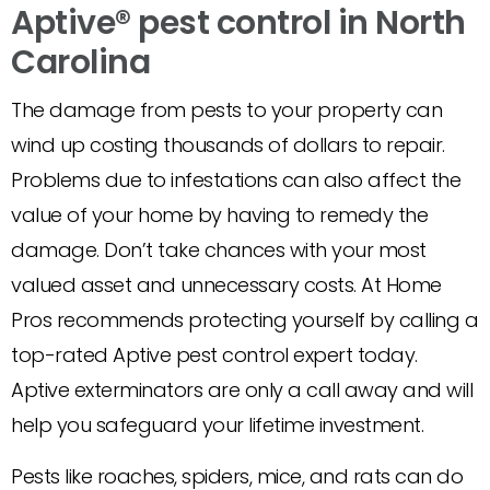
Aptive® pest control in North
Carolina
The damage from pests to your property can
wind up costing thousands of dollars to repair.
Problems due to infestations can also affect the
value of your home by having to remedy the
damage. Don’t take chances with your most
valued asset and unnecessary costs. At Home
Pros recommends protecting yourself by calling a
top-rated Aptive pest control expert today.
Aptive exterminators are only a call away and will
help you safeguard your lifetime investment.
Pests like roaches, spiders, mice, and rats can do