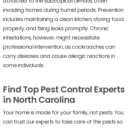
attracted to the subtropical climate, often
invading homes during humid periods. Prevention
includes maintaining a clean kitchen, storing food
properly, and fixing leaks promptly. Chronic
infestations, however, might necessitate
professional intervention, as cockroaches can
carry diseases and cause allergic reactions in
some individuals.
Find Top Pest Control Experts
in North Carolina
Your home is made for your family, not pests. You
can trust our experts to take care of the pests so