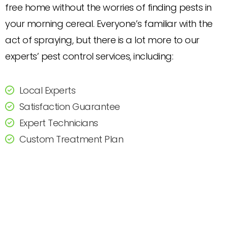
free home without the worries of finding pests in
your morning cereal. Everyone’s familiar with the
act of spraying, but there is a lot more to our
experts’ pest control services, including:
Local Experts
Satisfaction Guarantee
Expert Technicians
Custom Treatment Plan