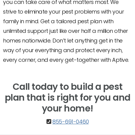
you can take care of what matters most. We
strive to eliminate your pest problems with your
family in mind. Get a tailored pest plan with
unlimited support just like over half a million other
homes nationwide. Don’t let anything get in the
way of your everything and protect every inch,
every corner, and every get-together with Aptive.
Call today to build a pest
plan that is right for you and
your home!
855-691-0460