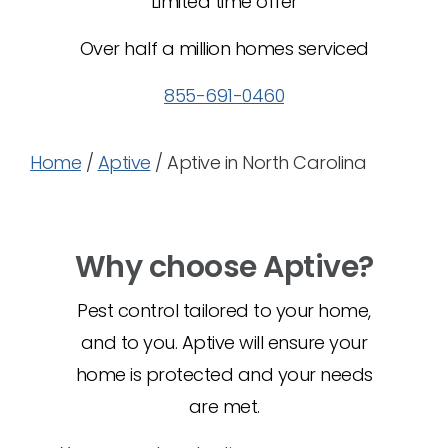
Limited time offer
Over half a million homes serviced
855-691-0460
Home
/
Aptive
/
Aptive in North Carolina
Why choose Aptive?
Pest control tailored to your home,
and to you. Aptive will ensure your
home is protected and your needs
are met.