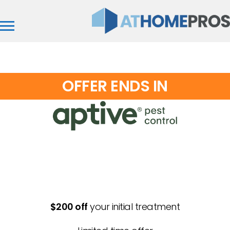
OFFER ENDS IN
Aptive of North Carolina
$200 off
your initial treatment