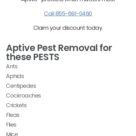
Call 855-691-0460
Claim your discount today.
Aptive Pest Removal for
these PESTS
Ants
Aphids
Centipedes
Cockroaches
Crickets
Fleas
Flies
Mice