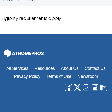
*
Eligibility requirements apply
All Services
Resources
About Us
Contact Us
Privacy Policy
Terms of Use
Newsroom