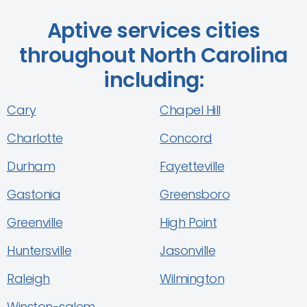
Aptive services cities
throughout North Carolina
including:
Cary
Chapel Hill
Charlotte
Concord
Durham
Fayetteville
Gastonia
Greensboro
Greenville
High Point
Huntersville
Jasonville
Raleigh
Wilmington
Winston-salem