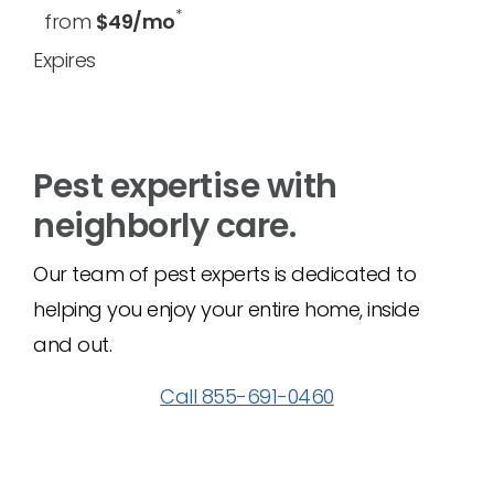
*
from
$49/mo
Expires
Pest expertise with
neighborly care.
Our team of pest experts is dedicated to
helping you enjoy your entire home, inside
and out.
Call 855-691-0460