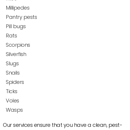
Millipedes
Pantry pests
Pill bugs
Rats
Scorpions
Silverfish
Slugs
Snails
Spiders
Ticks
Voles
Wasps
Our services ensure that you have a clean, pest-