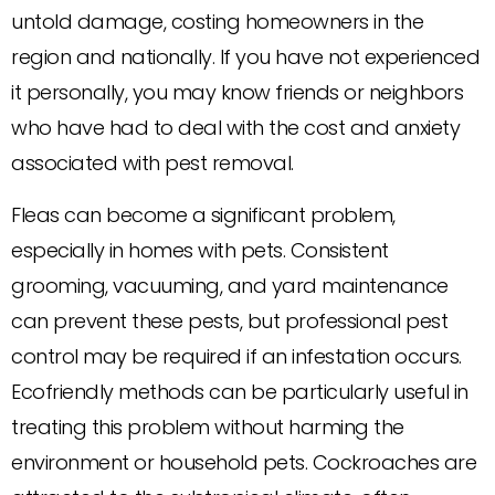
untold damage, costing homeowners in the
region and nationally. If you have not experienced
it personally, you may know friends or neighbors
who have had to deal with the cost and anxiety
associated with pest removal.
Fleas can become a significant problem,
especially in homes with pets. Consistent
grooming, vacuuming, and yard maintenance
can prevent these pests, but professional pest
control may be required if an infestation occurs.
Ecofriendly methods can be particularly useful in
treating this problem without harming the
environment or household pets. Cockroaches are