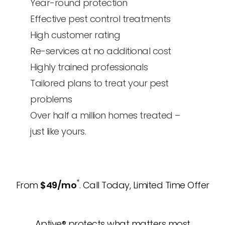
Year-round protection
Effective pest control treatments
High customer rating
Re-services at no additional cost
Highly trained professionals
Tailored plans to treat your pest
problems
Over half a million homes treated –
just like yours.
*
From
$49/mo
. Call Today, Limited Time Offer
Aptive® protects what matters most